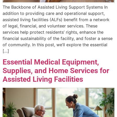
The Backbone of Assisted Living Support Systems In
addition to providing care and operational support,
assisted living facilities (ALFs) benefit from a network
of legal, financial, and volunteer services. These
services help protect residents’ rights, enhance the
financial sustainability of the facility, and foster a sense
of community. In this post, we’ll explore the essential
[…]
Essential Medical Equipment,
Supplies, and Home Services for
Assisted Living Facilities