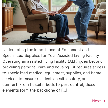
Understating the Importance of Equipment and
Specialized Supplies for Your Assisted Living Facility
Operating an assisted living facility (ALF) goes beyond
providing personal care and housing—it requires access
to specialized medical equipment, supplies, and home
services to ensure residents’ health, safety, and
comfort. From hospital beds to pest control, these
elements form the backbone of […]
Next
→