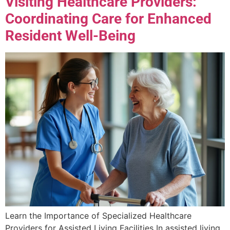
Visiting Healthcare Providers:
Coordinating Care for Enhanced
Resident Well-Being
Learn the Importance of Specialized Healthcare
Providers for Assisted Living Facilities In assisted living