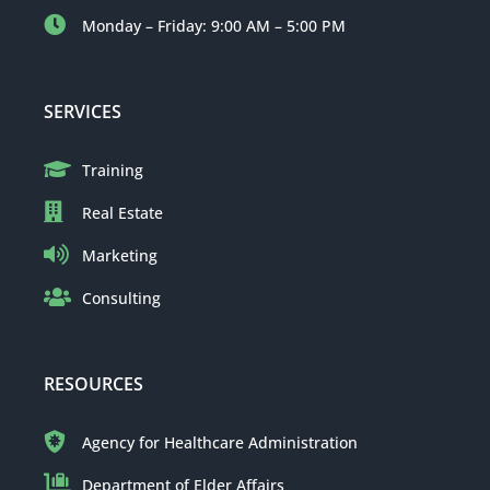
Monday – Friday: 9:00 AM – 5:00 PM
SERVICES
Training
Real Estate
Marketing
Consulting
RESOURCES
Agency for Healthcare Administration
Department of Elder Affairs