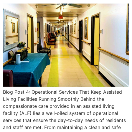
Blog Post 4: Operational Services That Keep Assisted
Living Facilities Running Smoothly Behind the
compassionate care provided in an assisted living
facility (ALF) lies a well-oiled system of operational
services that ensure the day-to-day needs of residents
and staff are met. From maintaining a clean and safe