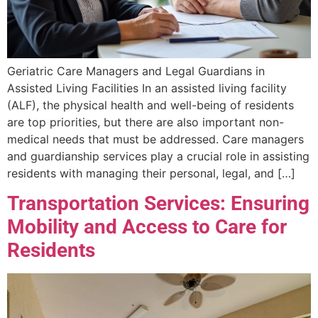
Geriatric Care Managers and Legal Guardians in
Assisted Living Facilities In an assisted living facility
(ALF), the physical health and well-being of residents
are top priorities, but there are also important non-
medical needs that must be addressed. Care managers
and guardianship services play a crucial role in assisting
residents with managing their personal, legal, and […]
Transportation Services: Ensuring
Mobility and Access to Care for
Residents