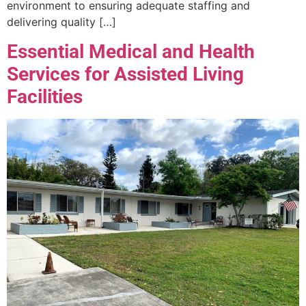
environment to ensuring adequate staffing and
delivering quality […]
Essential Medical and Health
Services for Assisted Living
Facilities