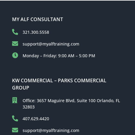
MY ALF CONSULTANT
321.300.5558
support@myalftraining.com
Monday – Friday: 9:00 AM – 5:00 PM
KW COMMERCIAL – PARKS COMMERCIAL
GROUP
Office: 3657 Maguire Blvd, Suite 100 Orlando, FL
32803
407.629.4420
support@myalftraining.com