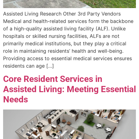
Assisted Living Research Other 3rd Party Vendors
Medical and health-related services form the backbone
of a high-quality assisted living facility (ALF). Unlike
hospitals or skilled nursing facilities, ALFs are not
primarily medical institutions, but they play a critical
role in maintaining residents’ health and well-being.
Providing access to essential medical services ensures
residents can age […]
Core Resident Services in
Assisted Living: Meeting Essential
Needs