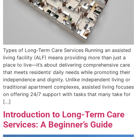
Types of Long-Term Care Services Running an assisted
living facility (ALF) means providing more than just a
place to live—it’s about delivering comprehensive care
that meets residents’ daily needs while promoting their
independence and dignity. Unlike independent living or
traditional apartment complexes, assisted living focuses
on offering 24/7 support with tasks that many take for
[…]
Introduction to Long-Term Care
Services: A Beginner’s Guide