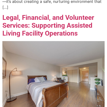
—it’s about creating a safe, nurturing environment that
[…]
Legal, Financial, and Volunteer
Services: Supporting Assisted
Living Facility Operations