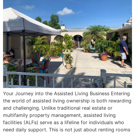
Your Journey into the Assisted Living Business Entering
the world of assisted living ownership is both rewarding
and challenging. Unlike traditional real estate or
multifamily property management, assisted living
facilities (ALFs) serve as a lifeline for individuals who
need daily support. This is not just about renting rooms