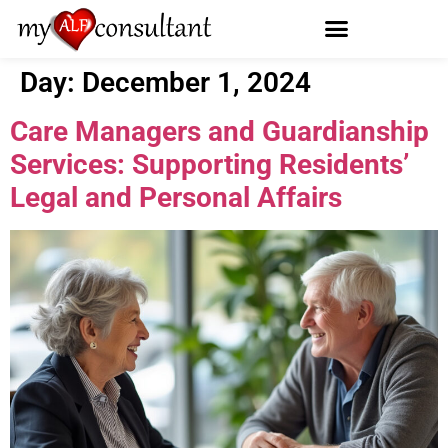
Day:
December 1, 2024
Care Managers and Guardianship
Services: Supporting Residents’
Legal and Personal Affairs