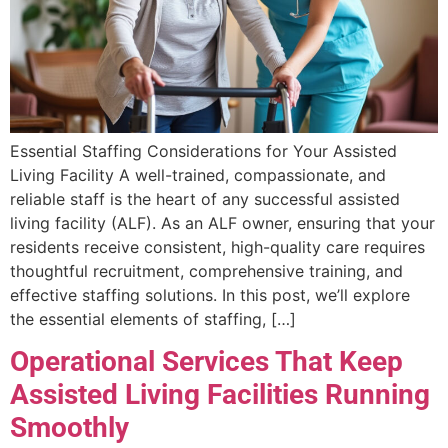
Essential Staffing Considerations for Your Assisted
Living Facility A well-trained, compassionate, and
reliable staff is the heart of any successful assisted
living facility (ALF). As an ALF owner, ensuring that your
residents receive consistent, high-quality care requires
thoughtful recruitment, comprehensive training, and
effective staffing solutions. In this post, we’ll explore
the essential elements of staffing, […]
Operational Services That Keep
Assisted Living Facilities Running
Smoothly