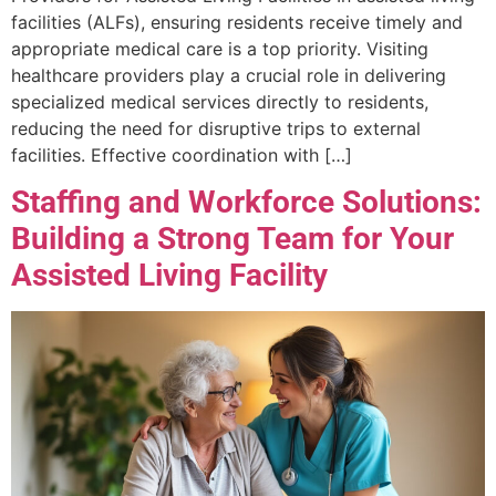
facilities (ALFs), ensuring residents receive timely and
appropriate medical care is a top priority. Visiting
healthcare providers play a crucial role in delivering
specialized medical services directly to residents,
reducing the need for disruptive trips to external
facilities. Effective coordination with […]
Staffing and Workforce Solutions:
Building a Strong Team for Your
Assisted Living Facility