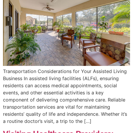
Transportation Considerations for Your Assisted Living
Business In assisted living facilities (ALFs), ensuring
residents can access medical appointments, social
events, and other essential activities is a key
component of delivering comprehensive care. Reliable
transportation services are vital for maintaining
residents’ quality of life and independence. Whether it’s
a routine doctor’s visit, a trip to the […]