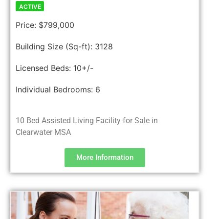
ACTIVE
Price:
$799,000
Building Size (Sq-ft):
3128
Licensed Beds:
10+/-
Individual Bedrooms:
6
10 Bed Assisted Living Facility for Sale in
Clearwater MSA
More Information