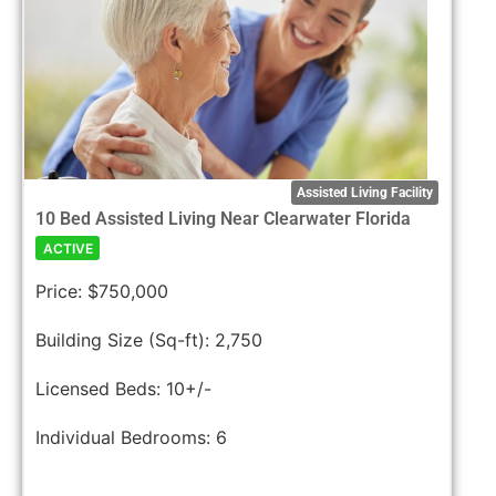
Assisted Living Facility
10 Bed Assisted Living Near Clearwater Florida
ACTIVE
Price:
$750,000
Building Size (Sq-ft):
2,750
Licensed Beds:
10+/-
Individual Bedrooms:
6