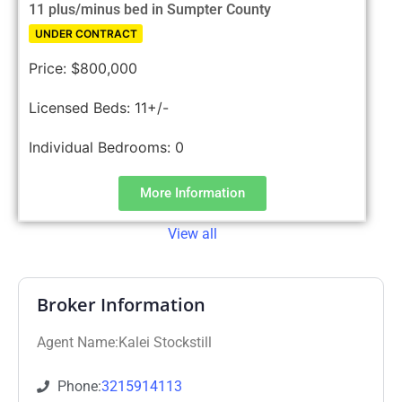
11 plus/minus bed in Sumpter County
UNDER CONTRACT
Price:
$800,000
Licensed Beds:
11+/-
Individual Bedrooms:
0
More Information
View all
Broker Information
Agent Name:Kalei Stockstill
Phone:
3215914113