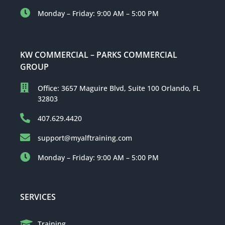
Monday – Friday: 9:00 AM – 5:00 PM
KW COMMERCIAL – PARKS COMMERCIAL
GROUP
Office: 3657 Maguire Blvd, Suite 100 Orlando, FL
32803
407.629.4420
support@myalftraining.com
Monday – Friday: 9:00 AM – 5:00 PM
SERVICES
Training