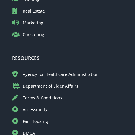
Real Estate
Marketing
Consulting
RESOURCES
Agency for Healthcare Administration
Department of Elder Affairs
Terms & Conditions
Accessibility
Fair Housing
DMCA