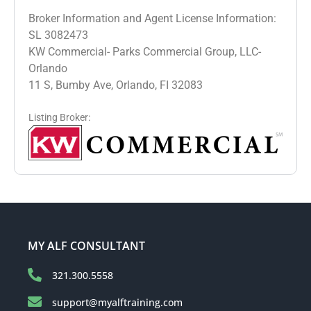
Broker Information and Agent License Information:
SL 3082473
KW Commercial- Parks Commercial Group, LLC-
Orlando
11 S, Bumby Ave, Orlando, FI 32083
Listing Broker:
MY ALF CONSULTANT
321.300.5558
support@myalftraining.com