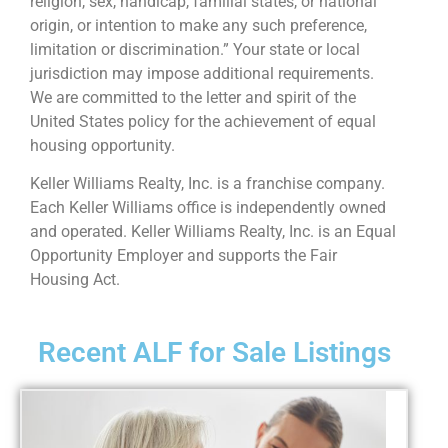
religion, sex, handicap, familial states, or national
origin, or intention to make any such preference,
limitation or discrimination.” Your state or local
jurisdiction may impose additional requirements.
We are committed to the letter and spirit of the
United States policy for the achievement of equal
housing opportunity.
Keller Williams Realty, Inc. is a franchise company.
Each Keller Williams office is independently owned
and operated. Keller Williams Realty, Inc. is an Equal
Opportunity Employer and supports the Fair
Housing Act.
Recent ALF for Sale Listings