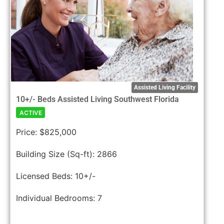
Assisted Living Facility
10+/- Beds Assisted Living Southwest Florida
ACTIVE
Price:
$825,000
Building Size (Sq-ft):
2866
Licensed Beds:
10+/-
Individual Bedrooms:
7