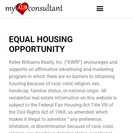
EQUAL HOUSING
OPPORTUNITY
Keller Williams Realty, Inc. (“KWRI”) encourages and
supports an affirmative advertising and marketing
program in which there are no barriers to obtaining
housing because of race, color, religion, sex,
handicap, familial status, or national origin. All
residential real estate information on this website is
subject to the Federal Fair Housing Act Title VIII of
the Civil Rights Act of 1968, as amended, which
makes it illegal to advertise ” any preference,
limitation, or discrimination because of race, color,