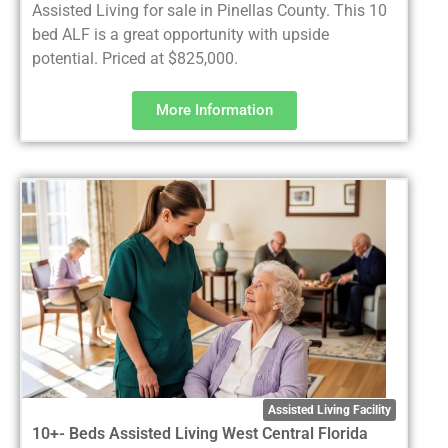
Assisted Living for sale in Pinellas County. This 10
bed ALF is a great opportunity with upside
potential. Priced at $825,000.
More Information
Assisted Living Facility
10+- Beds Assisted Living West Central Florida