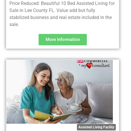
Price Reduced: Beautiful 10 Bed Assisted Living for
Sale in Lee County FL. Value add but fully
stabilized business and real estate included in the
sale.
More Information
Assisted Living Facility