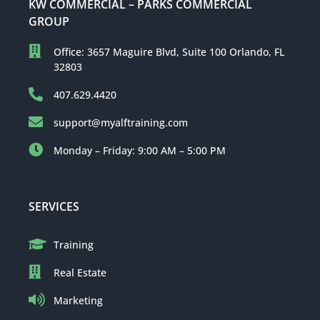
KW COMMERCIAL – PARKS COMMERCIAL
GROUP
Office: 3657 Maguire Blvd, Suite 100 Orlando, FL
32803
407.629.4420
support@myalftraining.com
Monday – Friday: 9:00 AM – 5:00 PM
SERVICES
Training
Real Estate
Marketing