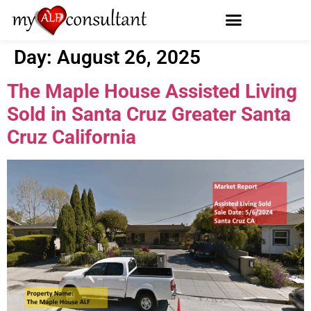
Day:
August 26, 2025
The Maple House Assisted Living
Sold in Santa Cruz Greater Santa
Cruz California