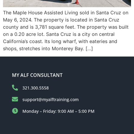
The Maple House Assisted Living sold in Santa Cruz on
May 6, 2024. The property is located in Santa Cruz
county and is 3,781 square feet. The property was built
on a 0.20 acre lot. Santa Cruz is a city on central
California’s coast. Its long wharf, with eateries and
shops, stretches into Monterey Bay. […]
MY ALF CONSULTANT
321.300.5558
support@myalftraining.com
Monday – Friday: 9:00 AM – 5:00 PM