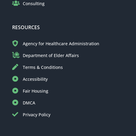
Consulting
RESOURCES
Agency for Healthcare Administration
Department of Elder Affairs
Terms & Conditions
Accessibility
Fair Housing
DMCA
Privacy Policy