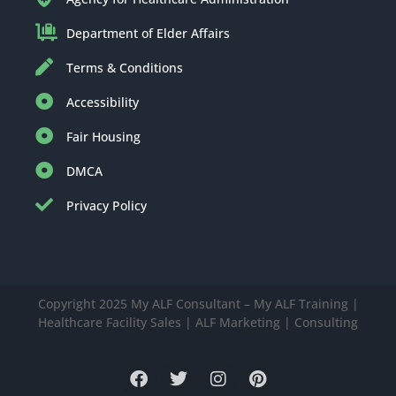
Department of Elder Affairs
Terms & Conditions
Accessibility
Fair Housing
DMCA
Privacy Policy
Copyright 2025 My ALF Consultant – My ALF Training |
Healthcare Facility Sales | ALF Marketing | Consulting