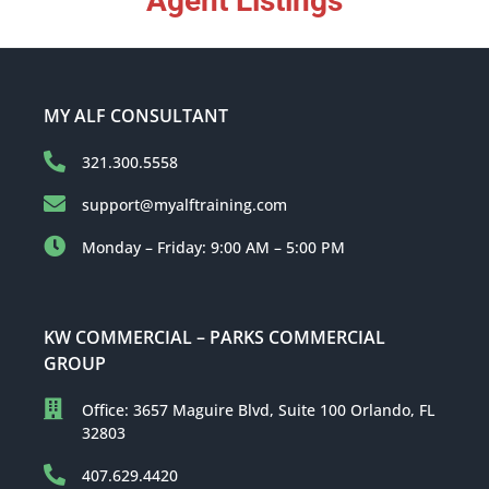
Agent Listings
MY ALF CONSULTANT
321.300.5558
support@myalftraining.com
Monday – Friday: 9:00 AM – 5:00 PM
KW COMMERCIAL – PARKS COMMERCIAL
GROUP
Office: 3657 Maguire Blvd, Suite 100 Orlando, FL
32803
407.629.4420