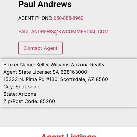
Paul Andrews
AGENT PHONE:
650-888-8960
PAUL.ANDREWS
@
KWCOMMERCIAL.COM
Contact Agent
Broker Name:
Keller Williams Arizona Realty
Agent State License:
SA 628163000
15333 N. Pima Rd #130, Scottsdale, AZ 8560
City:
Scottsdale
State:
Arizona
Zip/Post Code:
85260