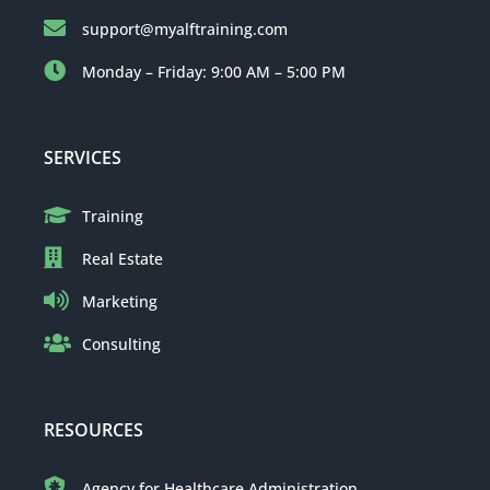
support@myalftraining.com
Monday – Friday: 9:00 AM – 5:00 PM
SERVICES
Training
Real Estate
Marketing
Consulting
RESOURCES
Agency for Healthcare Administration