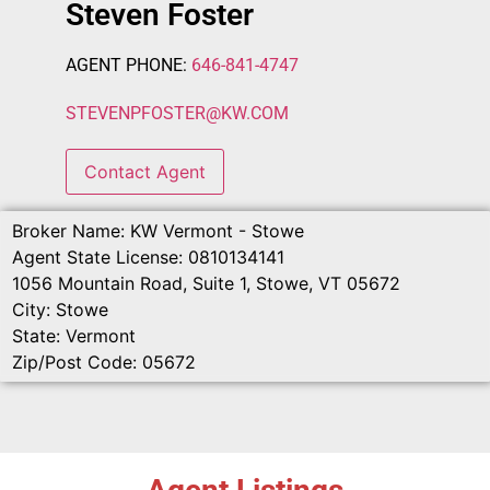
Steven Foster
AGENT PHONE:
646-841-4747
STEVENPFOSTER
@
KW.COM
Contact Agent
Broker Name:
KW Vermont - Stowe
Agent State License:
0810134141
1056 Mountain Road, Suite 1, Stowe, VT 05672
City:
Stowe
State:
Vermont
Zip/Post Code:
05672