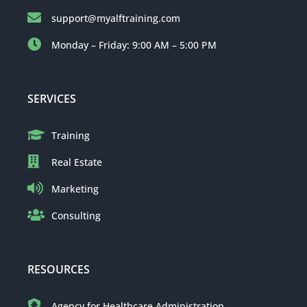
support@myalftraining.com
Monday – Friday: 9:00 AM – 5:00 PM
SERVICES
Training
Real Estate
Marketing
Consulting
RESOURCES
Agency for Healthcare Administration