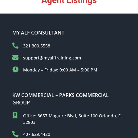
Agent Listings
MY ALF CONSULTANT
321.300.5558
support@myalftraining.com
Monday – Friday: 9:00 AM – 5:00 PM
KW COMMERCIAL – PARKS COMMERCIAL
GROUP
Office: 3657 Maguire Blvd, Suite 100 Orlando, FL
32803
407.629.4420