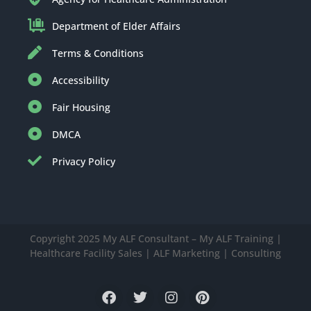
Department of Elder Affairs
Terms & Conditions
Accessibility
Fair Housing
DMCA
Privacy Policy
Copyright 2025 My ALF Consultant – My ALF Training |
Healthcare Facility Sales | ALF Marketing | Consulting