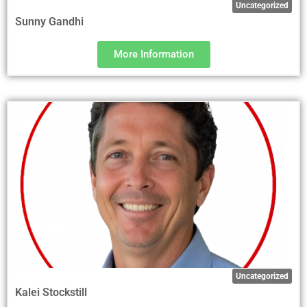
Uncategorized
Sunny Gandhi
More Information
Uncategorized
Kalei Stockstill