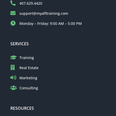
407.629.4420
support@myalftraining.com
Monday – Friday: 9:00 AM – 5:00 PM
SERVICES
Training
Real Estate
Marketing
Consulting
RESOURCES