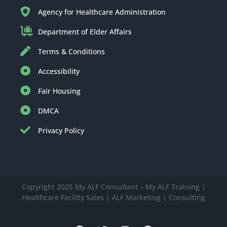
Agency for Healthcare Administration
Department of Elder Affairs
Terms & Conditions
Accessibility
Fair Housing
DMCA
Privacy Policy
Copyright 2025 My ALF Consultant – My ALF Training |
Healthcare Facility Sales | ALF Marketing | Consulting