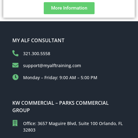
More Information
MY ALF CONSULTANT
321.300.5558
support@myalftraining.com
Monday – Friday: 9:00 AM – 5:00 PM
KW COMMERCIAL – PARKS COMMERCIAL
GROUP
Office: 3657 Maguire Blvd, Suite 100 Orlando, FL
32803