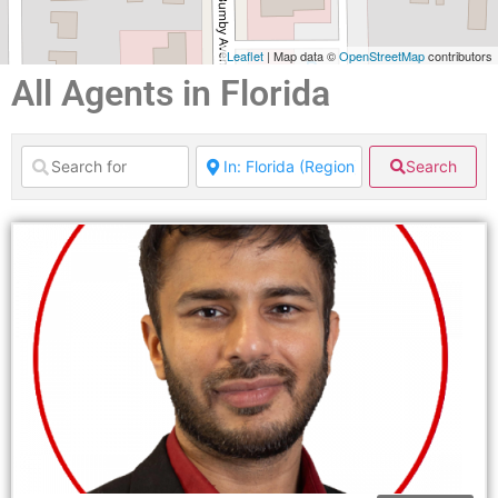
Leaflet
| Map data ©
OpenStreetMap
contributors
All Agents in Florida
Search