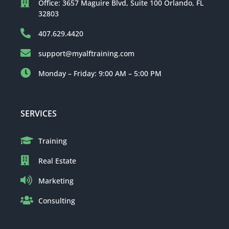
Office: 3657 Maguire Blvd, Suite 100 Orlando, FL
32803
407.629.4420
support@myalftraining.com
Monday – Friday: 9:00 AM – 5:00 PM
SERVICES
Training
Real Estate
Marketing
Consulting