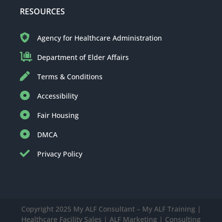
RESOURCES
Agency for Healthcare Administration
Department of Elder Affairs
Terms & Conditions
Accessibility
Fair Housing
DMCA
Privacy Policy
Copyright 2025 My ALF Consultant – My ALF Training |
Healthcare Facility Sales | ALF Marketing | Consulting