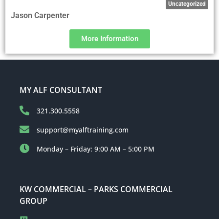
Uncategorized
Jason Carpenter
More Information
MY ALF CONSULTANT
321.300.5558
support@myalftraining.com
Monday – Friday: 9:00 AM – 5:00 PM
KW COMMERCIAL – PARKS COMMERCIAL
GROUP