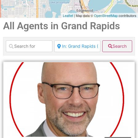
Leaflet
| Map data ©
OpenStreetMap
contributors
All Agents in Grand Rapids
Search