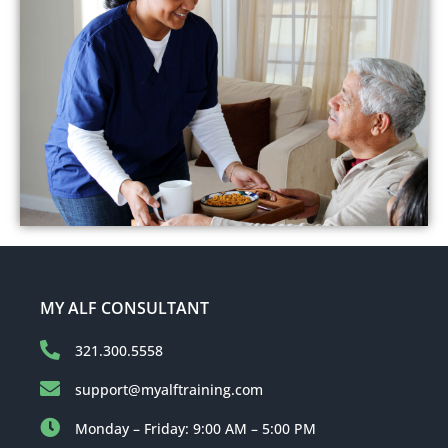
MY ALF CONSULTANT
321.300.5558
support@myalftraining.com
Monday – Friday: 9:00 AM – 5:00 PM