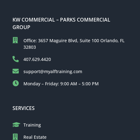
KW COMMERCIAL – PARKS COMMERCIAL
GROUP
Office: 3657 Maguire Blvd, Suite 100 Orlando, FL
32803
407.629.4420
support@myalftraining.com
Monday – Friday: 9:00 AM – 5:00 PM
SERVICES
Training
Real Estate