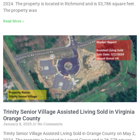
2024. The property is located in Richmond and is 53,786 square feet.
The property was
Read More »
Trinity Senior Village Assisted Living Sold in Virginia
Orange County
January 8, 2025
No Comments
Trinity Senior Village Assisted Living Sold in Orange County on May 2,