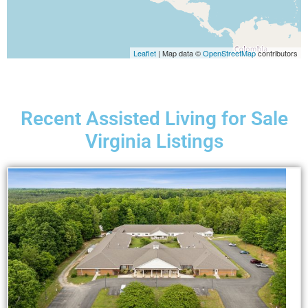
Leaflet
| Map data ©
OpenStreetMap
contributors
Recent Assisted Living for Sale
Virginia Listings