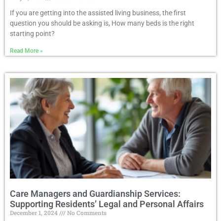
If you are getting into the assisted living business, the first
question you should be asking is, How many beds is the right
starting point?
Read More »
Care Managers and Guardianship Services:
Supporting Residents’ Legal and Personal Affairs
December 1, 2024
No Comments