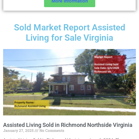
More Information
Sold Market Report Assisted
Living for Sale Virginia
Assisted Living Sold in Richmond Northside Virginia
January 27, 2025
No Comments