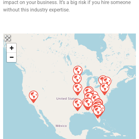
impact on your business. It’s a big risk if you hire someone
without this industry expertise.
+
−