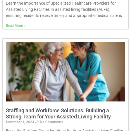
Learn the Importance of Specialized Healthcare Providers for
Assisted Living Facilities In assisted living facilities (ALFs),
ensuring residents receive timely and appropriate medical care is
Read More »
Staffing and Workforce Solutions: Building a
Strong Team for Your Assisted Living Facility
December 1, 2024
No Comments
Essential Staffing Considerations for Your Assisted Living Facility