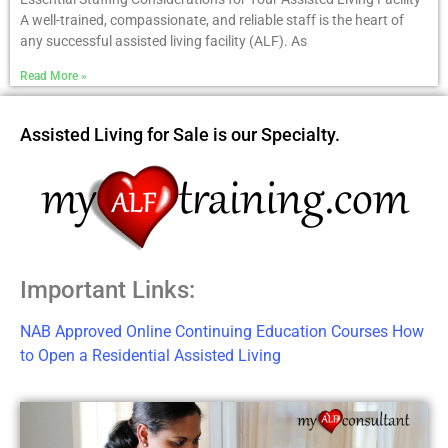
A well-trained, compassionate, and reliable staff is the heart of
any successful assisted living facility (ALF). As
Read More »
Assisted Living for Sale is our Specialty.
Important Links:
NAB Approved Online Continuing Education Courses
How
to Open a Residential Assisted Living