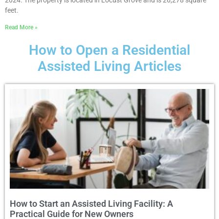
2024. The property is located in Locust Grove and is 26,278 square
feet.
Read More »
How to Open a Residential
Assisted Living Articles
How to Start an Assisted Living Facility: A
Practical Guide for New Owners