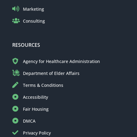
Marketing
Consulting
RESOURCES
Agency for Healthcare Administration
Department of Elder Affairs
Terms & Conditions
Accessibility
Fair Housing
DMCA
Privacy Policy