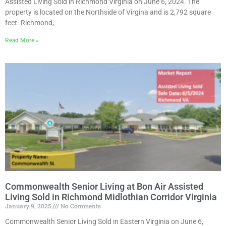
Assisted Living Sold in Richmond Virginia on June 6, 2024. The
property is located on the Northside of Virgina and is 2,792 square
feet. Richmond,
Read More »
Commonwealth Senior Living at Bon Air Assisted
Living Sold in Richmond Midlothian Corridor Virginia
January 9, 2025
No Comments
Commonwealth Senior Living Sold in Eastern Virginia on June 6,