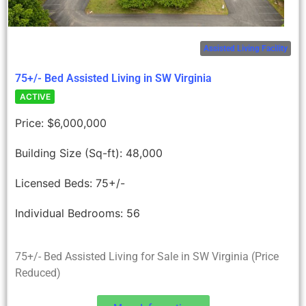
Assisted Living Facility
75+/- Bed Assisted Living in SW Virginia
ACTIVE
Price:
$6,000,000
Building Size (Sq-ft):
48,000
Licensed Beds:
75+/-
Individual Bedrooms:
56
75+/- Bed Assisted Living for Sale in SW Virginia (Price
Reduced)