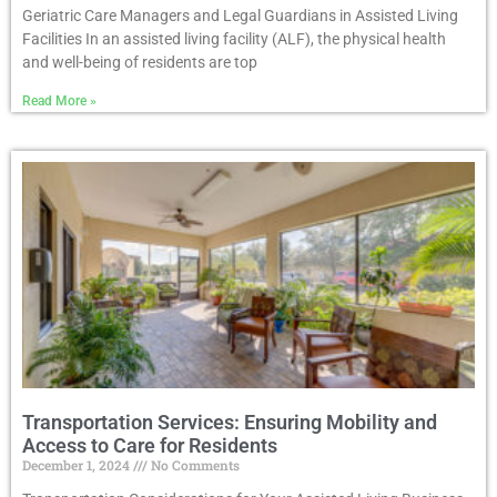
Geriatric Care Managers and Legal Guardians in Assisted Living
Facilities In an assisted living facility (ALF), the physical health
and well-being of residents are top
Read More »
Transportation Services: Ensuring Mobility and
Access to Care for Residents
December 1, 2024
No Comments