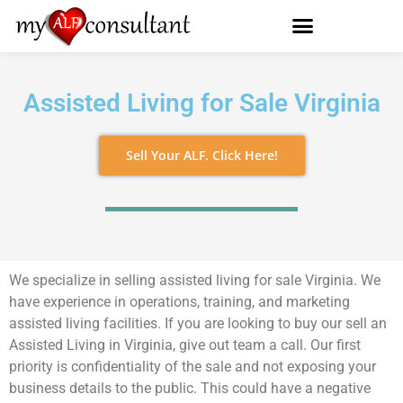
Assisted Living for Sale Virginia
Sell Your ALF. Click Here!
We specialize in selling assisted living for sale Virginia. We
have experience in operations, training, and marketing
assisted living facilities. If you are looking to buy our sell an
Assisted Living in Virginia, give out team a call. Our first
priority is confidentiality of the sale and not exposing your
business details to the public. This could have a negative