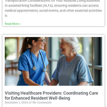
Transportation Considerations for Your Assisted Living Business
In assisted living facilities (ALFs), ensuring residents can access
medical appointments, social events, and other essential activities
is
Read More »
Visiting Healthcare Providers: Coordinating Care
for Enhanced Resident Well-Being
December 1, 2024
No Comments