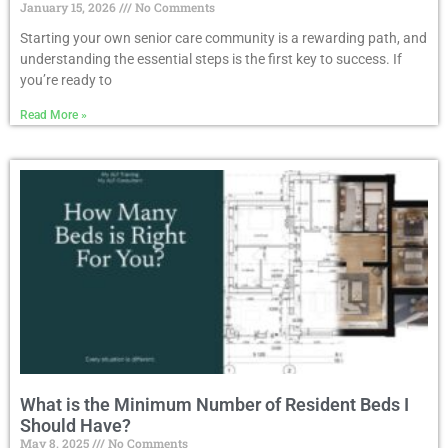
January 15, 2026
No Comments
Starting your own senior care community is a rewarding path, and
understanding the essential steps is the first key to success. If
you’re ready to
Read More »
What is the Minimum Number of Resident Beds I
Should Have?
May 8, 2025
No Comments