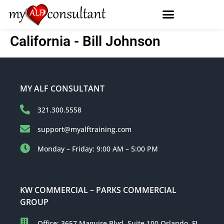
California - Bill Johnson
MY ALF CONSULTANT
321.300.5558
support@myalftraining.com
Monday – Friday: 9:00 AM – 5:00 PM
KW COMMERCIAL – PARKS COMMERCIAL
GROUP
Office: 3657 Maguire Blvd, Suite 100 Orlando, FL