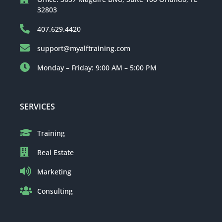
32803
407.629.4420
support@myalftraining.com
Monday – Friday: 9:00 AM – 5:00 PM
SERVICES
Training
Real Estate
Marketing
Consulting