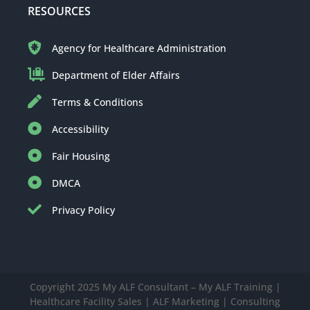
RESOURCES
Agency for Healthcare Administration
Department of Elder Affairs
Terms & Conditions
Accessibility
Fair Housing
DMCA
Privacy Policy
Copyright 2025 My ALF Consultant – My ALF Training |
Healthcare Facility Sales | ALF Marketing | Consulting