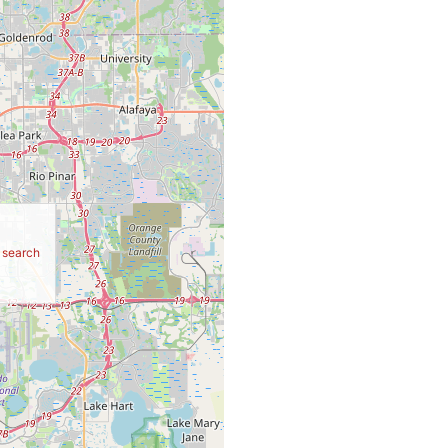
r search