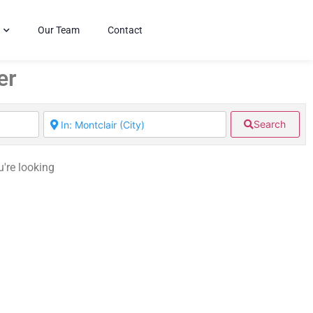
Our Team
Contact
er
Search
u're looking