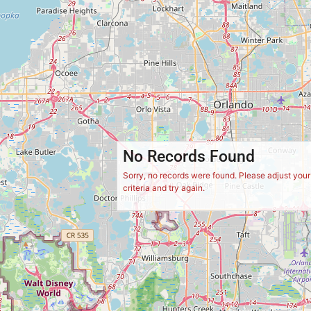
No Records Found
Sorry, no records were found. Please adjust you
criteria and try again.