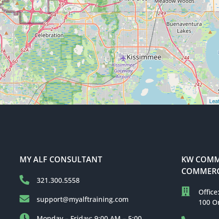
Leaf
MY ALF CONSULTANT
KW COMME
COMMERC
321.300.5558
Office
support@myalftraining.com
100 O
Monday – Friday: 9:00 AM – 5:00