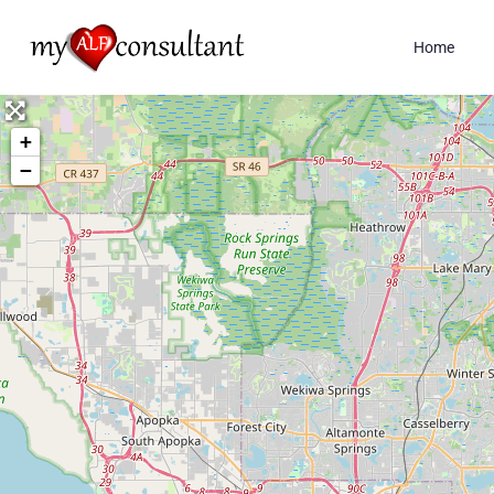
Home
+
−