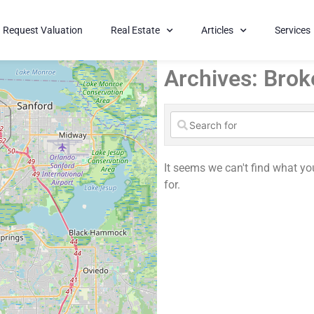
Request Valuation
Real Estate
Articles
Services
Archives: Brok
It seems we can't find what yo
for.