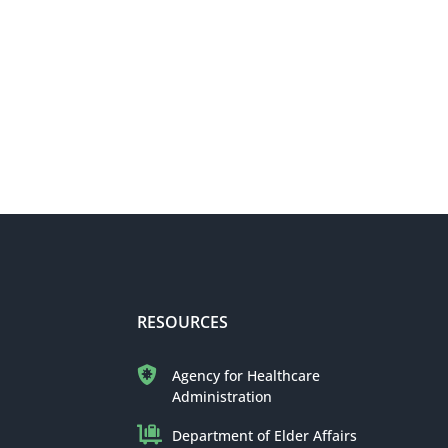
RESOURCES
Agency for Healthcare
Administration
Department of Elder Affairs