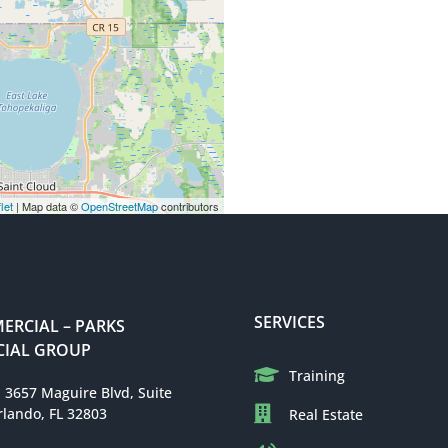
let
| Map data ©
OpenStreetMap
contributors
SERVICES
RCIAL – PARKS
IAL GROUP
Training
: 3657 Maguire Blvd, Suite
rlando, FL 32803
Real Estate