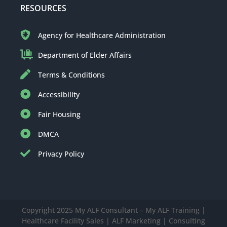
RESOURCES
Agency for Healthcare Administration
Department of Elder Affairs
Terms & Conditions
Accessibility
Fair Housing
DMCA
Privacy Policy
Copyright 2025 My ALF Consultant – My ALF Training |
Healthcare Facility Sales | ALF Marketing | Consulting