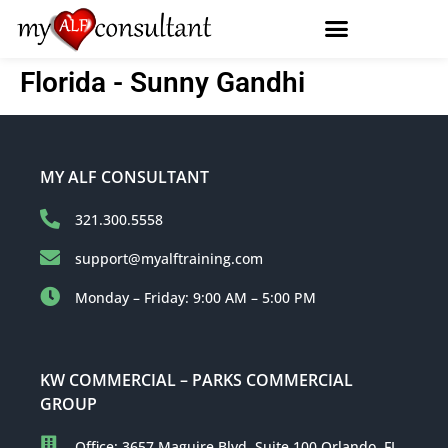
Florida - Sunny Gandhi
MY ALF CONSULTANT
321.300.5558
support@myalftraining.com
Monday – Friday: 9:00 AM – 5:00 PM
KW COMMERCIAL – PARKS COMMERCIAL
GROUP
Office: 3657 Maguire Blvd, Suite 100 Orlando, FL