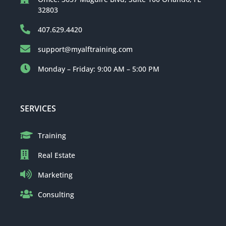
32803
407.629.4420
support@myalftraining.com
Monday – Friday: 9:00 AM – 5:00 PM
SERVICES
Training
Real Estate
Marketing
Consulting