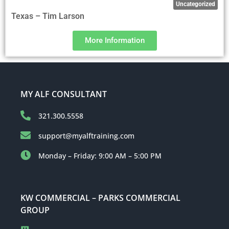
Uncategorized
Texas – Tim Larson
More Information
MY ALF CONSULTANT
321.300.5558
support@myalftraining.com
Monday – Friday: 9:00 AM – 5:00 PM
KW COMMERCIAL – PARKS COMMERCIAL
GROUP