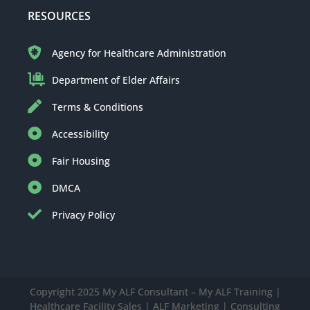
RESOURCES
Agency for Healthcare Administration
Department of Elder Affairs
Terms & Conditions
Accessibility
Fair Housing
DMCA
Privacy Policy
Copyright 2025 My ALF Consultant – My ALF Training |
Healthcare Facility Sales | ALF Marketing | Consulting