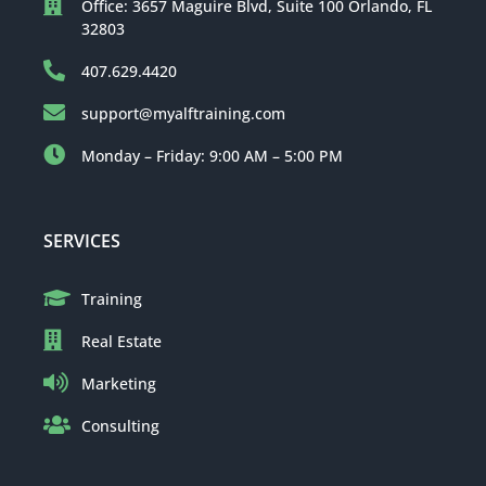
Office: 3657 Maguire Blvd, Suite 100 Orlando, FL
32803
407.629.4420
support@myalftraining.com
Monday – Friday: 9:00 AM – 5:00 PM
SERVICES
Training
Real Estate
Marketing
Consulting