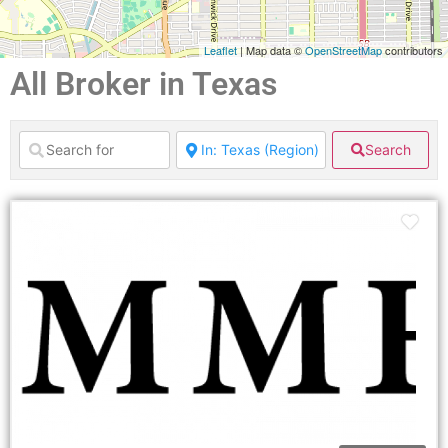
Leaflet
| Map data ©
OpenStreetMap
contributors
All Broker in Texas
Search