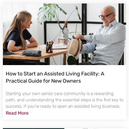
How to Start an Assisted Living Facility: A
Practical Guide for New Owners
Starting your own senior care community is a rewarding
path, and understanding the essential steps is the first key to
success. If you’re ready to open an assisted living business,
Read More