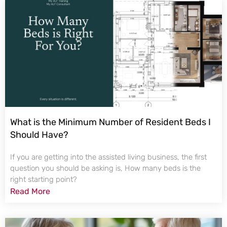
What is the Minimum Number of Resident Beds I
Should Have?
If you are getting into the assisted living business, the first
question you should be asking is, How many beds is the
right starting point?
Read More