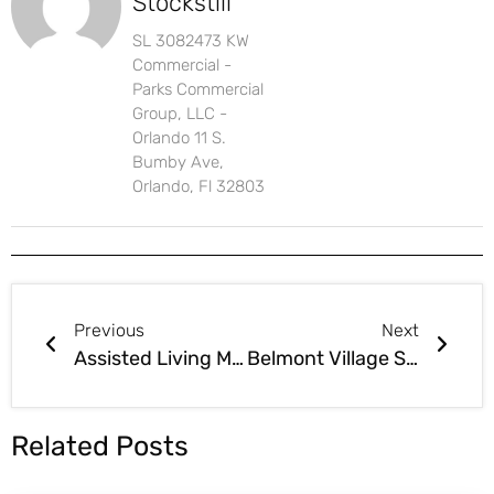
Stockstill
SL 3082473 KW
Commercial -
Parks Commercial
Group, LLC -
Orlando 11 S.
Bumby Ave,
Orlando, Fl 32803
Previous
Next
Assisted Living Modernization Act Passes Senate HB767
Belmont Village Senior Living 350,000-Square-Foot Senior Living Project Approved by Coral Gables
Related Posts