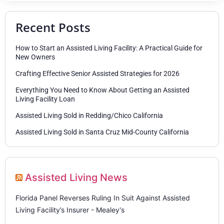
Recent Posts
How to Start an Assisted Living Facility: A Practical Guide for
New Owners
Crafting Effective Senior Assisted Strategies for 2026
Everything You Need to Know About Getting an Assisted
Living Facility Loan
Assisted Living Sold in Redding/Chico California
Assisted Living Sold in Santa Cruz Mid-County California
Assisted Living News
Florida Panel Reverses Ruling In Suit Against Assisted
Living Facility’s Insurer - Mealey's