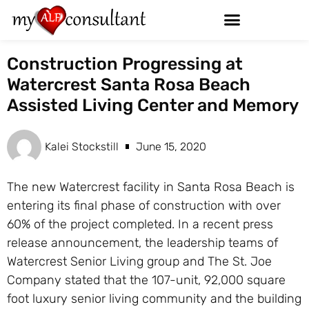
Construction Progressing at
Watercrest Santa Rosa Beach
Assisted Living Center and Memory
Kalei Stockstill
June 15, 2020
The new Watercrest facility in Santa Rosa Beach is
entering its final phase of construction with over
60% of the project completed. In a recent press
release announcement, the leadership teams of
Watercrest Senior Living group and The St. Joe
Company stated that the 107-unit, 92,000 square
foot luxury senior living community and the building