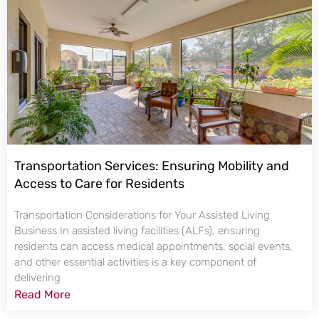
Transportation Services: Ensuring Mobility and
Access to Care for Residents
Transportation Considerations for Your Assisted Living
Business In assisted living facilities (ALFs), ensuring
residents can access medical appointments, social events,
and other essential activities is a key component of
delivering
Read More