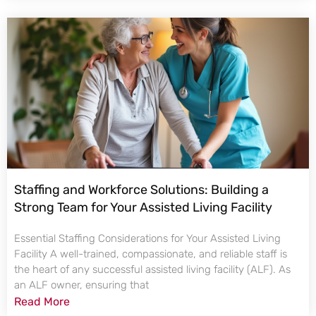
Staffing and Workforce Solutions: Building a
Strong Team for Your Assisted Living Facility
Essential Staffing Considerations for Your Assisted Living
Facility A well-trained, compassionate, and reliable staff is
the heart of any successful assisted living facility (ALF). As
an ALF owner, ensuring that
Read More