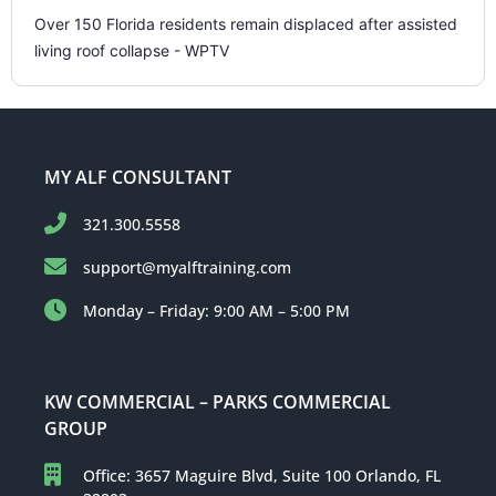
Over 150 Florida residents remain displaced after assisted
living roof collapse - WPTV
MY ALF CONSULTANT
321.300.5558
support@myalftraining.com
Monday – Friday: 9:00 AM – 5:00 PM
KW COMMERCIAL – PARKS COMMERCIAL
GROUP
Office: 3657 Maguire Blvd, Suite 100 Orlando, FL