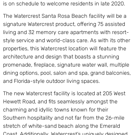
is on schedule to welcome residents in late 2020.
The Watercrest Santa Rosa Beach facility will be a
signature Watercrest product, offering 75 assisted
living and 32 memory care apartments with resort-
style service and world-class care. As with its other
properties, this Watercrest location will feature the
architecture and design that boasts a stunning
promenade, fireplace, signature water wall, multiple
dining options, pool, salon and spa, grand balconies,
and Florida-style outdoor living spaces.
The new Watercrest facility is located at 205 West
Hewett Road, and fits seamlessly amongst the
charming and idyllic towns known for their
Southern hospitality and not far from the 26-mile
stretch of white-sand beach along the Emerald
Coast. Additionally, Watercrest’s uniquely designed