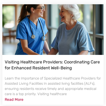
Visiting Healthcare Providers: Coordinating Care
for Enhanced Resident Well-Being
Learn the Importance of Specialized Healthcare Providers for
Assisted Living Facilities In assisted living facilities (ALFs),
ensuring residents receive timely and appropriate medical
care is a top priority. Visiting healthcare
Read More