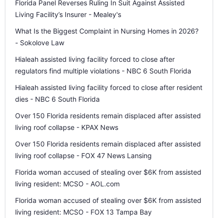
Florida Panel Reverses Ruling In Suit Against Assisted
Living Facility’s Insurer - Mealey's
What Is the Biggest Complaint in Nursing Homes in 2026?
- Sokolove Law
Hialeah assisted living facility forced to close after
regulators find multiple violations - NBC 6 South Florida
Hialeah assisted living facility forced to close after resident
dies - NBC 6 South Florida
Over 150 Florida residents remain displaced after assisted
living roof collapse - KPAX News
Over 150 Florida residents remain displaced after assisted
living roof collapse - FOX 47 News Lansing
Florida woman accused of stealing over $6K from assisted
living resident: MCSO - AOL.com
Florida woman accused of stealing over $6K from assisted
living resident: MCSO - FOX 13 Tampa Bay