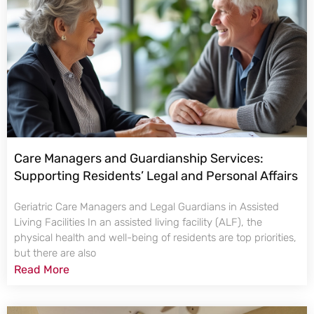
Care Managers and Guardianship Services:
Supporting Residents’ Legal and Personal Affairs
Geriatric Care Managers and Legal Guardians in Assisted
Living Facilities In an assisted living facility (ALF), the
physical health and well-being of residents are top priorities,
but there are also
Read More