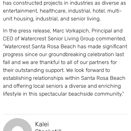
has constructed projects in industries as diverse as
entertainment, healthcare, industrial, hotel, multi-
unit housing, industrial, and senior living.
In the press release, Marc Vorkapich, Principal and
CEO of Watercrest Senior Living Group commented,
“Watercrest Santa Rosa Beach has made significant
progress since our groundbreaking celebration last
fall and we are thankful to all of our partners for
their outstanding support. We look forward to
establishing relationships within Santa Rosa Beach
and offering local seniors a diverse and enriching
lifestyle in this spectacular beachside community.”
Kalei