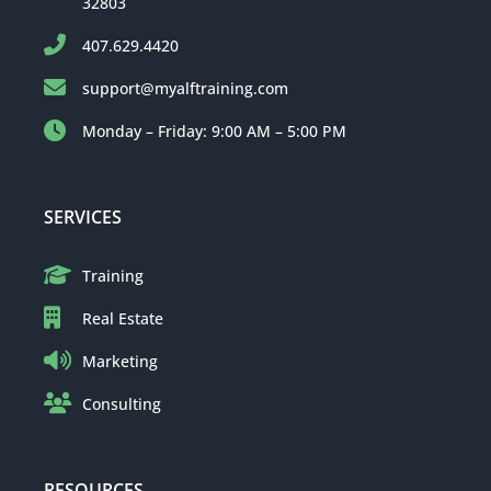
32803
407.629.4420
support@myalftraining.com
Monday – Friday: 9:00 AM – 5:00 PM
SERVICES
Training
Real Estate
Marketing
Consulting
RESOURCES