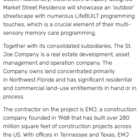
Market Street Residence will showcase an ‘outdoor’
streetscape with numerous LifeBUILT programming
touches, which is a crucial element of their multi-
sensory memory care programming.
Together with its consolidated subsidiaries, The St.
Joe Company is a real estate development, asset
management and operation company. The
Company owns land concentrated primarily
in Northwest Florida and has significant residential
and commercial land-use entitlements in hand or in
process.
The contractor on the project is EMJ, a construction
company founded in 1968 that has built over 280
million square feet of construction projects across
the US. With offices in Tennessee and Texas, EMJ