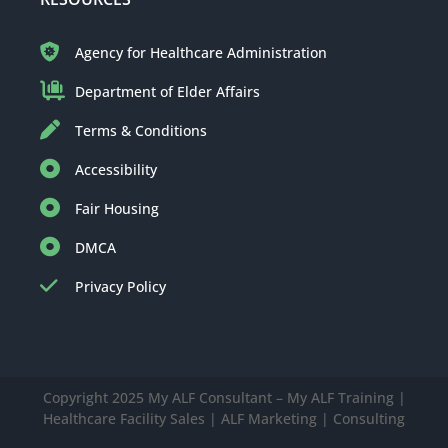
Agency for Healthcare Administration
Department of Elder Affairs
Terms & Conditions
Accessibility
Fair Housing
DMCA
Privacy Policy
Copyright 2025 My ALF Consultant – My ALF Training |
Healthcare Facility Sales | ALF Marketing | Consulting