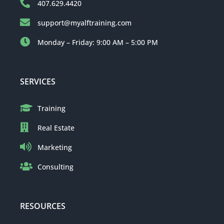
407.629.4420
support@myalftraining.com
Monday – Friday: 9:00 AM – 5:00 PM
SERVICES
Training
Real Estate
Marketing
Consulting
RESOURCES