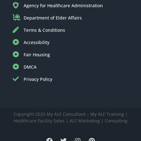
Agency for Healthcare Administration
Department of Elder Affairs
Terms & Conditions
Accessibility
Fair Housing
DMCA
Privacy Policy
Copyright 2025 My ALF Consultant – My ALF Training |
Healthcare Facility Sales | ALF Marketing | Consulting