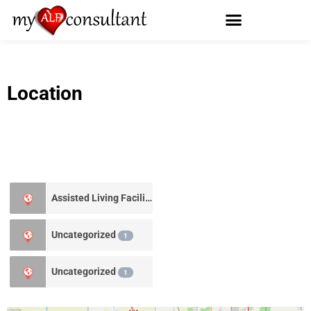
Location
Assisted Living Facility
0
Uncategorized
1
Uncategorized
1