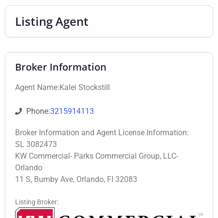
Listing Agent
Broker Information
Agent Name:Kalei Stockstill
Phone:
3215914113
Broker Information and Agent License Information:
SL 3082473
KW Commercial- Parks Commercial Group, LLC-
Orlando
11 S, Bumby Ave, Orlando, FI 32083
Listing Broker: