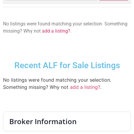
No listings were found matching your selection. Something
missing? Why not
add a listing?
.
Recent ALF for Sale Listings
No listings were found matching your selection.
Something missing? Why not
add a listing?
.
Broker Information