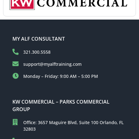
MY ALF CONSULTANT
321.300.5558
support@myalftraining.com
Monday – Friday: 9:00 AM – 5:00 PM
KW COMMERCIAL – PARKS COMMERCIAL
GROUP
Office: 3657 Maguire Blvd, Suite 100 Orlando, FL
32803