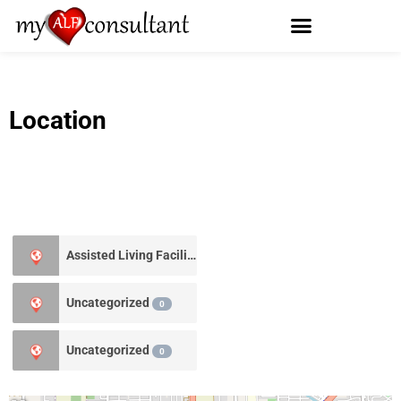
Location
Assisted Living Facility
1
Uncategorized
0
Uncategorized
0