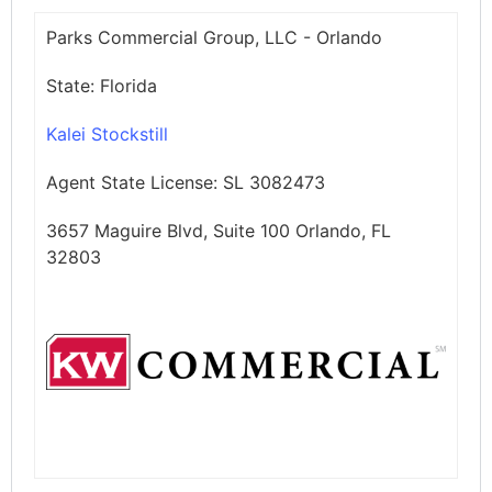
Parks Commercial Group, LLC - Orlando
State:
Florida
Kalei Stockstill
Agent State License:
SL 3082473
3657 Maguire Blvd, Suite 100 Orlando, FL
32803