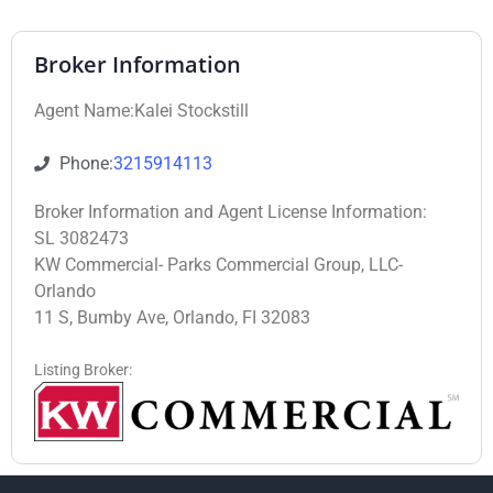
Broker Information
Agent Name:Kalei Stockstill
Phone:
3215914113
Broker Information and Agent License Information:
SL 3082473
KW Commercial- Parks Commercial Group, LLC-
Orlando
11 S, Bumby Ave, Orlando, FI 32083
Listing Broker: