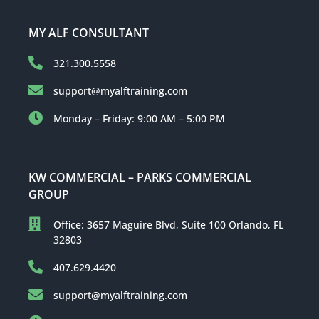
MY ALF CONSULTANT
321.300.5558
support@myalftraining.com
Monday – Friday: 9:00 AM – 5:00 PM
KW COMMERCIAL – PARKS COMMERCIAL
GROUP
Office: 3657 Maguire Blvd, Suite 100 Orlando, FL
32803
407.629.4420
support@myalftraining.com