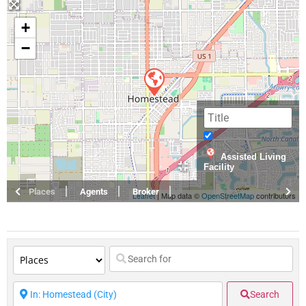
+
−
Assisted Living
Facility
Places
Agents
Broker
Leaflet
| Map data ©
OpenStreetMap
contributors
Search