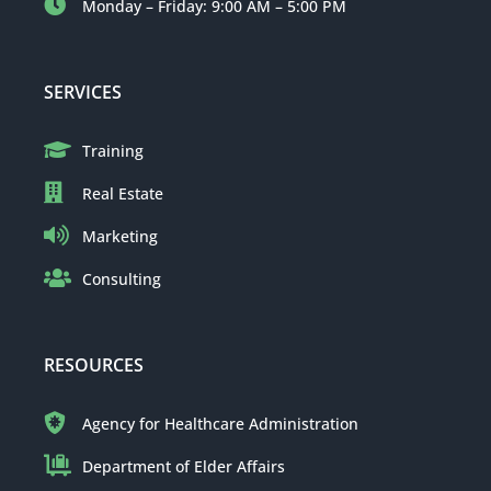
Monday – Friday: 9:00 AM – 5:00 PM
SERVICES
Training
Real Estate
Marketing
Consulting
RESOURCES
Agency for Healthcare Administration
Department of Elder Affairs