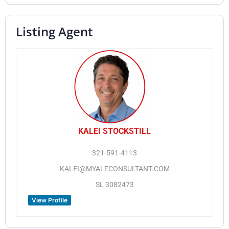
Listing Agent
KALEI STOCKSTILL
321-591-4113
KALEI@MYALFCONSULTANT.COM
SL 3082473
View Profile