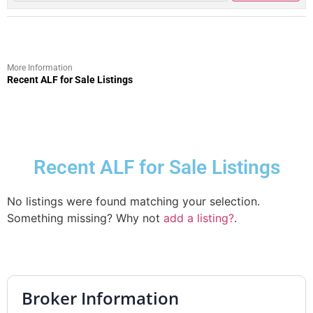
More Information
Recent ALF for Sale Listings
Recent ALF for Sale Listings
No listings were found matching your selection.
Something missing? Why not
add a listing?
.
Broker Information