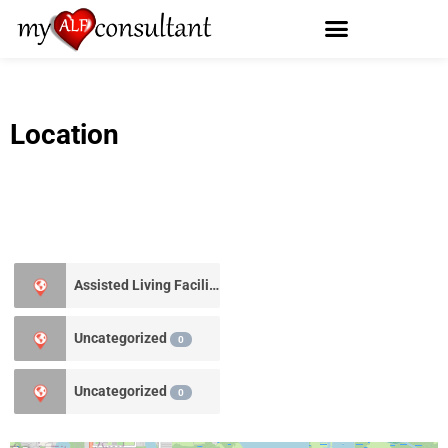
Location
Assisted Living Facility
3
Uncategorized
0
Uncategorized
0