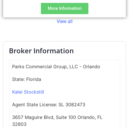
More Information
View all
Broker Information
Parks Commercial Group, LLC - Orlando
State:
Florida
Kalei Stockstill
Agent State License:
SL 3082473
3657 Maguire Blvd, Suite 100 Orlando, FL
32803