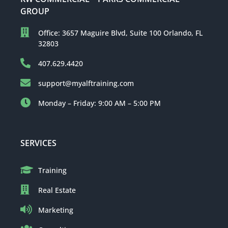
GROUP
Office: 3657 Maguire Blvd, Suite 100 Orlando, FL
32803
407.629.4420
support@myalftraining.com
Monday – Friday: 9:00 AM – 5:00 PM
SERVICES
Training
Real Estate
Marketing