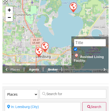
+
−
Assisted Living
Facility
Places
Agents
Broker
Leaflet
| Map data ©
OpenStreetMap
contributors
Search