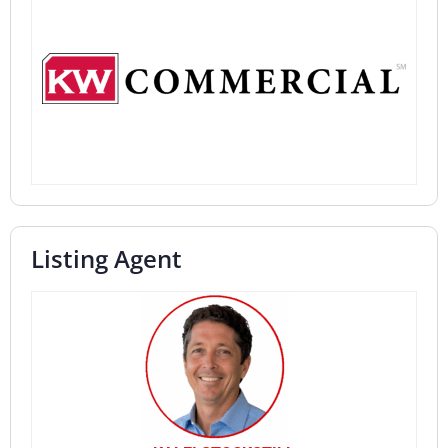
Listing Agent