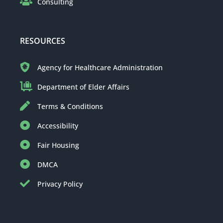
Consulting
RESOURCES
Agency for Healthcare Administration
Department of Elder Affairs
Terms & Conditions
Accessibility
Fair Housing
DMCA
Privacy Policy