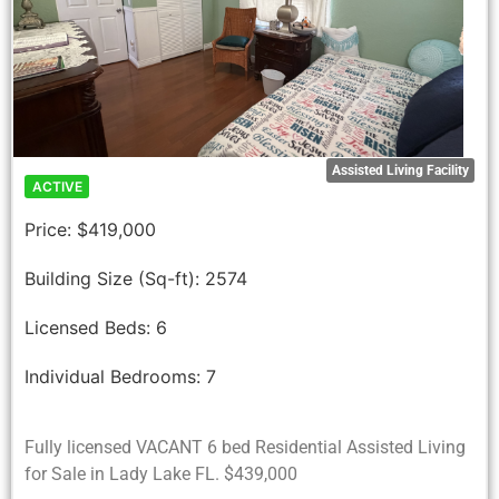
Assisted Living Facility
ACTIVE
Price:
$419,000
Building Size (Sq-ft):
2574
Licensed Beds:
6
Individual Bedrooms:
7
Fully licensed VACANT 6 bed Residential Assisted Living
for Sale in Lady Lake FL. $439,000