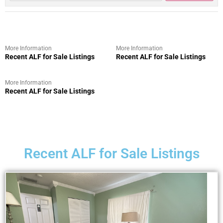
More Information
More Information
Recent ALF for Sale Listings
Recent ALF for Sale Listings
More Information
Recent ALF for Sale Listings
Recent ALF for Sale Listings