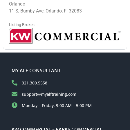
Orlando
11 S, Bumby Ave, Orlando, FI 32083
Listing Broker:
MY ALF CONSULTANT
321.300.5558
support@myalftraining.com
Monday – Friday: 9:00 AM – 5:00 PM
KW COMMERCIAL – PARKS COMMERCIAL