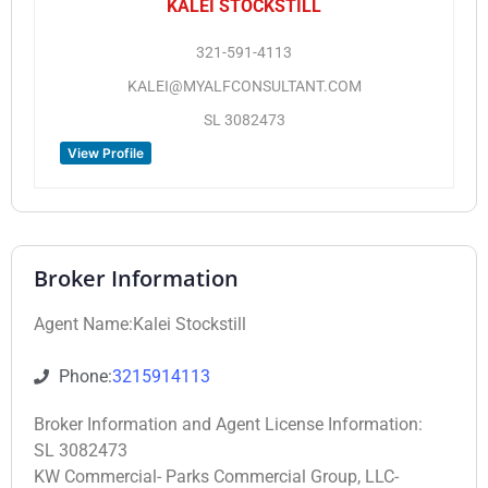
KALEI STOCKSTILL
321-591-4113
KALEI@MYALFCONSULTANT.COM
SL 3082473
View Profile
Broker Information
Agent Name:Kalei Stockstill
Phone:
3215914113
Broker Information and Agent License Information:
SL 3082473
KW Commercial- Parks Commercial Group, LLC-