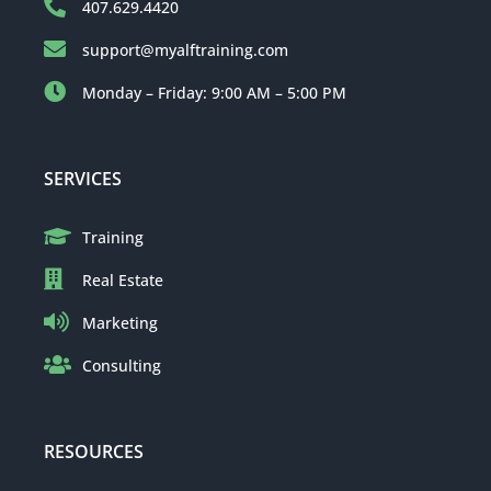
407.629.4420
support@myalftraining.com
Monday – Friday: 9:00 AM – 5:00 PM
SERVICES
Training
Real Estate
Marketing
Consulting
RESOURCES