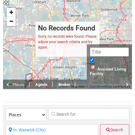
+
−
No Records Found
Sorry, no records were found. Please
adjust your search criteria and try
again.
Assisted Living
Facility
Places
Agents
Broker
Leaflet
| Map data ©
OpenStreetMap
contributors
Search