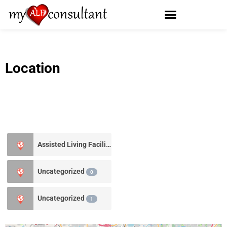
Location
Assisted Living Facility
0
Uncategorized
0
Uncategorized
1