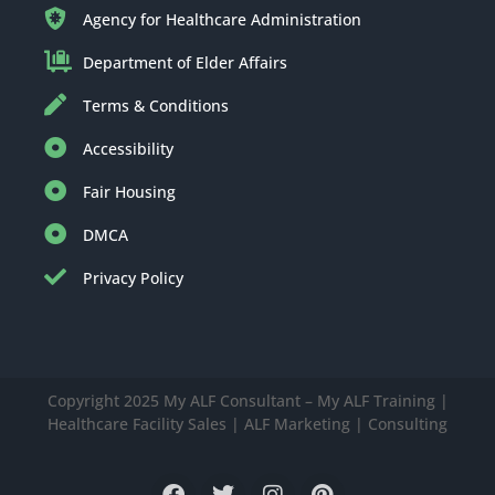
Agency for Healthcare Administration
Department of Elder Affairs
Terms & Conditions
Accessibility
Fair Housing
DMCA
Privacy Policy
Copyright 2025 My ALF Consultant – My ALF Training |
Healthcare Facility Sales | ALF Marketing | Consulting