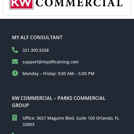
MY ALF CONSULTANT
321.300.5558
support@myalftraining.com
Monday – Friday: 9:00 AM – 5:00 PM
KW COMMERCIAL – PARKS COMMERCIAL
GROUP
Office: 3657 Maguire Blvd, Suite 100 Orlando, FL
32803