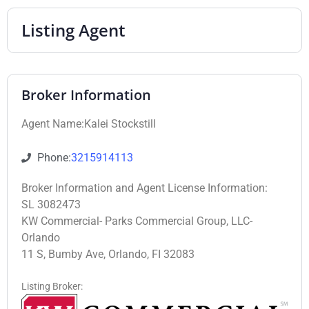
Listing Agent
Broker Information
Agent Name:Kalei Stockstill
Phone:
3215914113
Broker Information and Agent License Information:
SL 3082473
KW Commercial- Parks Commercial Group, LLC-
Orlando
11 S, Bumby Ave, Orlando, FI 32083
Listing Broker: