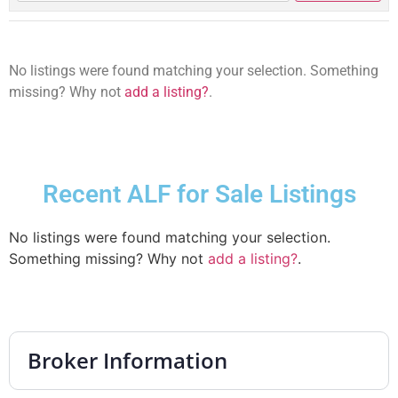
No listings were found matching your selection. Something
missing? Why not
add a listing?
.
Recent ALF for Sale Listings
No listings were found matching your selection.
Something missing? Why not
add a listing?
.
Broker Information