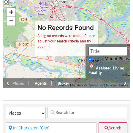
+
−
No Records Found
Sorry, no records were found. Please
adjust your search criteria and try
again.
Assisted Living
Facility
Places
Agents
Broker
Leaflet
| Map data ©
OpenStreetMap
contributors
Search