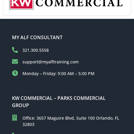
MY ALF CONSULTANT
321.300.5558
support@myalftraining.com
Monday – Friday: 9:00 AM – 5:00 PM
KW COMMERCIAL – PARKS COMMERCIAL
GROUP
Office: 3657 Maguire Blvd, Suite 100 Orlando, FL
32803