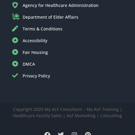
Agency for Healthcare Administration
Department of Elder Affairs
Terms & Conditions
Accessibility
Fair Housing
DMCA
Privacy Policy
Copyright 2025 My ALF Consultant – My ALF Training |
Healthcare Facility Sales | ALF Marketing | Consulting