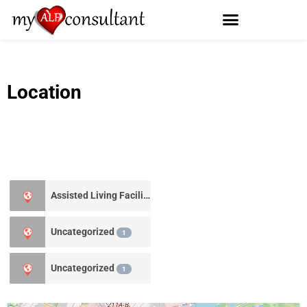
Location
Assisted Living Facility
0
Uncategorized
1
Uncategorized
1