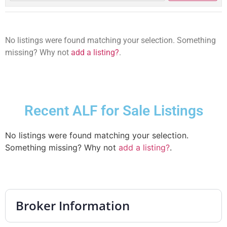
No listings were found matching your selection. Something
missing? Why not
add a listing?
.
Recent ALF for Sale Listings
No listings were found matching your selection.
Something missing? Why not
add a listing?
.
Broker Information