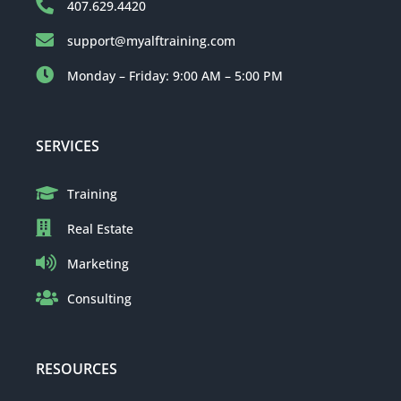
407.629.4420
support@myalftraining.com
Monday – Friday: 9:00 AM – 5:00 PM
SERVICES
Training
Real Estate
Marketing
Consulting
RESOURCES