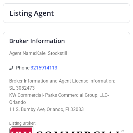
Listing Agent
Broker Information
Agent Name:Kalei Stockstill
Phone:
3215914113
Broker Information and Agent License Information:
SL 3082473
KW Commercial- Parks Commercial Group, LLC-
Orlando
11 S, Bumby Ave, Orlando, FI 32083
Listing Broker: