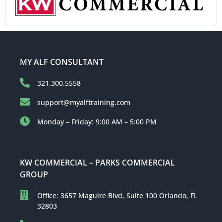
MY ALF CONSULTANT
321.300.5558
support@myalftraining.com
Monday – Friday: 9:00 AM – 5:00 PM
KW COMMERCIAL – PARKS COMMERCIAL
GROUP
Office: 3657 Maguire Blvd, Suite 100 Orlando, FL
32803