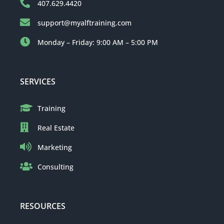
407.629.4420
support@myalftraining.com
Monday – Friday: 9:00 AM – 5:00 PM
SERVICES
Training
Real Estate
Marketing
Consulting
RESOURCES