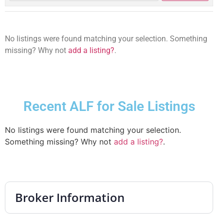
No listings were found matching your selection. Something
missing? Why not
add a listing?
.
Recent ALF for Sale Listings
No listings were found matching your selection.
Something missing? Why not
add a listing?
.
Broker Information