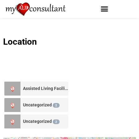
Location
Assisted Living Facility
0
Uncategorized
2
Uncategorized
2