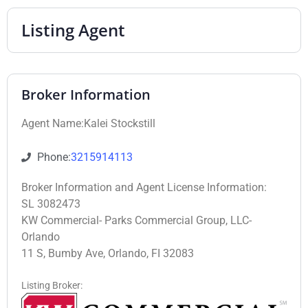
Listing Agent
Broker Information
Agent Name:Kalei Stockstill
Phone:
3215914113
Broker Information and Agent License Information:
SL 3082473
KW Commercial- Parks Commercial Group, LLC-
Orlando
11 S, Bumby Ave, Orlando, FI 32083
Listing Broker: