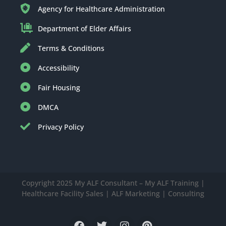
Agency for Healthcare Administration
Department of Elder Affairs
Terms & Conditions
Accessibility
Fair Housing
DMCA
Privacy Policy
Copyright 2025 My ALF Consultant – My ALF Training |
Healthcare Facility Sales | ALF Marketing | Consulting