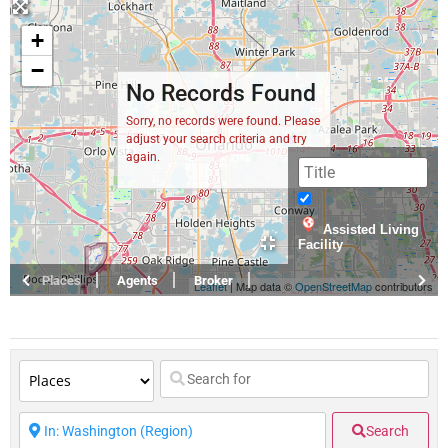
+
−
No Records Found
Sorry, no records were found. Please
adjust your search criteria and try
again.
Assisted Living
Facility
Places
Agents
Broker
Leaflet
| Map data ©
OpenStreetMap
contributors
Search