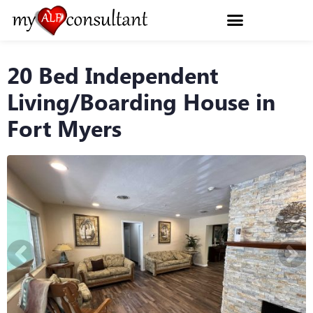
20 Bed Independent
Living/Boarding House in
Fort Myers