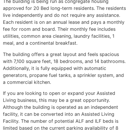
The building is being run as congregate housing
approved for 20 Bed long-term residents. The residents
live independently and do not require any assistance.
Each resident is on an annual lease and pays a monthly
fee for room and board. Their monthly fee includes
utilities, common area cleaning, laundry facilities, 1
meal, and a continental breakfast.
The building offers a great layout and feels spacious
with 7,100 square feet, 18 bedrooms, and 14 bathrooms.
Additionally, it is fully equipped with automatic
generators, propane fuel tanks, a sprinkler system, and
a commercial kitchen.
If you are looking to open or expand your Assisted
Living business, this may be a great opportunity.
Although the building is operated as an independent
facility, it can be converted into an Assisted Living
Facility. The number of potential ALF and ILF beds is
limited based on the current parking availability of 8