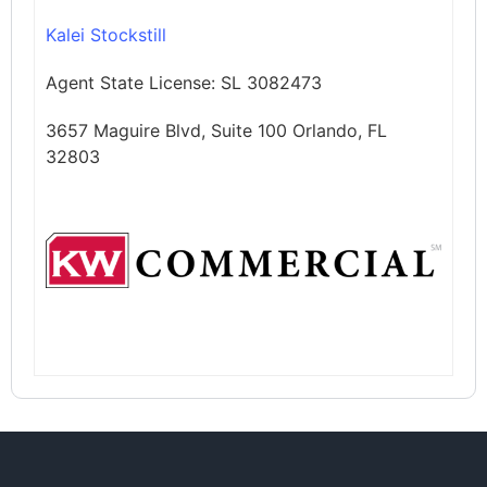
Kalei Stockstill
Agent State License:
SL 3082473
3657 Maguire Blvd, Suite 100 Orlando, FL
32803