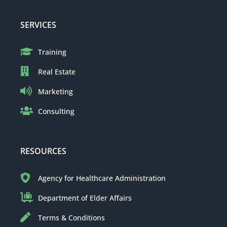
SERVICES
Training
Real Estate
Marketing
Consulting
RESOURCES
Agency for Healthcare Administration
Department of Elder Affairs
Terms & Conditions