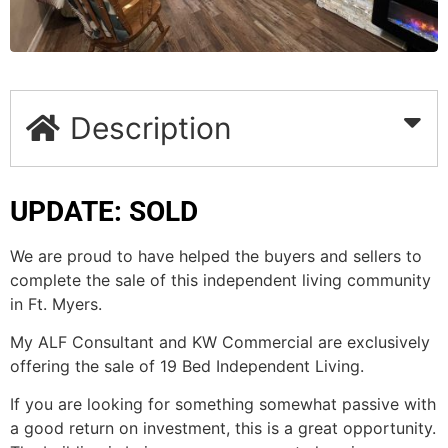
Description
UPDATE: SOLD
We are proud to have helped the buyers and sellers to
complete the sale of this independent living community
in Ft. Myers.
My ALF Consultant and KW Commercial are exclusively
offering the sale of 19 Bed Independent Living.
If you are looking for something somewhat passive with
a good return on investment, this is a great opportunity.