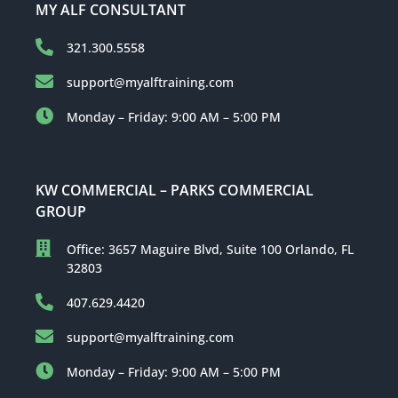
MY ALF CONSULTANT
321.300.5558
support@myalftraining.com
Monday – Friday: 9:00 AM – 5:00 PM
KW COMMERCIAL – PARKS COMMERCIAL
GROUP
Office: 3657 Maguire Blvd, Suite 100 Orlando, FL
32803
407.629.4420
support@myalftraining.com
Monday – Friday: 9:00 AM – 5:00 PM