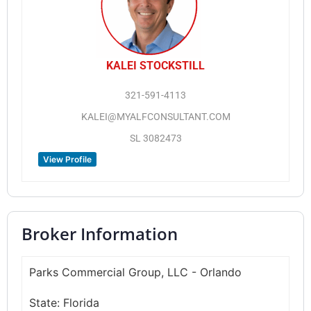
KALEI STOCKSTILL
321-591-4113
KALEI@MYALFCONSULTANT.COM
SL 3082473
View Profile
Broker Information
Parks Commercial Group, LLC - Orlando
State:
Florida