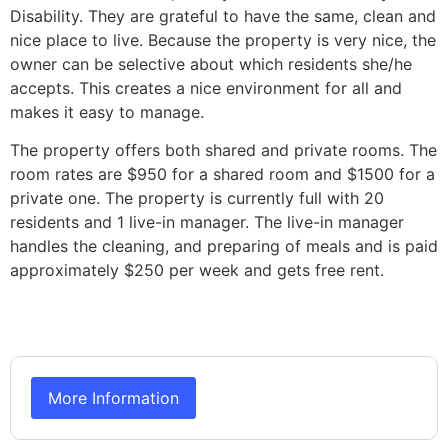
Disability. They are grateful to have the same, clean and
nice place to live. Because the property is very nice, the
owner can be selective about which residents she/he
accepts. This creates a nice environment for all and
makes it easy to manage.
The property offers both shared and private rooms. The
room rates are $950 for a shared room and $1500 for a
private one. The property is currently full with 20
residents and 1 live-in manager. The live-in manager
handles the cleaning, and preparing of meals and is paid
approximately $250 per week and gets free rent.
More Information