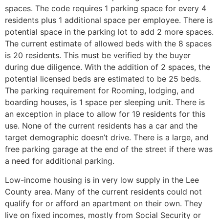
spaces. The code requires 1 parking space for every 4
residents plus 1 additional space per employee. There is
potential space in the parking lot to add 2 more spaces.
The current estimate of allowed beds with the 8 spaces
is 20 residents. This must be verified by the buyer
during due diligence. With the addition of 2 spaces, the
potential licensed beds are estimated to be 25 beds.
The parking requirement for Rooming, lodging, and
boarding houses, is 1 space per sleeping unit. There is
an exception in place to allow for 19 residents for this
use. None of the current residents has a car and the
target demographic doesn’t drive. There is a large, and
free parking garage at the end of the street if there was
a need for additional parking.
Low-income housing is in very low supply in the Lee
County area. Many of the current residents could not
qualify for or afford an apartment on their own. They
live on fixed incomes, mostly from Social Security or