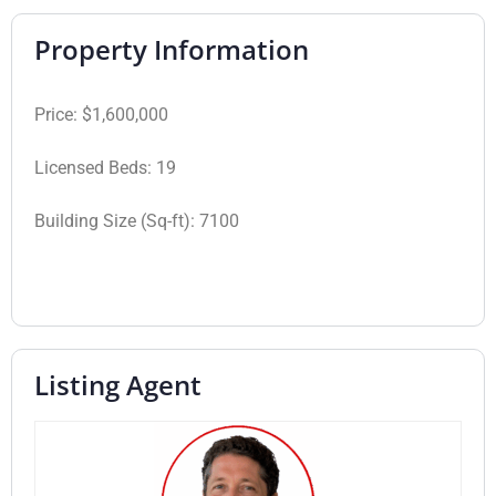
Property Information
Price:
$1,600,000
Licensed Beds:
19
Building Size (Sq-ft):
7100
Listing Agent