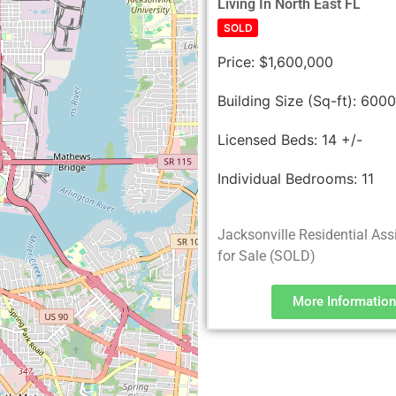
Living In North East FL
SOLD
Price:
$1,600,000
Building Size (Sq-ft):
600
Licensed Beds:
14 +/-
Individual Bedrooms:
11
Jacksonville Residential Ass
for Sale (SOLD)
More Information