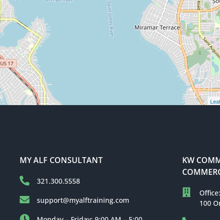
Leaf
MY ALF CONSULTANT
KW COMME
COMMERC
321.300.5558
Office
support@myalftraining.com
100 O
Monday – Friday: 9:00 AM – 5:00