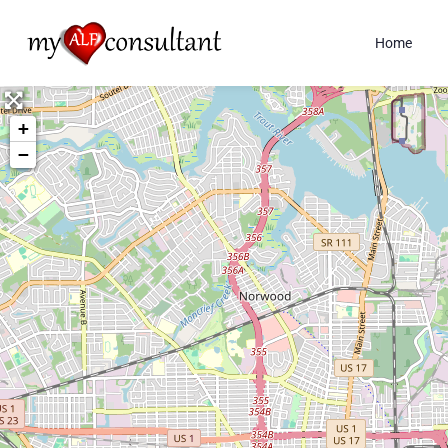
Home
+
−