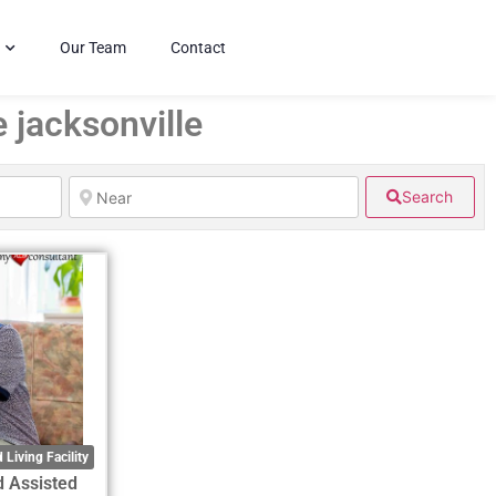
Our Team
Contact
e jacksonville
Search
 Living Facility
 Assisted