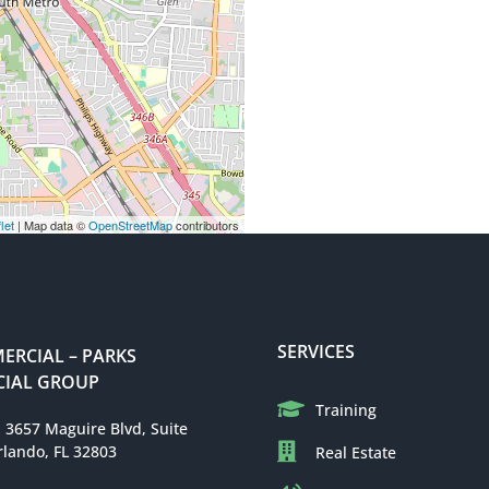
let
| Map data ©
OpenStreetMap
contributors
SERVICES
RCIAL – PARKS
IAL GROUP
Training
: 3657 Maguire Blvd, Suite
rlando, FL 32803
Real Estate