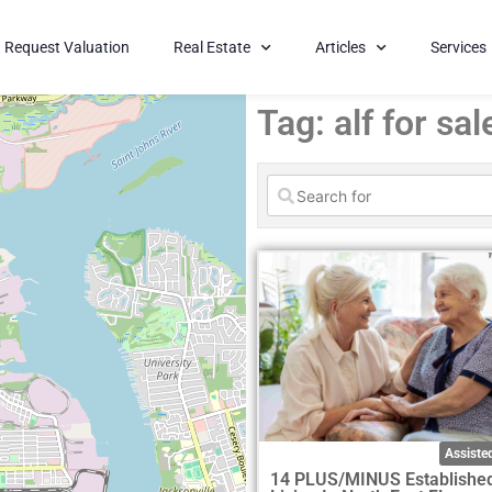
Request Valuation
Real Estate
Articles
Services
Tag: alf for sal
Assisted
14 PLUS/MINUS Established