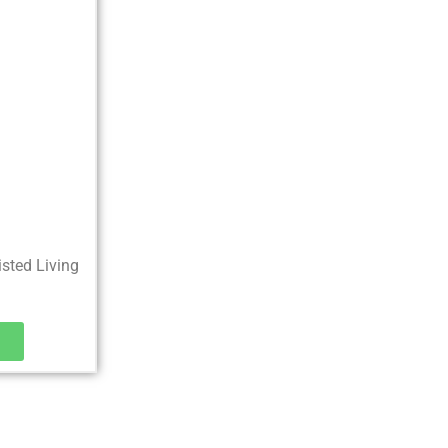
0
isted Living