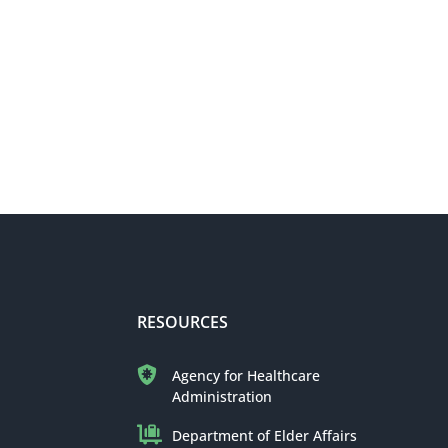
RESOURCES
Agency for Healthcare
Administration
Department of Elder Affairs