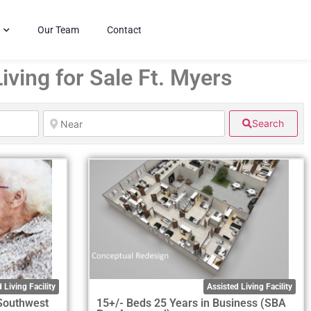
Our Team
Contact
iving for Sale Ft. Myers
Search
 Living Facility
Assisted Living Facility
 Southwest
15+/- Beds 25 Years in Business (SBA