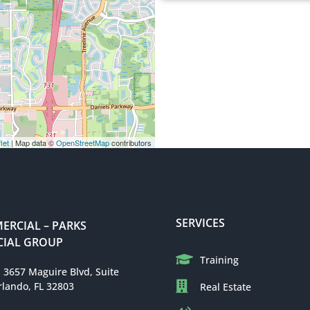
let
| Map data ©
OpenStreetMap
contributors
SERVICES
RCIAL – PARKS
IAL GROUP
Training
: 3657 Maguire Blvd, Suite
rlando, FL 32803
Real Estate