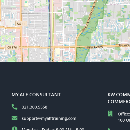
Leaf
MY ALF CONSULTANT
KW COMME
COMMERC
321.300.5558
Office
support@myalftraining.com
100 O
Monday – Friday: 9:00 AM – 5:00