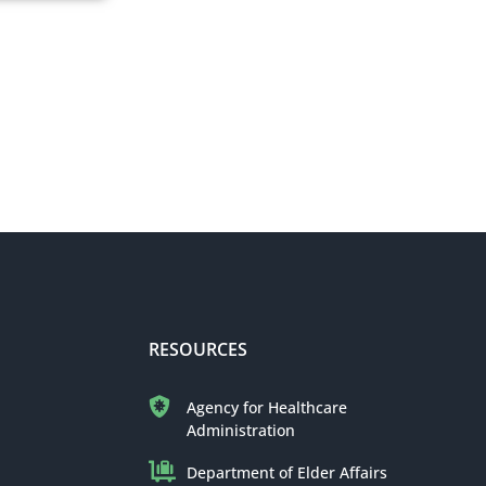
RESOURCES
Agency for Healthcare
Administration
Department of Elder Affairs