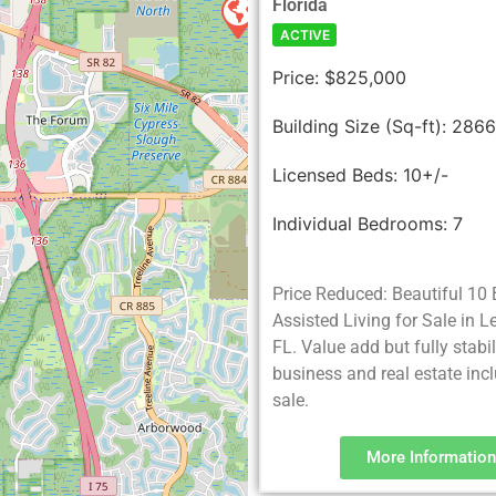
Florida
ACTIVE
Price:
$825,000
Building Size (Sq-ft):
286
Licensed Beds:
10+/-
Individual Bedrooms:
7
Price Reduced: Beautiful 10
Assisted Living for Sale in 
FL. Value add but fully stabi
business and real estate incl
sale.
More Information