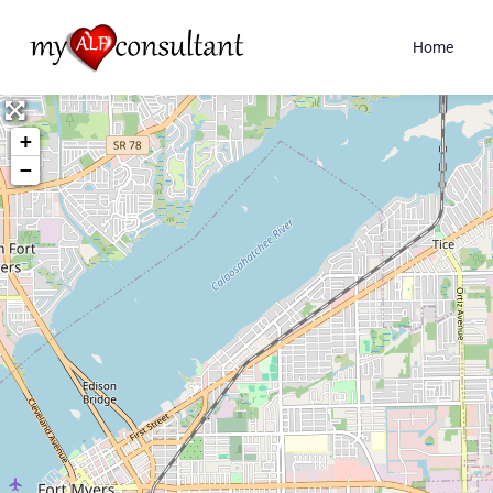
Home
+
−