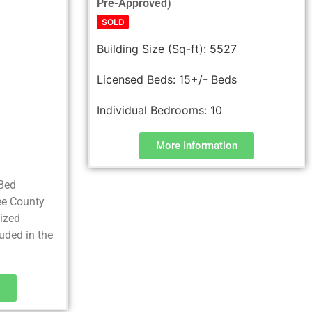
Pre-Approved)
SOLD
Building Size (Sq-ft):
5527
6
Licensed Beds:
15+/- Beds
Individual Bedrooms:
10
More Information
 Bed
Lee County
lized
uded in the