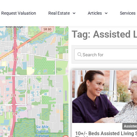
Request Valuation
Real Estate
Articles
Services
Tag: Assisted L
Assisted
10+/- Beds Assisted Living