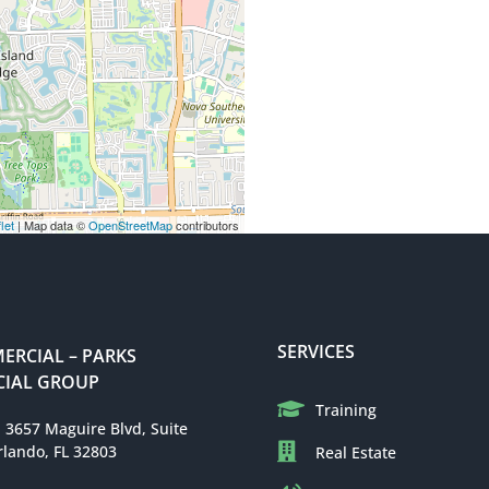
let
| Map data ©
OpenStreetMap
contributors
SERVICES
RCIAL – PARKS
IAL GROUP
Training
: 3657 Maguire Blvd, Suite
rlando, FL 32803
Real Estate