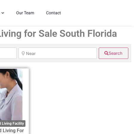
Our Team
Contact
iving for Sale South Florida
Search
 Living Facility
d Living For