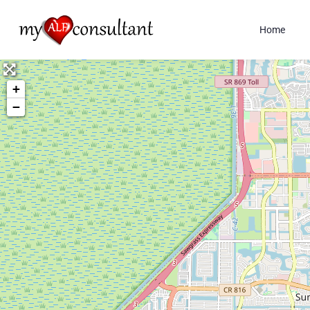
Home
+
−