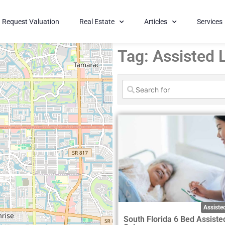
Request Valuation
Real Estate
Articles
Services
Tag: Assisted L
Assisted
South Florida 6 Bed Assiste