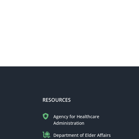
RESOURCES
Agency for Healthcare
Administration
Department of Elder Affairs