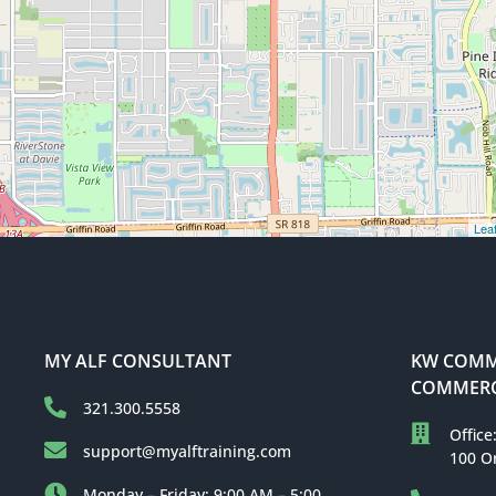
Leaf
MY ALF CONSULTANT
KW COMME
COMMERC
321.300.5558
Office
support@myalftraining.com
100 O
Monday – Friday: 9:00 AM – 5:00