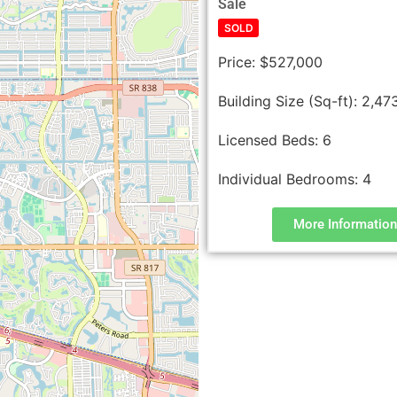
Sale
SOLD
Price:
$527,000
Building Size (Sq-ft):
2,47
Licensed Beds:
6
Individual Bedrooms:
4
More Information