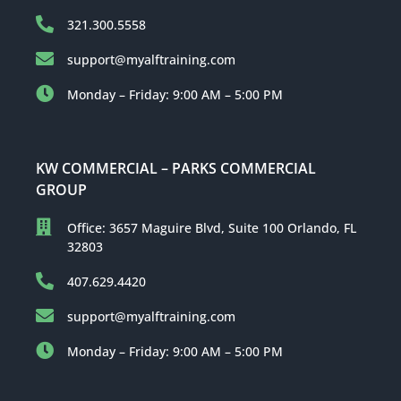
321.300.5558
support@myalftraining.com
Monday – Friday: 9:00 AM – 5:00 PM
KW COMMERCIAL – PARKS COMMERCIAL
GROUP
Office: 3657 Maguire Blvd, Suite 100 Orlando, FL
32803
407.629.4420
support@myalftraining.com
Monday – Friday: 9:00 AM – 5:00 PM