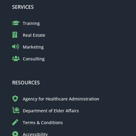
SERVICES
Training
Real Estate
Marketing
Consulting
RESOURCES
Agency for Healthcare Administration
Department of Elder Affairs
Terms & Conditions
Accessibility