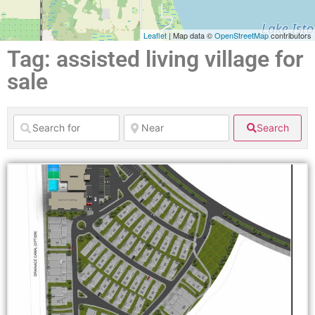
Leaflet
| Map data ©
OpenStreetMap
contributors
Tag: assisted living village for
sale
Search