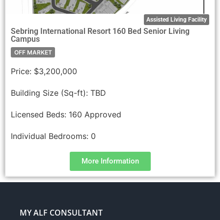
Assisted Living Facility
Sebring International Resort 160 Bed Senior Living
Campus
OFF MARKET
Price:
$3,200,000
Building Size (Sq-ft):
TBD
Licensed Beds:
160 Approved
Individual Bedrooms:
0
More Information
MY ALF CONSULTANT