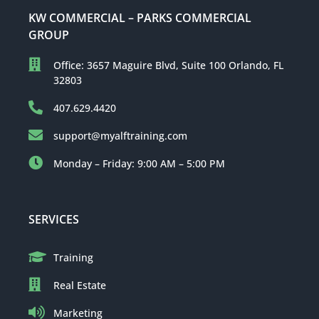
KW COMMERCIAL – PARKS COMMERCIAL
GROUP
Office: 3657 Maguire Blvd, Suite 100 Orlando, FL
32803
407.629.4420
support@myalftraining.com
Monday – Friday: 9:00 AM – 5:00 PM
SERVICES
Training
Real Estate
Marketing