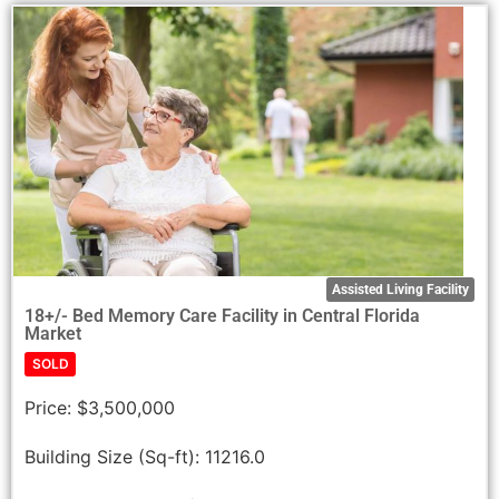
Assisted Living Facility
18+/- Bed Memory Care Facility in Central Florida
Market
SOLD
Price:
$3,500,000
Building Size (Sq-ft):
11216.0