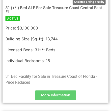
Assisted Living Facility
31 (+/-) Bed ALF For Sale Treasure Coast Central East
FL
ACTIVE
Price:
$3,100,000
Building Size (Sq-ft):
13,744
Licensed Beds:
31+/- Beds
Individual Bedrooms:
16
31 Bed Facility for Sale in Treasure Coast of Florida -
Price Reduced
More Information