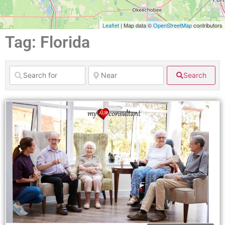
Leaflet
| Map data ©
OpenStreetMap
contributors
Tag: Florida
Search