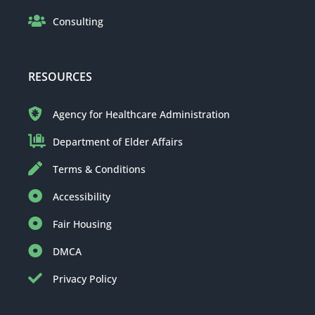
Consulting
RESOURCES
Agency for Healthcare Administration
Department of Elder Affairs
Terms & Conditions
Accessibility
Fair Housing
DMCA
Privacy Policy