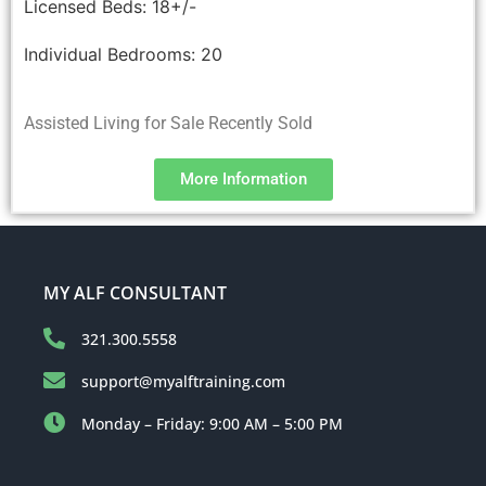
Licensed Beds:
18+/-
Individual Bedrooms:
20
Assisted Living for Sale Recently Sold
More Information
MY ALF CONSULTANT
321.300.5558
support@myalftraining.com
Monday – Friday: 9:00 AM – 5:00 PM