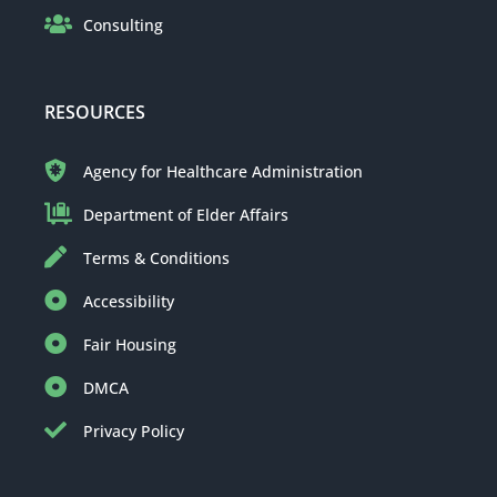
Consulting
RESOURCES
Agency for Healthcare Administration
Department of Elder Affairs
Terms & Conditions
Accessibility
Fair Housing
DMCA
Privacy Policy