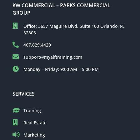
KW COMMERCIAL – PARKS COMMERCIAL
GROUP
Office: 3657 Maguire Blvd, Suite 100 Orlando, FL
32803
407.629.4420
support@myalftraining.com
Monday – Friday: 9:00 AM – 5:00 PM
SERVICES
Training
Real Estate
Marketing