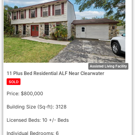
Assisted Living Facility
11 Plus Bed Residential ALF Near Clearwater
SOLD
Price:
$800,000
Building Size (Sq-ft):
3128
Licensed Beds:
10 +/- Beds
Individual Bedrooms:
6