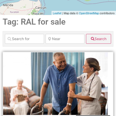
Leaflet
| Map data ©
OpenStreetMap
contributors
Tag: RAL for sale
Search