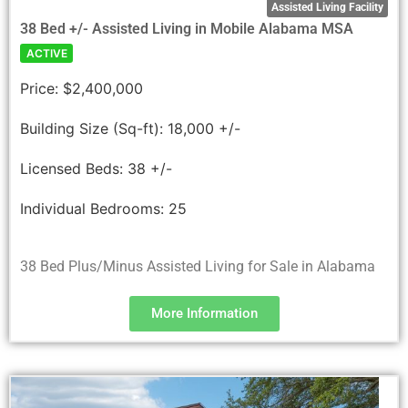
Assisted Living Facility
38 Bed +/- Assisted Living in Mobile Alabama MSA
ACTIVE
Price:
$2,400,000
Building Size (Sq-ft):
18,000 +/-
Licensed Beds:
38 +/-
Individual Bedrooms:
25
38 Bed Plus/Minus Assisted Living for Sale in Alabama
More Information