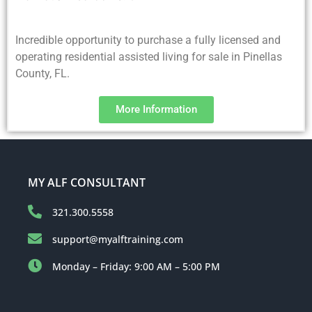
Incredible opportunity to purchase a fully licensed and
operating residential assisted living for sale in Pinellas
County, FL.
More Information
MY ALF CONSULTANT
321.300.5558
support@myalftraining.com
Monday – Friday: 9:00 AM – 5:00 PM