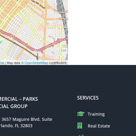
let
| Map data ©
OpenStreetMap
contributors
SERVICES
RCIAL – PARKS
IAL GROUP
Training
: 3657 Maguire Blvd, Suite
rlando, FL 32803
Real Estate