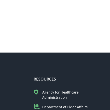
RESOURCES
Agency for Healthcare
Administration
Department of Elder Affairs