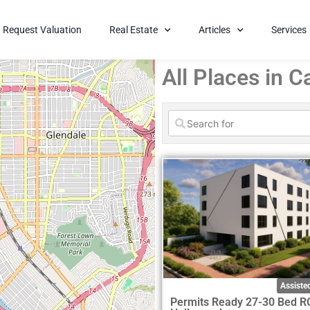
Request Valuation
Real Estate
Articles
Services
All Places in Ca
Assisted
Permits Ready 27-30 Bed R