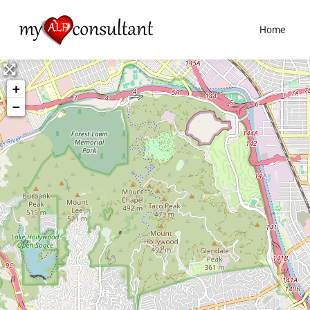
Home
+
−