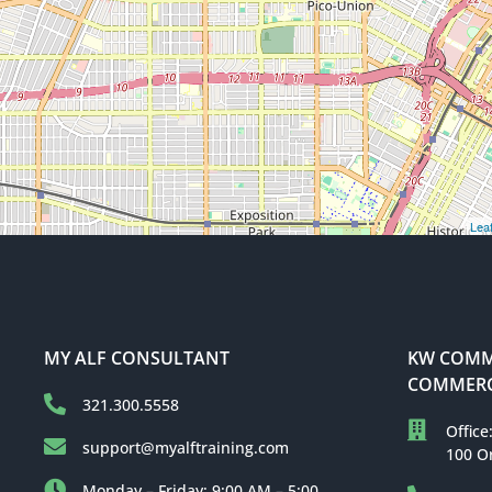
Leaf
MY ALF CONSULTANT
KW COMME
COMMERC
321.300.5558
Office
support@myalftraining.com
100 O
Monday – Friday: 9:00 AM – 5:00