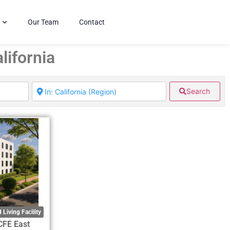
Our Team
Contact
lifornia
Search
 Living Facility
CFE East