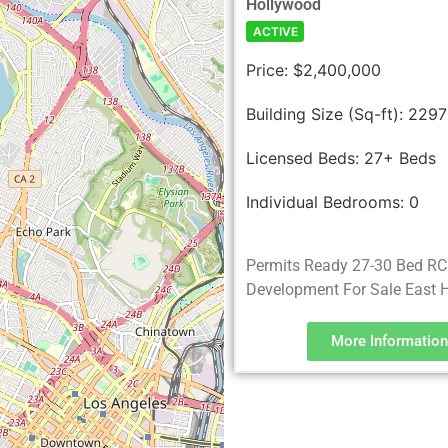
Hollywood
ACTIVE
Price:
$2,400,000
Building Size (Sq-ft):
2297
Licensed Beds:
27+ Beds
Individual Bedrooms:
0
Permits Ready 27-30 Bed R
Development For Sale East 
More Information