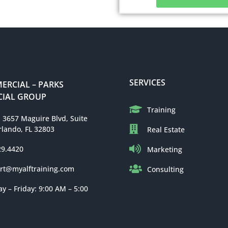
SERVICES
RCIAL – PARKS
IAL GROUP
Training
: 3657 Maguire Blvd, Suite
rlando, FL 32803
Real Estate
29.4420
Marketing
rt@myalftraining.com
Consulting
 – Friday: 9:00 AM – 5:00