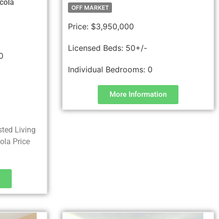
cola
OFF MARKET
Price:
$3,950,000
Licensed Beds:
50+/-
0
Individual Bedrooms:
0
More Information
sted Living
la Price