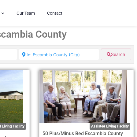
Our Team
Contact
Escambia County
Search
 Living Facility
Assisted Living Facility
50 Plus/Minus Bed Escambia County