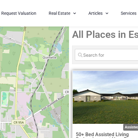
Request Valuation
Real Estate
Articles
Services
All Places in 
Assisted
50+ Bed Assisted Living