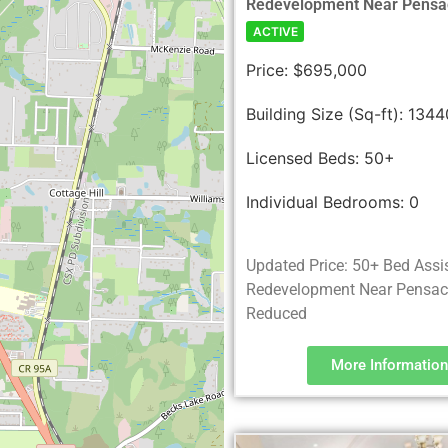
Redevelopment Near Pensa
ACTIVE
Price:
$695,000
Building Size (Sq-ft):
1344
Licensed Beds:
50+
Individual Bedrooms:
0
Updated Price: 50+ Bed Assi
Redevelopment Near Pensaco
Reduced
More Information