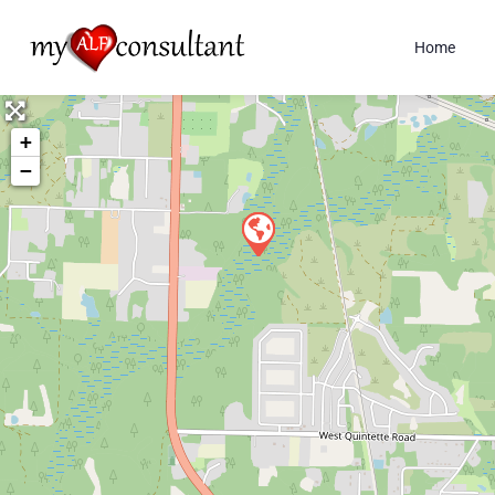
Home
+
−