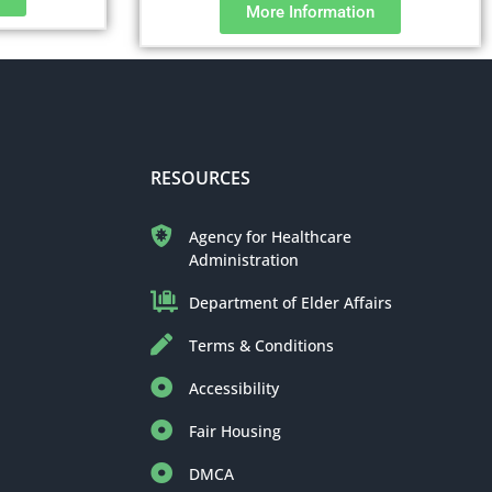
More Information
RESOURCES
Agency for Healthcare
Administration
Department of Elder Affairs
Terms & Conditions
Accessibility
Fair Housing
DMCA