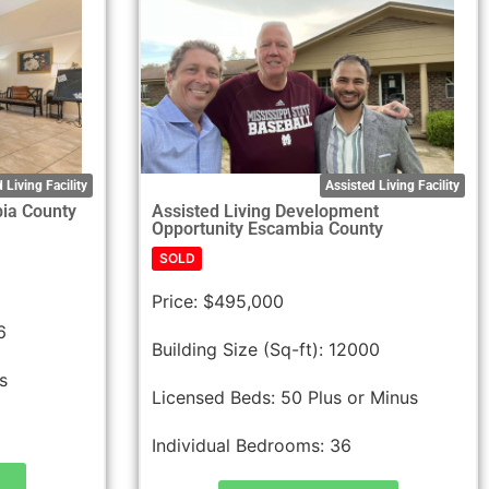
 Living Facility
Assisted Living Facility
bia County
Assisted Living Development
Opportunity Escambia County
SOLD
Price:
$495,000
6
Building Size (Sq-ft):
12000
s
Licensed Beds:
50 Plus or Minus
Individual Bedrooms:
36