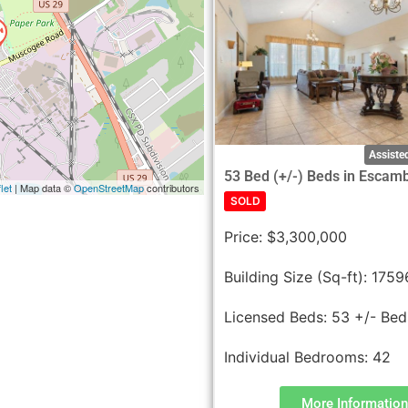
Assisted
53 Bed (+/-) Beds in Escam
let
| Map data ©
OpenStreetMap
contributors
SOLD
Price:
$3,300,000
Building Size (Sq-ft):
1759
Licensed Beds:
53 +/- Bed
Individual Bedrooms:
42
More Information