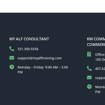
MY ALF CONSULTANT
KW COMME
COMMERC
321.300.5558
Office
support@myalftraining.com
100 O
Monday – Friday: 9:00 AM – 5:00
407.6
PM
suppo
Monday
PM