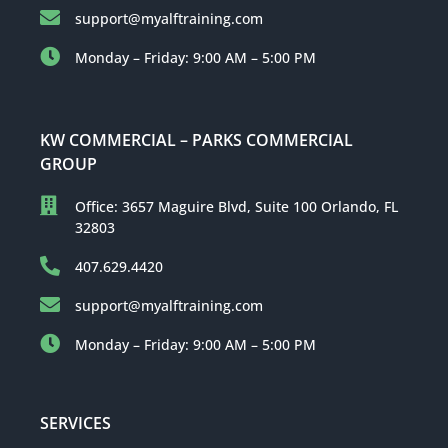
support@myalftraining.com
Monday – Friday: 9:00 AM – 5:00 PM
KW COMMERCIAL – PARKS COMMERCIAL
GROUP
Office: 3657 Maguire Blvd, Suite 100 Orlando, FL
32803
407.629.4420
support@myalftraining.com
Monday – Friday: 9:00 AM – 5:00 PM
SERVICES