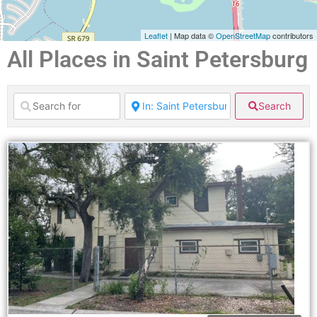
Leaflet
| Map data ©
OpenStreetMap
contributors
All Places in Saint Petersburg
Search