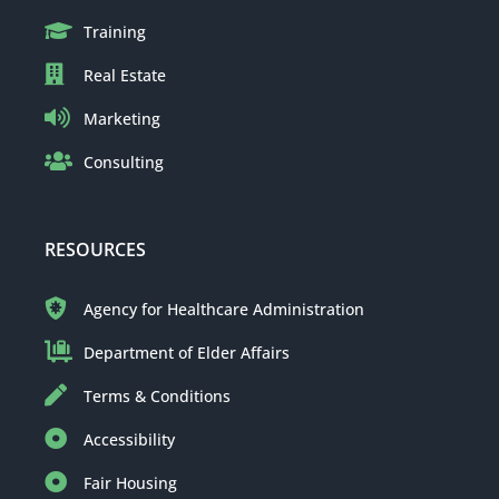
Training
Real Estate
Marketing
Consulting
RESOURCES
Agency for Healthcare Administration
Department of Elder Affairs
Terms & Conditions
Accessibility
Fair Housing