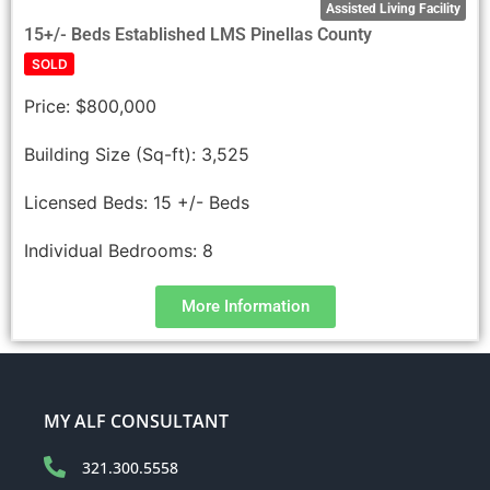
Assisted Living Facility
15+/- Beds Established LMS Pinellas County
SOLD
Price:
$800,000
Building Size (Sq-ft):
3,525
Licensed Beds:
15 +/- Beds
Individual Bedrooms:
8
More Information
MY ALF CONSULTANT
321.300.5558