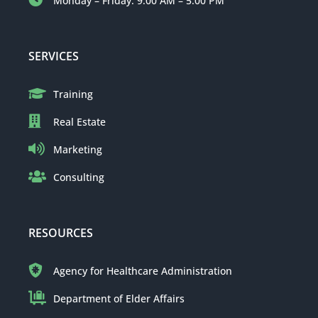
Monday – Friday: 9:00 AM – 5:00 PM
SERVICES
Training
Real Estate
Marketing
Consulting
RESOURCES
Agency for Healthcare Administration
Department of Elder Affairs