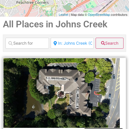
Leaflet
| Map data ©
OpenStreetMap
contributors
All Places in Johns Creek
Search