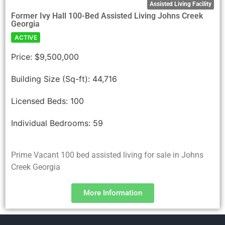
Assisted Living Facility
Former Ivy Hall 100-Bed Assisted Living Johns Creek
Georgia
ACTIVE
Price:
$9,500,000
Building Size (Sq-ft):
44,716
Licensed Beds:
100
Individual Bedrooms:
59
Prime Vacant 100 bed assisted living for sale in Johns
Creek Georgia
More Information