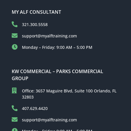
MY ALF CONSULTANT
321.300.5558
support@myalftraining.com
Monday – Friday: 9:00 AM – 5:00 PM
KW COMMERCIAL – PARKS COMMERCIAL
GROUP
Office: 3657 Maguire Blvd, Suite 100 Orlando, FL
32803
407.629.4420
support@myalftraining.com