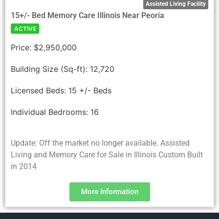
Assisted Living Facility
15+/- Bed Memory Care Illinois Near Peoria
ACTIVE
Price:
$2,950,000
Building Size (Sq-ft):
12,720
Licensed Beds:
15 +/- Beds
Individual Bedrooms:
16
Update: Off the market no longer available. Assisted
Living and Memory Care for Sale in Illinois Custom Built
in 2014
More Information