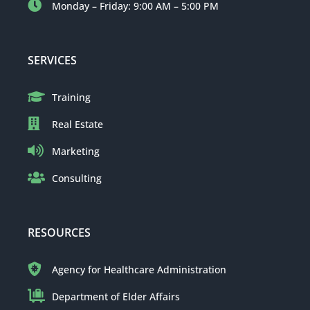
Monday – Friday: 9:00 AM – 5:00 PM
SERVICES
Training
Real Estate
Marketing
Consulting
RESOURCES
Agency for Healthcare Administration
Department of Elder Affairs