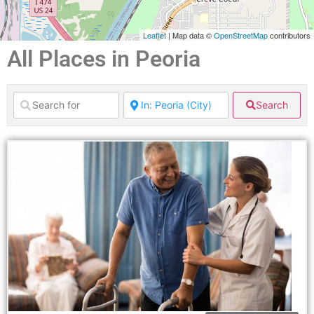
Leaflet
| Map data ©
OpenStreetMap
contributors
All Places in Peoria
Search