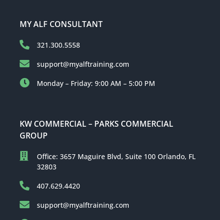
MY ALF CONSULTANT
321.300.5558
support@myalftraining.com
Monday – Friday: 9:00 AM – 5:00 PM
KW COMMERCIAL – PARKS COMMERCIAL
GROUP
Office: 3657 Maguire Blvd, Suite 100 Orlando, FL
32803
407.629.4420
support@myalftraining.com