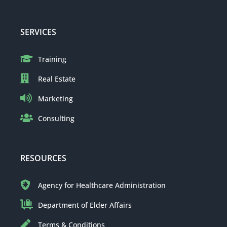
SERVICES
Training
Real Estate
Marketing
Consulting
RESOURCES
Agency for Healthcare Administration
Department of Elder Affairs
Terms & Conditions