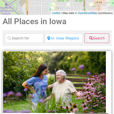
Leaflet
| Map data ©
OpenStreetMap
contributors
All Places in Iowa
Search