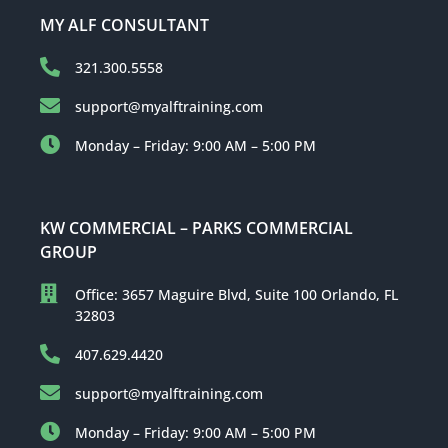
MY ALF CONSULTANT
321.300.5558
support@myalftraining.com
Monday – Friday: 9:00 AM – 5:00 PM
KW COMMERCIAL – PARKS COMMERCIAL
GROUP
Office: 3657 Maguire Blvd, Suite 100 Orlando, FL
32803
407.629.4420
support@myalftraining.com
Monday – Friday: 9:00 AM – 5:00 PM