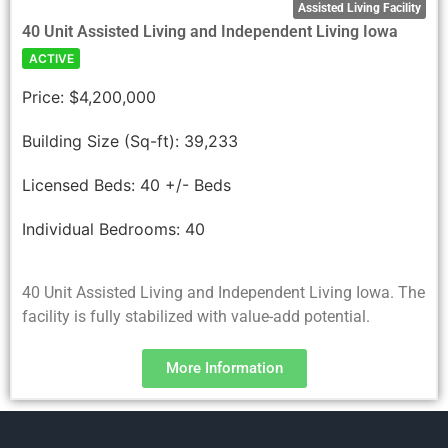
Assisted Living Facility
40 Unit Assisted Living and Independent Living Iowa
ACTIVE
Price:
$4,200,000
Building Size (Sq-ft):
39,233
Licensed Beds:
40 +/- Beds
Individual Bedrooms:
40
40 Unit Assisted Living and Independent Living Iowa. The
facility is fully stabilized with value-add potential.
More Information