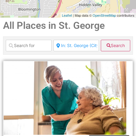
Leaflet
| Map data ©
OpenStreetMap
contributors
All Places in St. George
Search