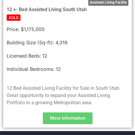
Assisted Living Facility
12 +- Bed Assisted Living South Utah
SOLD
Price:
$1,175,000
Building Size (Sq-ft):
4,319
Licensed Beds:
12
Individual Bedrooms:
12
12 Bed Assisted Living Facility for Sale in South Utah.
Great opportunity to expand your Assisted Living
Portfolio in a growing Metropolitan area.
More Information