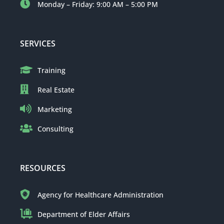
Monday – Friday: 9:00 AM – 5:00 PM
SERVICES
Training
Real Estate
Marketing
Consulting
RESOURCES
Agency for Healthcare Administration
Department of Elder Affairs