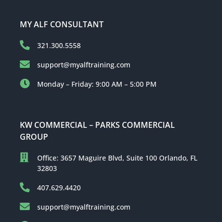
MY ALF CONSULTANT
321.300.5558
support@myalftraining.com
Monday – Friday: 9:00 AM – 5:00 PM
KW COMMERCIAL – PARKS COMMERCIAL
GROUP
Office: 3657 Maguire Blvd, Suite 100 Orlando, FL
32803
407.629.4420
support@myalftraining.com