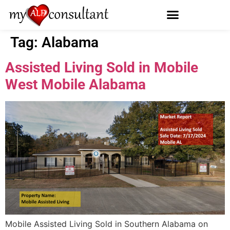
Tag:
Alabama
Assisted Living Sold in Mobile
West Mobile Alabama
Mobile Assisted Living Sold in Southern Alabama on