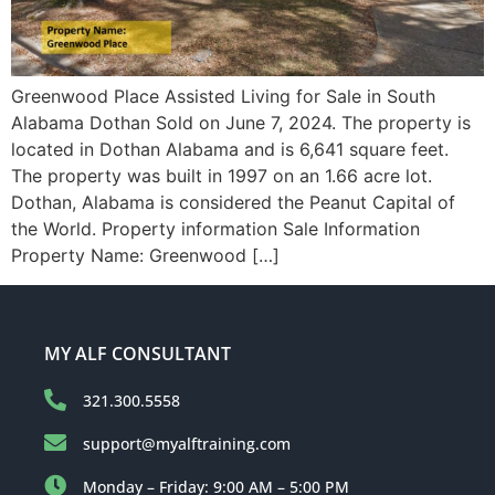
Greenwood Place Assisted Living for Sale in South
Alabama Dothan Sold on June 7, 2024. The property is
located in Dothan Alabama and is 6,641 square feet.
The property was built in 1997 on an 1.66 acre lot.
Dothan, Alabama is considered the Peanut Capital of
the World. Property information Sale Information
Property Name: Greenwood […]
MY ALF CONSULTANT
321.300.5558
support@myalftraining.com
Monday – Friday: 9:00 AM – 5:00 PM