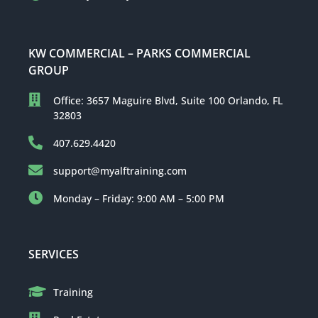
KW COMMERCIAL – PARKS COMMERCIAL
GROUP
Office: 3657 Maguire Blvd, Suite 100 Orlando, FL
32803
407.629.4420
support@myalftraining.com
Monday – Friday: 9:00 AM – 5:00 PM
SERVICES
Training