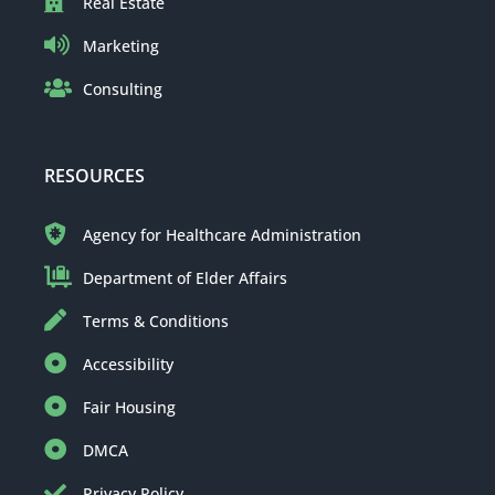
Real Estate
Marketing
Consulting
RESOURCES
Agency for Healthcare Administration
Department of Elder Affairs
Terms & Conditions
Accessibility
Fair Housing
DMCA
Privacy Policy