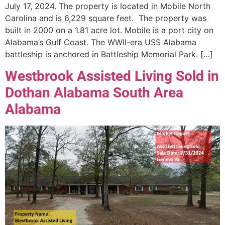
July 17, 2024. The property is located in Mobile North
Carolina and is 6,229 square feet. The property was
built in 2000 on a 1.81 acre lot. Mobile is a port city on
Alabama’s Gulf Coast. The WWII-era USS Alabama
battleship is anchored in Battleship Memorial Park. […]
Westbrook Assisted Living Sold in
Dothan Alabama South Area
Alabama