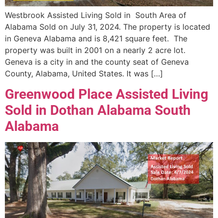
Westbrook Assisted Living Sold in South Area of
Alabama Sold on July 31, 2024. The property is located
in Geneva Alabama and is 8,421 square feet. The
property was built in 2001 on a nearly 2 acre lot.
Geneva is a city in and the county seat of Geneva
County, Alabama, United States. It was […]
Greenwood Place Assisted Living
Sold in Dothan Alabama South
Alabama