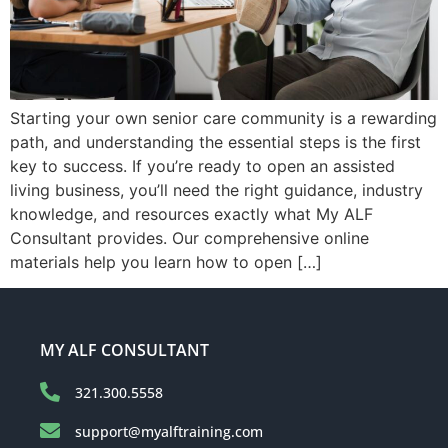
Starting your own senior care community is a rewarding
path, and understanding the essential steps is the first
key to success. If you’re ready to open an assisted
living business, you’ll need the right guidance, industry
knowledge, and resources exactly what My ALF
Consultant provides. Our comprehensive online
materials help you learn how to open […]
MY ALF CONSULTANT
321.300.5558
support@myalftraining.com