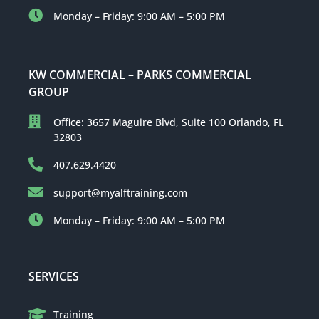
Monday – Friday: 9:00 AM – 5:00 PM
KW COMMERCIAL – PARKS COMMERCIAL
GROUP
Office: 3657 Maguire Blvd, Suite 100 Orlando, FL
32803
407.629.4420
support@myalftraining.com
Monday – Friday: 9:00 AM – 5:00 PM
SERVICES
Training