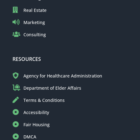
Real Estate
Marketing
Consulting
RESOURCES
Agency for Healthcare Administration
Department of Elder Affairs
Terms & Conditions
Accessibility
Fair Housing
DMCA