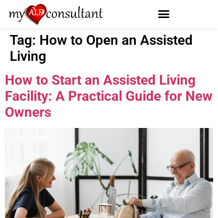
Tag:
How to Open an Assisted
Living
How to Start an Assisted Living
Facility: A Practical Guide for New
Owners