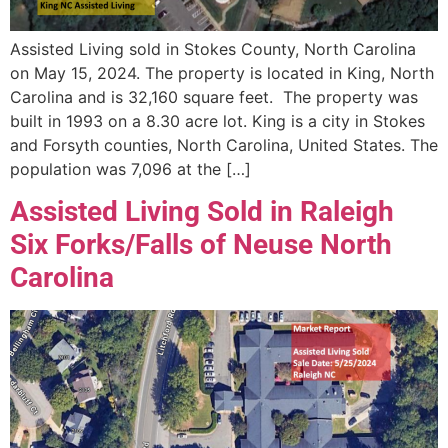
Assisted Living sold in Stokes County, North Carolina
on May 15, 2024. The property is located in King, North
Carolina and is 32,160 square feet. The property was
built in 1993 on a 8.30 acre lot. King is a city in Stokes
and Forsyth counties, North Carolina, United States. The
population was 7,096 at the […]
Assisted Living Sold in Raleigh
Six Forks/Falls of Neuse North
Carolina