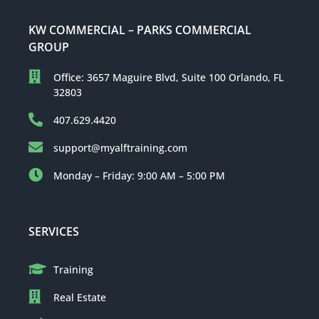
KW COMMERCIAL – PARKS COMMERCIAL
GROUP
Office: 3657 Maguire Blvd, Suite 100 Orlando, FL
32803
407.629.4420
support@myalftraining.com
Monday – Friday: 9:00 AM – 5:00 PM
SERVICES
Training
Real Estate