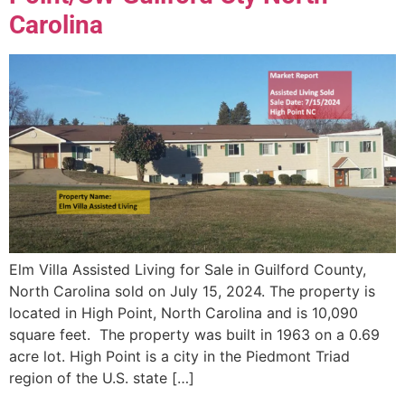
Carolina
Elm Villa Assisted Living for Sale in Guilford County,
North Carolina sold on July 15, 2024. The property is
located in High Point, North Carolina and is 10,090
square feet. The property was built in 1963 on a 0.69
acre lot. High Point is a city in the Piedmont Triad
region of the U.S. state […]