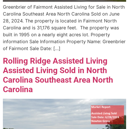
Greenbrier of Fairmont Assisted Living for Sale in North
Carolina Southeast Area North Carolina Sold on June
28, 2024. The property is located in Fairmont North
Carolina and is 31,176 square feet. The property was
built in 1995 on a nearly eight acres lot. Property
information Sale Information Property Name: Greenbrier
of Fairmont Sale Date: […]
Rolling Ridge Assisted Living
Assisted Living Sold in North
Carolina Southeast Area North
Carolina