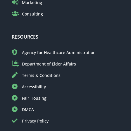
Marketing
Consulting
RESOURCES
Agency for Healthcare Administration
Department of Elder Affairs
Terms & Conditions
Accessibility
Fair Housing
DMCA
Privacy Policy