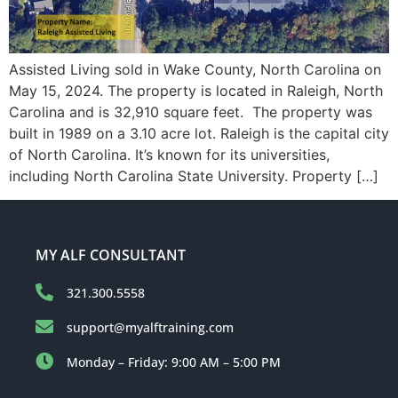
Assisted Living sold in Wake County, North Carolina on
May 15, 2024. The property is located in Raleigh, North
Carolina and is 32,910 square feet. The property was
built in 1989 on a 3.10 acre lot. Raleigh is the capital city
of North Carolina. It’s known for its universities,
including North Carolina State University. Property […]
MY ALF CONSULTANT
321.300.5558
support@myalftraining.com
Monday – Friday: 9:00 AM – 5:00 PM