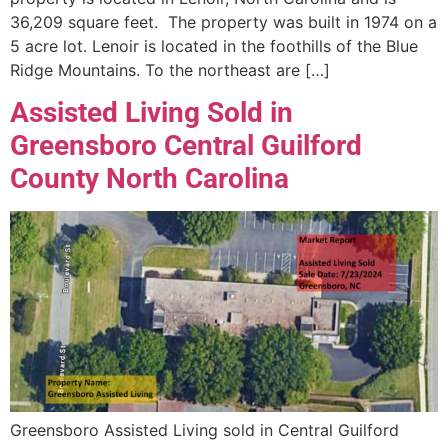
36,209 square feet. The property was built in 1974 on a
5 acre lot. Lenoir is located in the foothills of the Blue
Ridge Mountains. To the northeast are […]
Assisted Living Sold in
Greensboro Central Guilford
County North Carolina
Greensboro Assisted Living sold in Central Guilford