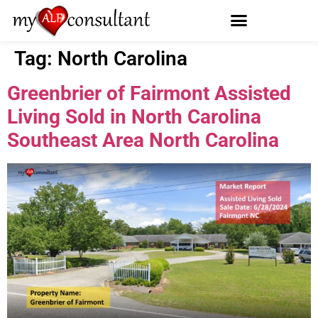
Tag:
North Carolina
Greenbrier of Fairmont Assisted
Living Sold in North Carolina
Southeast Area North Carolina