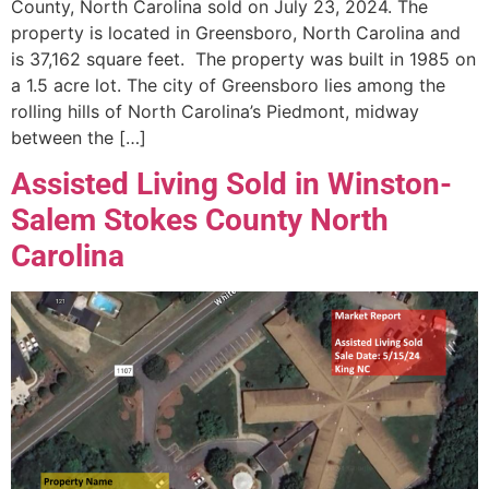
County, North Carolina sold on July 23, 2024. The
property is located in Greensboro, North Carolina and
is 37,162 square feet. The property was built in 1985 on
a 1.5 acre lot. The city of Greensboro lies among the
rolling hills of North Carolina’s Piedmont, midway
between the […]
Assisted Living Sold in Winston-
Salem Stokes County North
Carolina