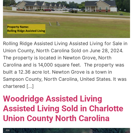
Rolling Ridge Assisted Living Assisted Living for Sale in
Union County, North Carolina Sold on June 28, 2024.
The property is located in Newton Grove, North
Carolina and is 14,000 square feet. The property was
built a 12.36 acre lot. Newton Grove is a town in
Sampson County, North Carolina, United States. It was
chartered […]
Woodridge Assisted Living
Assisted Living Sold in Charlotte
Union County North Carolina