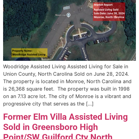
Woodridge Assisted Living Assisted Living for Sale in
Union County, North Carolina Sold on June 28, 2024.
The property is located in Monroe, North Carolina and
is 26,368 square feet. The property was built in 1998
on an 7.13 acre lot. The city of Monroe is a vibrant and
progressive city that serves as the […]
Former Elm Villa Assisted Living
Sold in Greensboro High
Point/SW Guilford Cty North