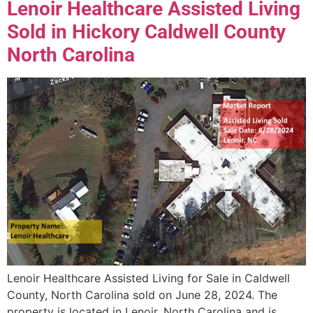
Lenoir Healthcare Assisted Living
Sold in Hickory Caldwell County
North Carolina
Lenoir Healthcare Assisted Living for Sale in Caldwell
County, North Carolina sold on June 28, 2024. The
property is located in Lenoir, North Carolina and is