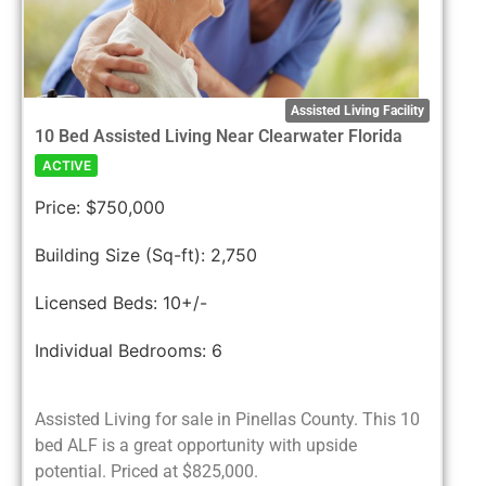
Assisted Living Facility
10 Bed Assisted Living Near Clearwater Florida
ACTIVE
Price:
$750,000
Building Size (Sq-ft):
2,750
Licensed Beds:
10+/-
Individual Bedrooms:
6
Assisted Living for sale in Pinellas County. This 10
bed ALF is a great opportunity with upside
potential. Priced at $825,000.