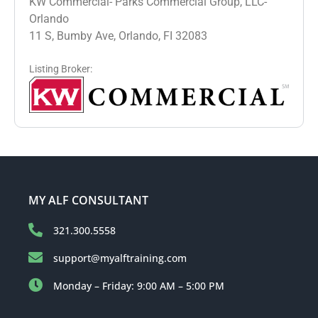
KW Commercial- Parks Commercial Group, LLC-
Orlando
11 S, Bumby Ave, Orlando, FI 32083
Listing Broker:
MY ALF CONSULTANT
321.300.5558
support@myalftraining.com
Monday – Friday: 9:00 AM – 5:00 PM