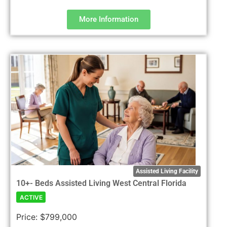
More Information
Assisted Living Facility
10+- Beds Assisted Living West Central Florida
ACTIVE
Price:
$799,000