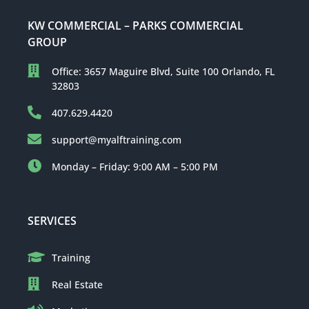
KW COMMERCIAL – PARKS COMMERCIAL
GROUP
Office: 3657 Maguire Blvd, Suite 100 Orlando, FL
32803
407.629.4420
support@myalftraining.com
Monday – Friday: 9:00 AM – 5:00 PM
SERVICES
Training
Real Estate