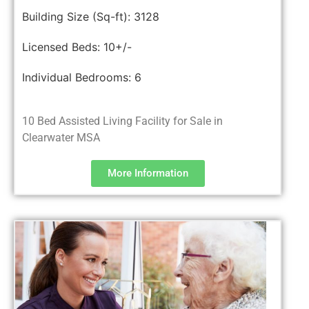
Building Size (Sq-ft):
3128
Licensed Beds:
10+/-
Individual Bedrooms:
6
10 Bed Assisted Living Facility for Sale in
Clearwater MSA
More Information