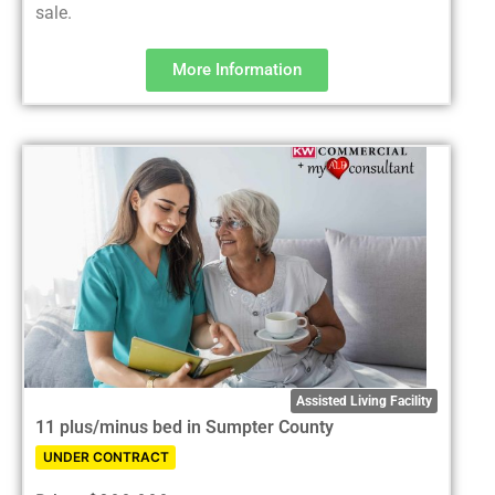
sale.
More Information
Assisted Living Facility
11 plus/minus bed in Sumpter County
UNDER CONTRACT