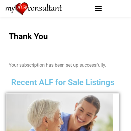
Thank You
Your subscription has been set up successfully.
Recent ALF for Sale Listings