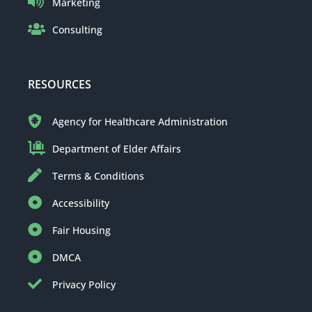
Marketing
Consulting
RESOURCES
Agency for Healthcare Administration
Department of Elder Affairs
Terms & Conditions
Accessibility
Fair Housing
DMCA
Privacy Policy