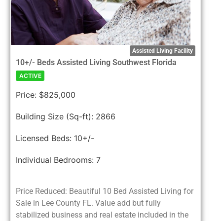
Assisted Living Facility
10+/- Beds Assisted Living Southwest Florida
ACTIVE
Price:
$825,000
Building Size (Sq-ft):
2866
Licensed Beds:
10+/-
Individual Bedrooms:
7
Price Reduced: Beautiful 10 Bed Assisted Living for
Sale in Lee County FL. Value add but fully
stabilized business and real estate included in the