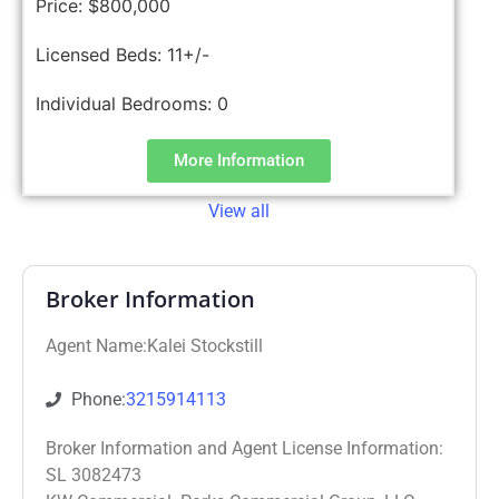
Price:
$800,000
Licensed Beds:
11+/-
Individual Bedrooms:
0
More Information
View all
Broker Information
Agent Name:Kalei Stockstill
Phone:
3215914113
Broker Information and Agent License Information:
SL 3082473