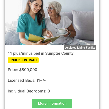
Assisted Living Facility
11 plus/minus bed in Sumpter County
UNDER CONTRACT
Price:
$800,000
Licensed Beds:
11+/-
Individual Bedrooms:
0
More Information