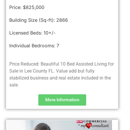
Price:
$825,000
Building Size (Sq-ft):
2866
Licensed Beds:
10+/-
Individual Bedrooms:
7
Price Reduced: Beautiful 10 Bed Assisted Living for
Sale in Lee County FL. Value add but fully
stabilized business and real estate included in the
sale.
More Information