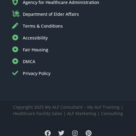
Agency for Healthcare Administration
Department of Elder Affairs
Terms & Conditions
Accessibility
Fair Housing
DMCA
Privacy Policy
Copyright 2025 My ALF Consultant – My ALF Training |
Healthcare Facility Sales | ALF Marketing | Consulting