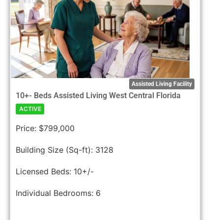
Assisted Living Facility
10+- Beds Assisted Living West Central Florida
ACTIVE
Price:
$799,000
Building Size (Sq-ft):
3128
Licensed Beds:
10+/-
Individual Bedrooms:
6