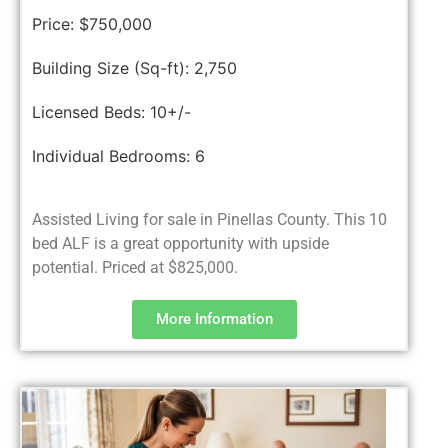
Price:
$750,000
Building Size (Sq-ft):
2,750
Licensed Beds:
10+/-
Individual Bedrooms:
6
Assisted Living for sale in Pinellas County. This 10
bed ALF is a great opportunity with upside
potential. Priced at $825,000.
More Information