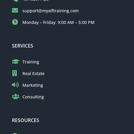
support@myalftraining.com
Monday – Friday: 9:00 AM – 5:00 PM
SERVICES
Training
Real Estate
Marketing
Consulting
RESOURCES