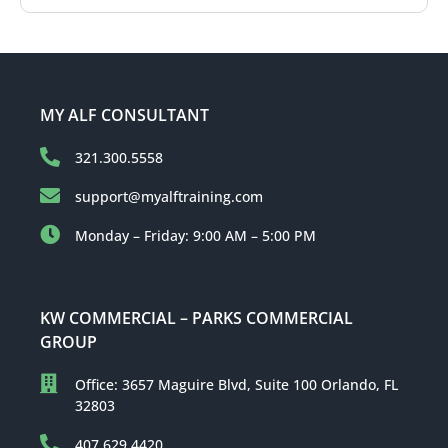
MY ALF CONSULTANT
321.300.5558
support@myalftraining.com
Monday – Friday: 9:00 AM – 5:00 PM
KW COMMERCIAL – PARKS COMMERCIAL
GROUP
Office: 3657 Maguire Blvd, Suite 100 Orlando, FL
32803
407.629.4420