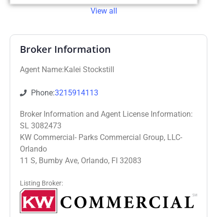
View all
Broker Information
Agent Name:Kalei Stockstill
Phone:
3215914113
Broker Information and Agent License Information:
SL 3082473
KW Commercial- Parks Commercial Group, LLC-
Orlando
11 S, Bumby Ave, Orlando, FI 32083
Listing Broker: