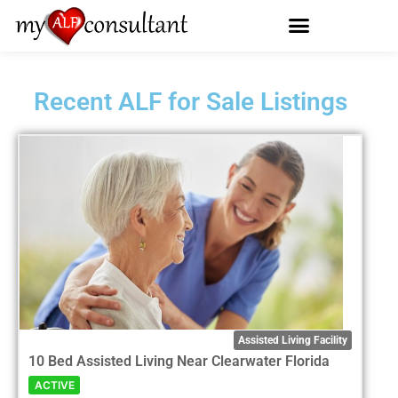
Recent ALF for Sale Listings
Assisted Living Facility
10 Bed Assisted Living Near Clearwater Florida
ACTIVE