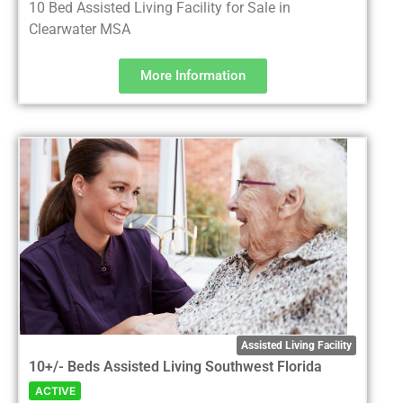
10 Bed Assisted Living Facility for Sale in
Clearwater MSA
More Information
Assisted Living Facility
10+/- Beds Assisted Living Southwest Florida
ACTIVE