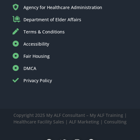
Agency for Healthcare Administration
Department of Elder Affairs
Terms & Conditions
Accessibility
Fair Housing
DMCA
Privacy Policy
Copyright 2025 My ALF Consultant – My ALF Training |
Healthcare Facility Sales | ALF Marketing | Consulting