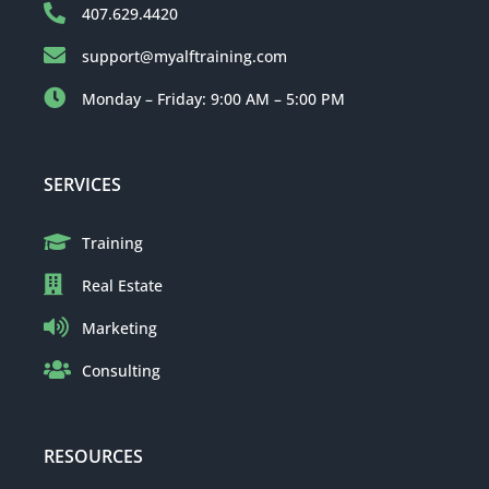
407.629.4420
support@myalftraining.com
Monday – Friday: 9:00 AM – 5:00 PM
SERVICES
Training
Real Estate
Marketing
Consulting
RESOURCES