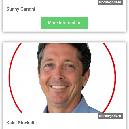
Uncategorized
Sunny Gandhi
More Information
Uncategorized
Kalei Stockstill