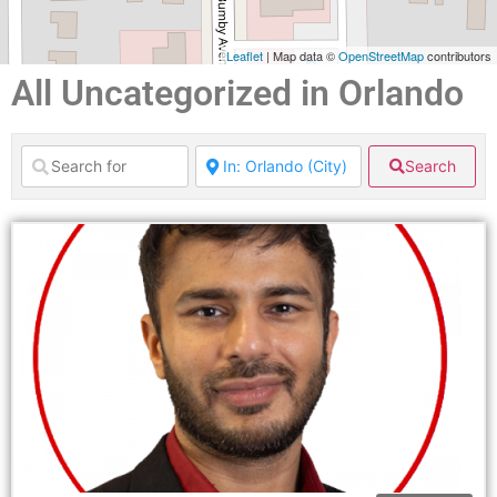
Leaflet
| Map data ©
OpenStreetMap
contributors
All Uncategorized in Orlando
Search