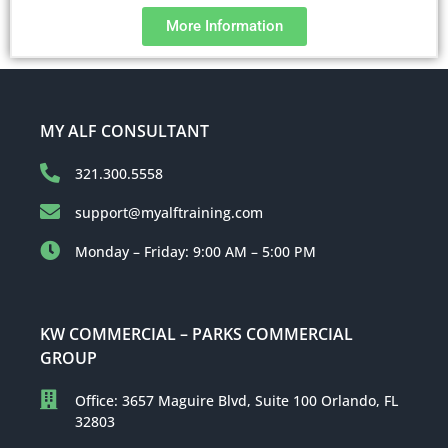
More Information
MY ALF CONSULTANT
321.300.5558
support@myalftraining.com
Monday – Friday: 9:00 AM – 5:00 PM
KW COMMERCIAL – PARKS COMMERCIAL
GROUP
Office: 3657 Maguire Blvd, Suite 100 Orlando, FL
32803