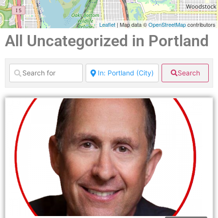
Leaflet
| Map data ©
OpenStreetMap
contributors
All Uncategorized in Portland
Search