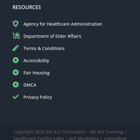
RESOURCES
Agency for Healthcare Administration
Department of Elder Affairs
Terms & Conditions
Accessibility
Fair Housing
DMCA
Privacy Policy
Copyright 2025 My ALF Consultant – My ALF Training |
Healthcare Facility Sales | ALF Marketing | Consulting