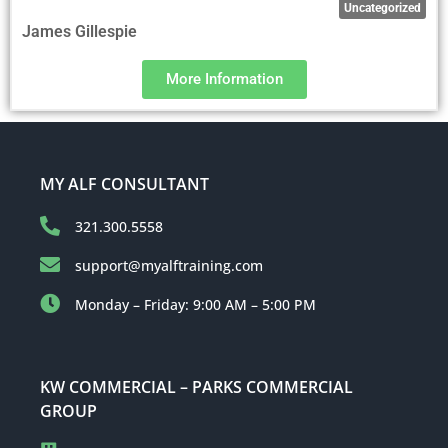
Uncategorized
James Gillespie
More Information
MY ALF CONSULTANT
321.300.5558
support@myalftraining.com
Monday – Friday: 9:00 AM – 5:00 PM
KW COMMERCIAL – PARKS COMMERCIAL
GROUP