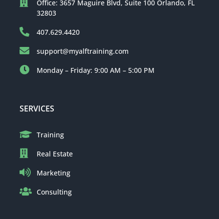
Office: 3657 Maguire Blvd, Suite 100 Orlando, FL
32803
407.629.4420
support@myalftraining.com
Monday – Friday: 9:00 AM – 5:00 PM
SERVICES
Training
Real Estate
Marketing
Consulting