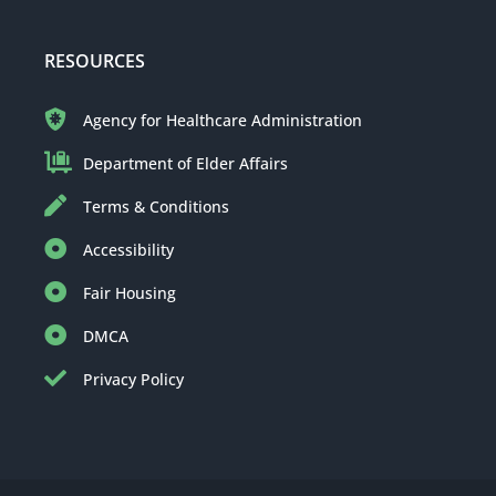
RESOURCES
Agency for Healthcare Administration
Department of Elder Affairs
Terms & Conditions
Accessibility
Fair Housing
DMCA
Privacy Policy