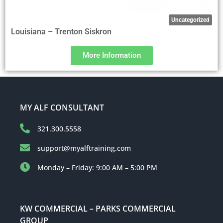
Uncategorized
Louisiana – Trenton Siskron
More Information
MY ALF CONSULTANT
321.300.5558
support@myalftraining.com
Monday – Friday: 9:00 AM – 5:00 PM
KW COMMERCIAL – PARKS COMMERCIAL
GROUP