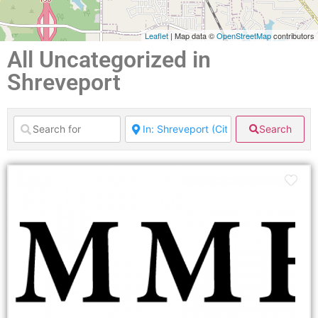
Leaflet
| Map data ©
OpenStreetMap
contributors
All Uncategorized in
Shreveport
Search