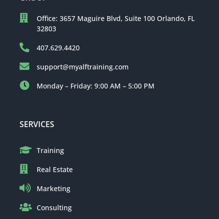
Office: 3657 Maguire Blvd, Suite 100 Orlando, FL
32803
407.629.4420
support@myalftraining.com
Monday – Friday: 9:00 AM – 5:00 PM
SERVICES
Training
Real Estate
Marketing
Consulting