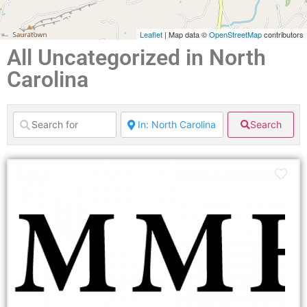
Leaflet
| Map data ©
OpenStreetMap
contributors
All Uncategorized in North
Carolina
Search