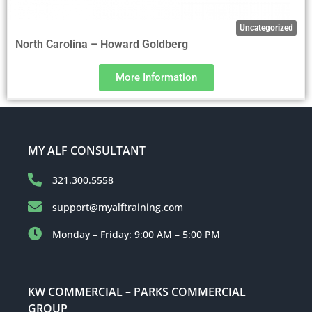
Uncategorized
North Carolina – Howard Goldberg
More Information
MY ALF CONSULTANT
321.300.5558
support@myalftraining.com
Monday – Friday: 9:00 AM – 5:00 PM
KW COMMERCIAL – PARKS COMMERCIAL
GROUP