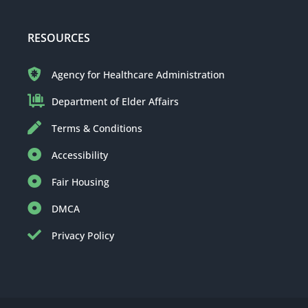
RESOURCES
Agency for Healthcare Administration
Department of Elder Affairs
Terms & Conditions
Accessibility
Fair Housing
DMCA
Privacy Policy