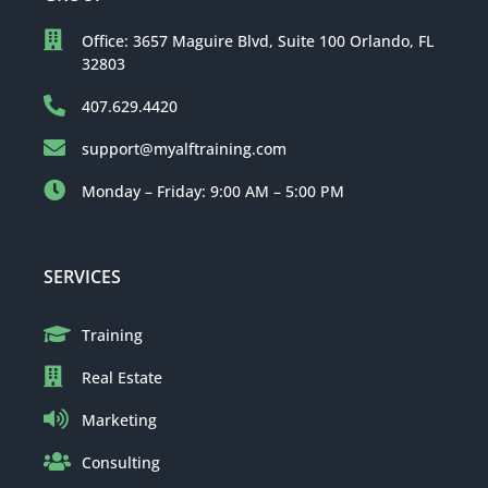
Office: 3657 Maguire Blvd, Suite 100 Orlando, FL
32803
407.629.4420
support@myalftraining.com
Monday – Friday: 9:00 AM – 5:00 PM
SERVICES
Training
Real Estate
Marketing
Consulting