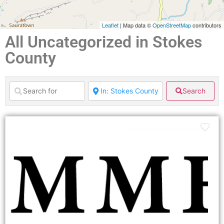
Leaflet
| Map data ©
OpenStreetMap
contributors
All Uncategorized in Stokes
County
Search