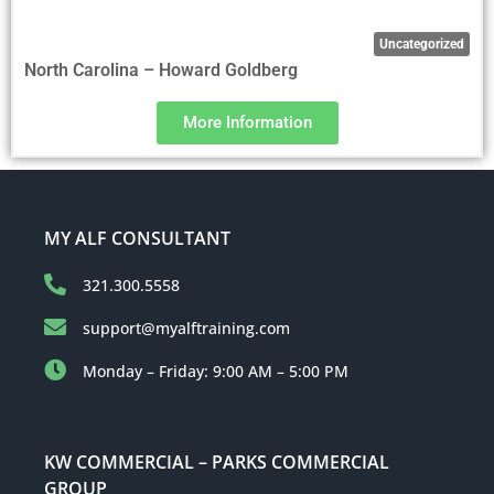
Uncategorized
North Carolina – Howard Goldberg
More Information
MY ALF CONSULTANT
321.300.5558
support@myalftraining.com
Monday – Friday: 9:00 AM – 5:00 PM
KW COMMERCIAL – PARKS COMMERCIAL
GROUP