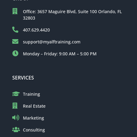
Office: 3657 Maguire Blvd, Suite 100 Orlando, FL
32803
407.629.4420
support@myalftraining.com
Monday – Friday: 9:00 AM – 5:00 PM
SERVICES
Training
Real Estate
Marketing
Consulting