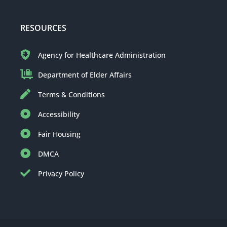
RESOURCES
Agency for Healthcare Administration
Department of Elder Affairs
Terms & Conditions
Accessibility
Fair Housing
DMCA
Privacy Policy