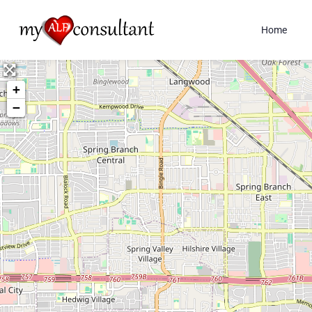
Home
+
−