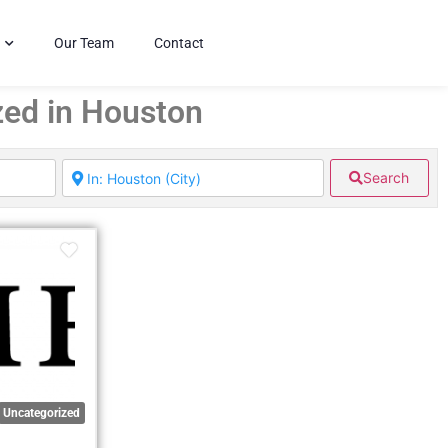
Our Team
Contact
zed in Houston
Search
Uncategorized