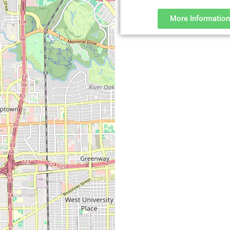
More Information