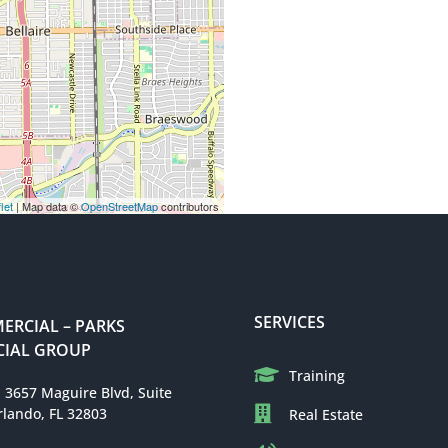
let
| Map data ©
OpenStreetMap
contributors
SERVICES
RCIAL – PARKS
IAL GROUP
Training
: 3657 Maguire Blvd, Suite
rlando, FL 32803
Real Estate