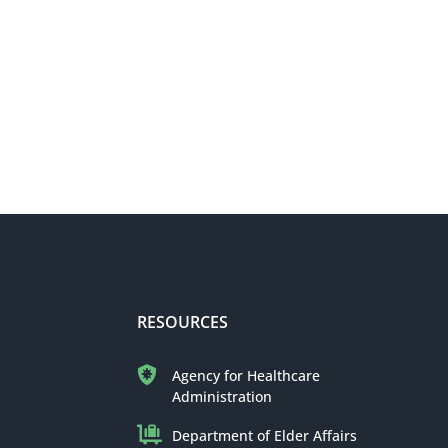
RESOURCES
Agency for Healthcare
Administration
Department of Elder Affairs