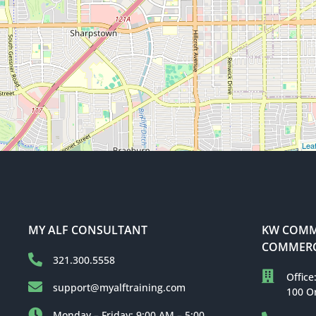
Leaf
MY ALF CONSULTANT
KW COMME
COMMERC
321.300.5558
Office
support@myalftraining.com
100 O
Monday – Friday: 9:00 AM – 5:00