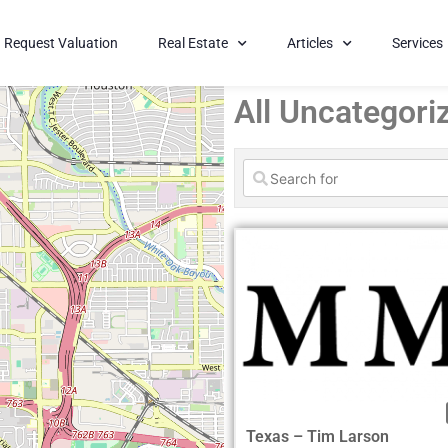
Request Valuation
Real Estate
Articles
Services
All Uncategori
Texas – Tim Larson