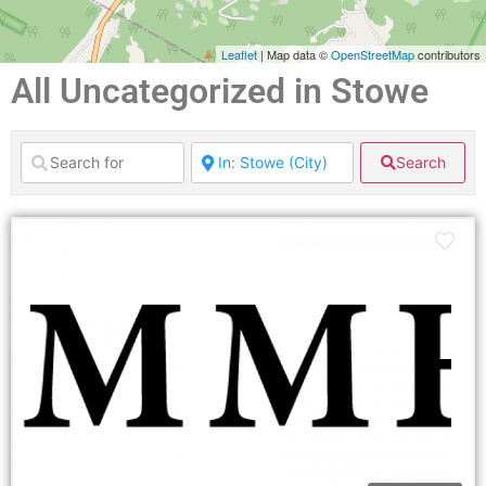
Leaflet
| Map data ©
OpenStreetMap
contributors
All Uncategorized in Stowe
Search