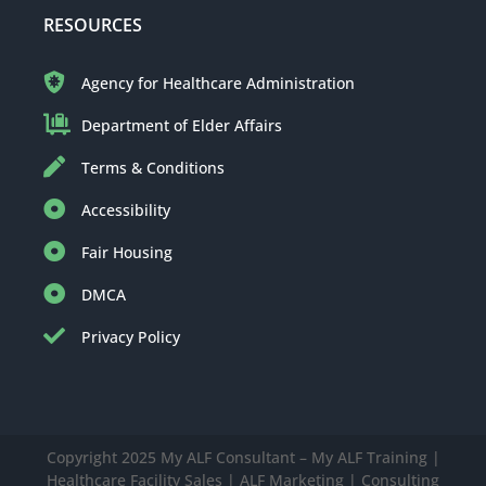
RESOURCES
Agency for Healthcare Administration
Department of Elder Affairs
Terms & Conditions
Accessibility
Fair Housing
DMCA
Privacy Policy
Copyright 2025 My ALF Consultant – My ALF Training |
Healthcare Facility Sales | ALF Marketing | Consulting