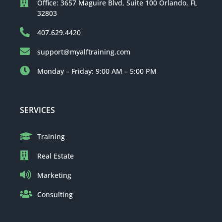
Office: 3657 Maguire Blvd, Suite 100 Orlando, FL
32803
407.629.4420
support@myalftraining.com
Monday – Friday: 9:00 AM – 5:00 PM
SERVICES
Training
Real Estate
Marketing
Consulting