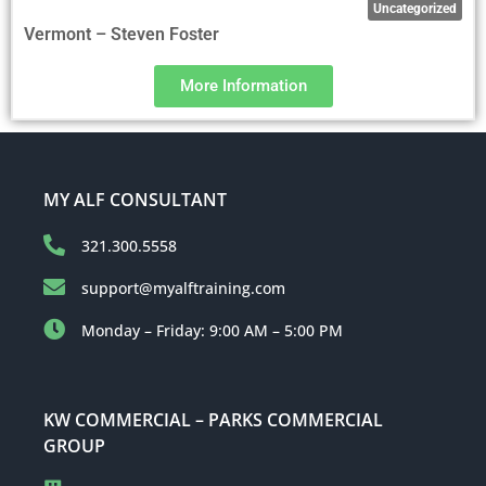
Uncategorized
Vermont – Steven Foster
More Information
MY ALF CONSULTANT
321.300.5558
support@myalftraining.com
Monday – Friday: 9:00 AM – 5:00 PM
KW COMMERCIAL – PARKS COMMERCIAL
GROUP