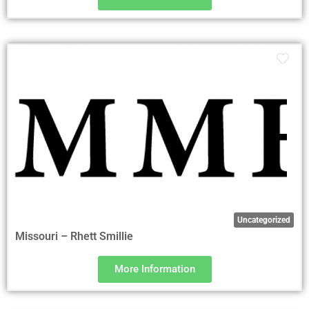
Uncategorized
Missouri – Rhett Smillie
More Information