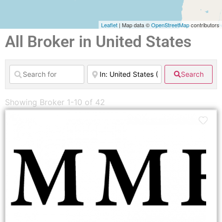
Leaflet
| Map data ©
OpenStreetMap
contributors
All Broker in United States
Search
Showing Broker 1-10 of 42