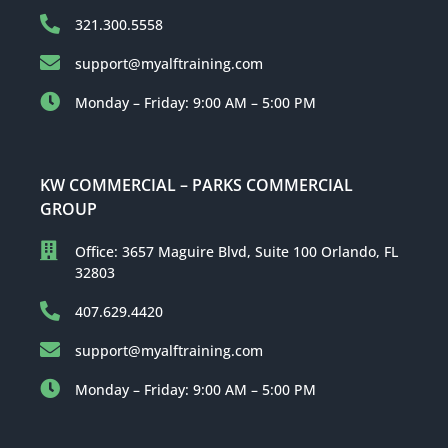
321.300.5558
support@myalftraining.com
Monday – Friday: 9:00 AM – 5:00 PM
KW COMMERCIAL – PARKS COMMERCIAL
GROUP
Office: 3657 Maguire Blvd, Suite 100 Orlando, FL
32803
407.629.4420
support@myalftraining.com
Monday – Friday: 9:00 AM – 5:00 PM