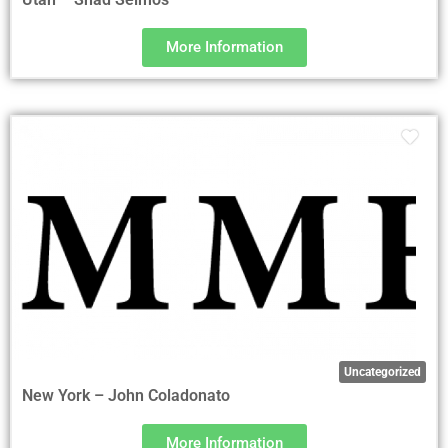
More Information
Uncategorized
New York – John Coladonato
More Information