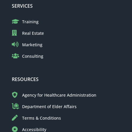
SERVICES
Training
Real Estate
Marketing
Consulting
RESOURCES
Agency for Healthcare Administration
Department of Elder Affairs
Terms & Conditions
Accessibility