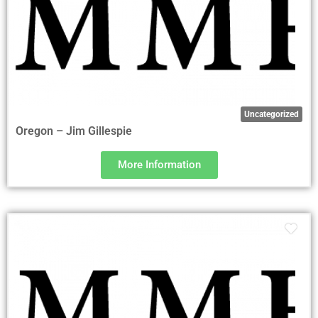
Uncategorized
Oregon – Jim Gillespie
More Information