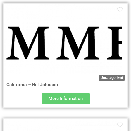
Uncategorized
California – Bill Johnson
More Information