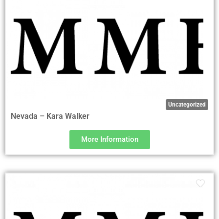
Uncategorized
Nevada – Kara Walker
More Information