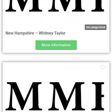
Uncategorized
New Hampshire – Whitney Taylor
More Information