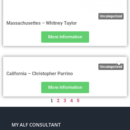
Uncategorized
Massachusettes – Whitney Taylor
More Information
Uncategorized
California – Christopher Parrino
More Information
1
2
3
4
5
MY ALF CONSULTANT