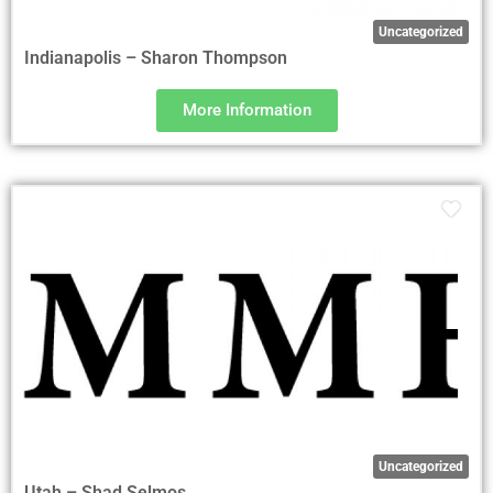
Uncategorized
Indianapolis – Sharon Thompson
More Information
Uncategorized
Utah – Shad Selmos