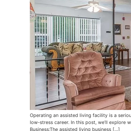
Operating an assisted living facility is a seri
low-stress career. In this post, we’ll explore
Business:The assisted living business […]