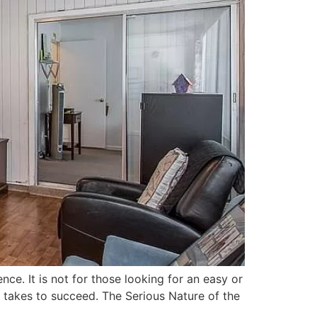
ence. It is not for those looking for an easy or
it takes to succeed. The Serious Nature of the