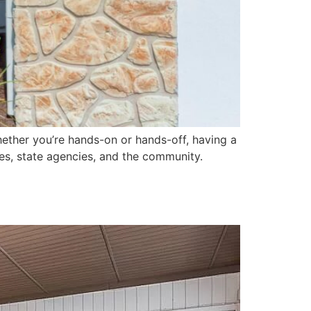
 Whether you’re hands-on or hands-off, having a
ies, state agencies, and the community.