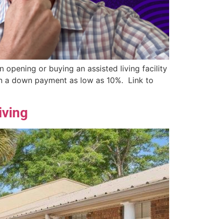
opening or buying an assisted living facility
ith a down payment as low as 10%. Link to
iving