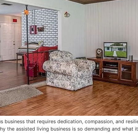
ous business that requires dedication, compassion, and resili
 why the assisted living business is so demanding and what 