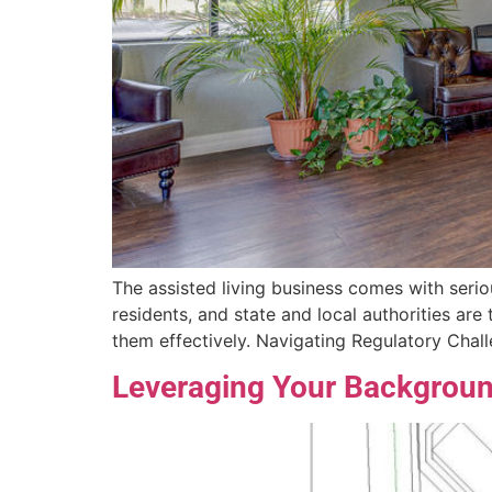
The assisted living business comes with seriou
residents, and state and local authorities ar
them effectively. Navigating Regulatory Chal
Leveraging Your Background