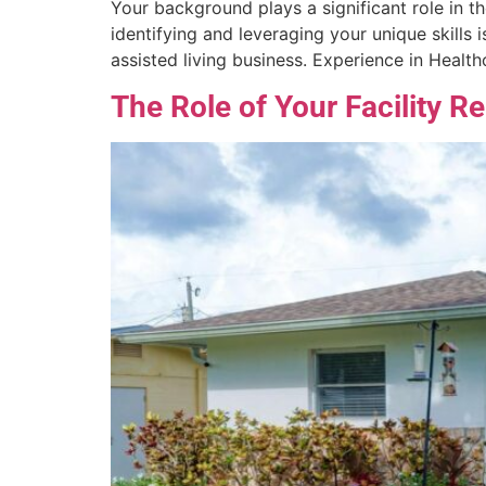
Your background plays a significant role in th
identifying and leveraging your unique skills 
assisted living business. Experience in Healt
The Role of Your Facility R