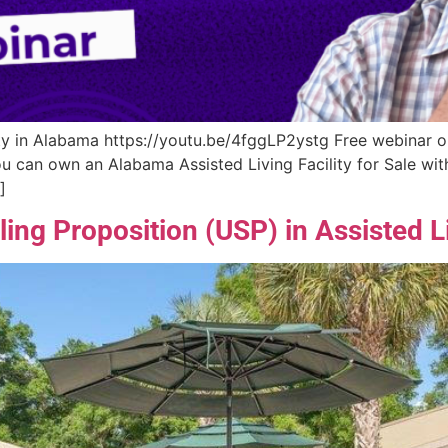
y in Alabama https://youtu.be/4fggLP2ystg Free webinar on 
you can own an Alabama Assisted Living Facility for Sale w
]
ing Proposition (USP) in Assisted L