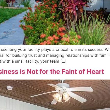
resenting your facility plays a critical role in its success.
ial for building trust and managing relationships with famil
 with a small facility, your team […]
iness is Not for the Faint of Heart