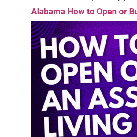
Alabama How to Open or Buy