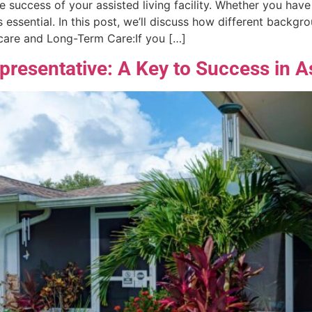
e success of your assisted living facility. Whether you have
is essential. In this post, we’ll discuss how different backg
hcare and Long-Term Care:If you […]
epresentative: A Key to Success in A