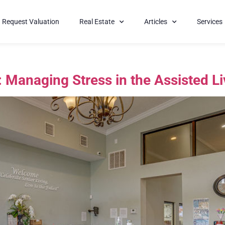
Request Valuation
Real Estate
Articles
Services
: Managing Stress in the Assisted L