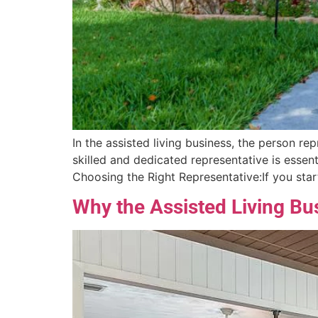
In the assisted living business, the person rep
skilled and dedicated representative is essent
Choosing the Right Representative:If you start
Why the Assisted Living Bus