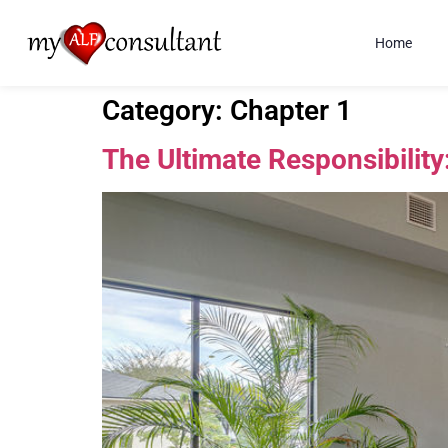
Home
Category:
Chapter 1
The Ultimate Responsibility