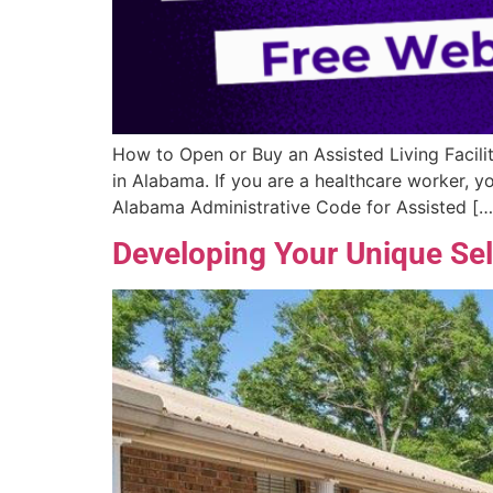
How to Open or Buy an Assisted Living Facilit
in Alabama. If you are a healthcare worker, 
Alabama Administrative Code for Assisted […
Developing Your Unique Sell