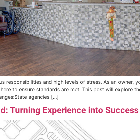
s responsibilities and high levels of stress. As an owner, 
e there to ensure standards are met. This post will explore 
lenges:State agencies […]
: Turning Experience into Success 