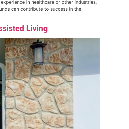
 experience in healthcare or other industries,
rounds can contribute to success in the
ssisted Living