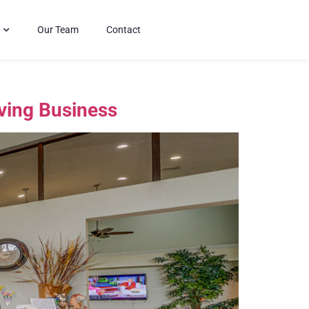
Our Team
Contact
iving Business