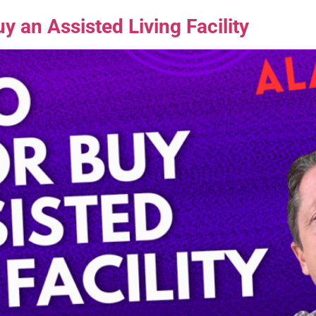
 an Assisted Living Facility