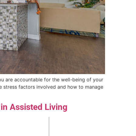
you are accountable for the well-being of your
the stress factors involved and how to manage
in Assisted Living