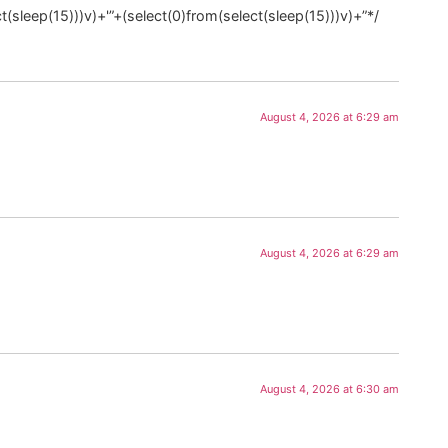
t(sleep(15)))v)+'”+(select(0)from(select(sleep(15)))v)+”*/
August 4, 2026 at 6:29 am
August 4, 2026 at 6:29 am
August 4, 2026 at 6:30 am