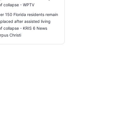
of collapse - WPTV
er 150 Florida residents remain
splaced after assisted living
of collapse - KRIS 6 News
rpus Christi