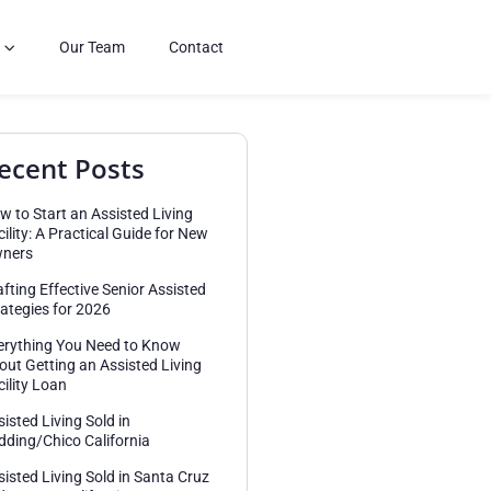
Our Team
Contact
ecent Posts
w to Start an Assisted Living
cility: A Practical Guide for New
ners
afting Effective Senior Assisted
rategies for 2026
erything You Need to Know
out Getting an Assisted Living
cility Loan
sisted Living Sold in
dding/Chico California
sisted Living Sold in Santa Cruz