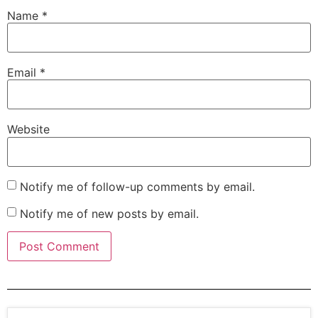
Name
*
Email
*
Website
Notify me of follow-up comments by email.
Notify me of new posts by email.