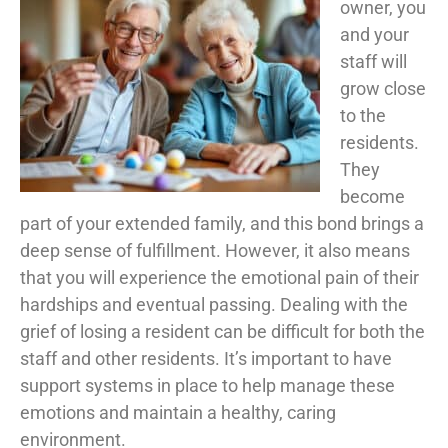
owner, you
and your
staff will
grow close
to the
residents.
They
become
part of your extended family, and this bond brings a
deep sense of fulfillment. However, it also means
that you will experience the emotional pain of their
hardships and eventual passing. Dealing with the
grief of losing a resident can be difficult for both the
staff and other residents. It’s important to have
support systems in place to help manage these
emotions and maintain a healthy, caring
environment.