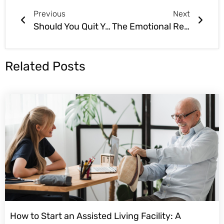
Previous
Next
Should You Quit Your Day Job to Start an Assisted Living Business?
The Emotional Rewards of the Assisted Living Business
Related Posts
How to Start an Assisted Living Facility: A