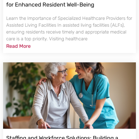
for Enhanced Resident Well-Being
Learn the Importance of Specialized Healthcare Providers for
Assisted Living Facilities In assisted living facilities (ALFs),
ensuring residents receive timely and appropriate medical
care is a top priority. Visiting healthcare
Read More
Staffing and Workforce Solutions: Building a