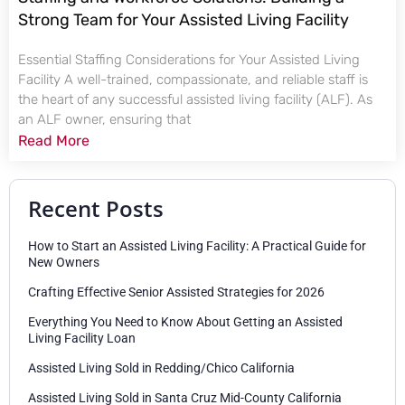
Strong Team for Your Assisted Living Facility
Essential Staffing Considerations for Your Assisted Living
Facility A well-trained, compassionate, and reliable staff is
the heart of any successful assisted living facility (ALF). As
an ALF owner, ensuring that
Read More
Recent Posts
How to Start an Assisted Living Facility: A Practical Guide for
New Owners
Crafting Effective Senior Assisted Strategies for 2026
Everything You Need to Know About Getting an Assisted
Living Facility Loan
Assisted Living Sold in Redding/Chico California
Assisted Living Sold in Santa Cruz Mid-County California