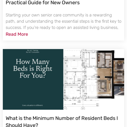
Practical Guide for New Owners
Starting your own senior care community is a rewarding
path, and understanding the essential steps is the first key to
success. If you’re ready to open an assisted living business,
Read More
What is the Minimum Number of Resident Beds I
Should Have?