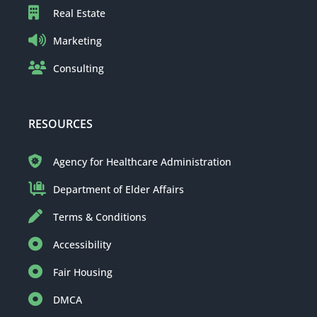
Real Estate
Marketing
Consulting
RESOURCES
Agency for Healthcare Administration
Department of Elder Affairs
Terms & Conditions
Accessibility
Fair Housing
DMCA