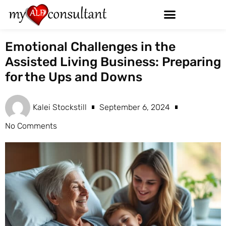
Emotional Challenges in the
Assisted Living Business: Preparing
for the Ups and Downs
Kalei Stockstill
September 6, 2024
No Comments