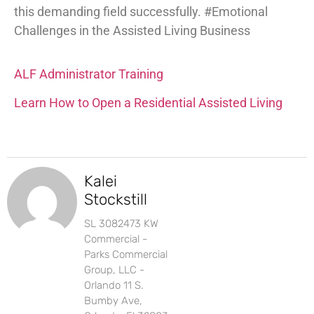
this demanding field successfully. #Emotional
Challenges in the Assisted Living Business
ALF Administrator Training
Learn How to Open a Residential Assisted Living
Kalei
Stockstill
SL 3082473 KW
Commercial -
Parks Commercial
Group, LLC -
Orlando 11 S.
Bumby Ave,