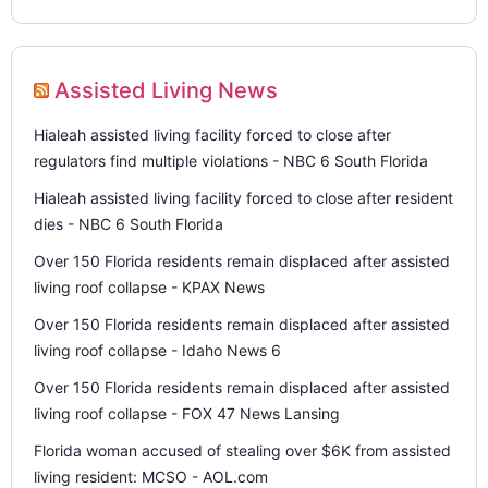
Assisted Living News
Hialeah assisted living facility forced to close after
regulators find multiple violations - NBC 6 South Florida
Hialeah assisted living facility forced to close after resident
dies - NBC 6 South Florida
Over 150 Florida residents remain displaced after assisted
living roof collapse - KPAX News
Over 150 Florida residents remain displaced after assisted
living roof collapse - Idaho News 6
Over 150 Florida residents remain displaced after assisted
living roof collapse - FOX 47 News Lansing
Florida woman accused of stealing over $6K from assisted
living resident: MCSO - AOL.com