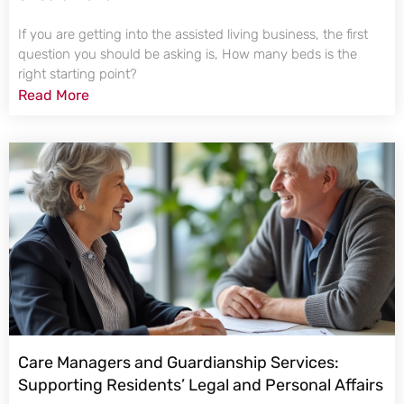
If you are getting into the assisted living business, the first
question you should be asking is, How many beds is the
right starting point?
Read More
Care Managers and Guardianship Services:
Supporting Residents’ Legal and Personal Affairs