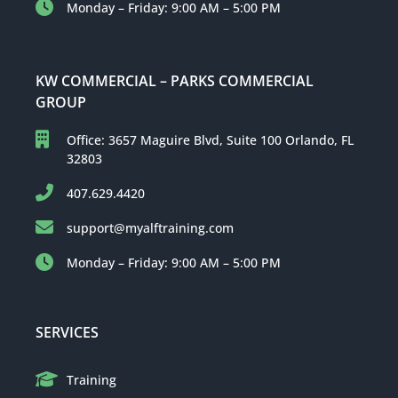
Monday – Friday: 9:00 AM – 5:00 PM
KW COMMERCIAL – PARKS COMMERCIAL
GROUP
Office: 3657 Maguire Blvd, Suite 100 Orlando, FL
32803
407.629.4420
support@myalftraining.com
Monday – Friday: 9:00 AM – 5:00 PM
SERVICES
Training