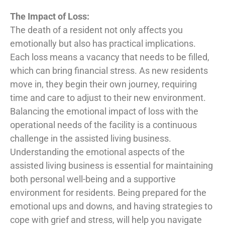
The Impact of Loss:
The death of a resident not only affects you
emotionally but also has practical implications.
Each loss means a vacancy that needs to be filled,
which can bring financial stress. As new residents
move in, they begin their own journey, requiring
time and care to adjust to their new environment.
Balancing the emotional impact of loss with the
operational needs of the facility is a continuous
challenge in the assisted living business.
Understanding the emotional aspects of the
assisted living business is essential for maintaining
both personal well-being and a supportive
environment for residents. Being prepared for the
emotional ups and downs, and having strategies to
cope with grief and stress, will help you navigate