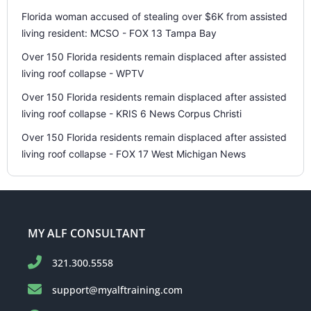
Florida woman accused of stealing over $6K from assisted
living resident: MCSO - FOX 13 Tampa Bay
Over 150 Florida residents remain displaced after assisted
living roof collapse - WPTV
Over 150 Florida residents remain displaced after assisted
living roof collapse - KRIS 6 News Corpus Christi
Over 150 Florida residents remain displaced after assisted
living roof collapse - FOX 17 West Michigan News
MY ALF CONSULTANT
321.300.5558
support@myalftraining.com