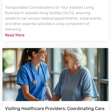
Transportation Considerations for Your Assisted Living
Business In assisted living facilities (ALFs), ensuring
residents can access medical appointments, social events,
and other essential activities is a key component of
delivering
Read More
Visiting Healthcare Providers: Coordinating Care