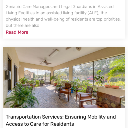
Geriatric Care Managers and Legal Guardians in Assisted
Living Facilities In an assisted living facility (ALF), the
physical health and well-being of residents are top priorities,
but there are also
Read More
Transportation Services: Ensuring Mobility and
Access to Care for Residents