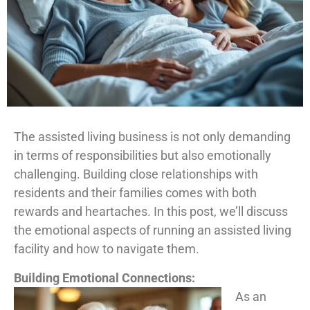
The assisted living business is not only demanding
in terms of responsibilities but also emotionally
challenging. Building close relationships with
residents and their families comes with both
rewards and heartaches. In this post, we’ll discuss
the emotional aspects of running an assisted living
facility and how to navigate them.
Building Emotional Connections:
As an