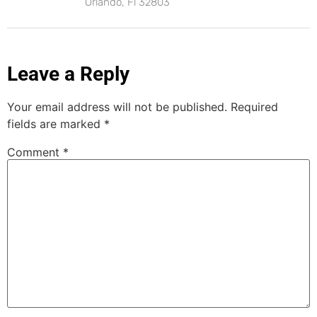
Orlando, Fl 32803
Leave a Reply
Your email address will not be published.
Required
fields are marked
*
Comment
*