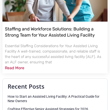
Staffing and Workforce Solutions: Building a
Strong Team for Your Assisted Living Facility
Essential Staffing Considerations for Your Assisted Living
Facility A well-trained, compassionate, and reliable staff is
the heart of any successful assisted living facility (ALF). As
an ALF owner, ensuring that
Read More
Recent Posts
How to Start an Assisted Living Facility: A Practical Guide for
New Owners
Crafting Effective Senior Assisted Strategies for 2026