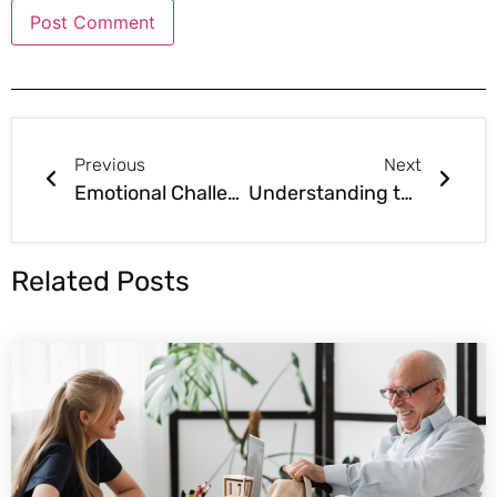
Previous
Next
Emotional Challenges in the Assisted Living Business: Preparing for the Ups and Downs
Understanding the Financial Commitment in Assisted Living
Related Posts