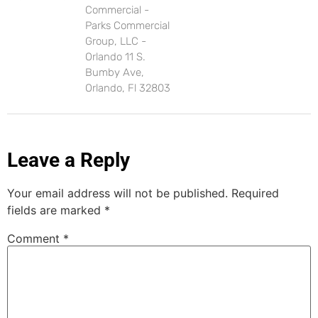
Commercial -
Parks Commercial
Group, LLC -
Orlando 11 S.
Bumby Ave,
Orlando, Fl 32803
Leave a Reply
Your email address will not be published.
Required
fields are marked
*
Comment
*