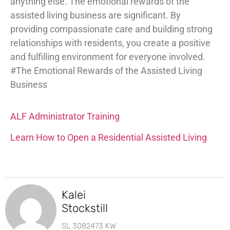
anything else. The emotional rewards of the
assisted living business are significant. By
providing compassionate care and building strong
relationships with residents, you create a positive
and fulfilling environment for everyone involved.
#The Emotional Rewards of the Assisted Living
Business
ALF Administrator Training
Learn How to Open a Residential Assisted Living
Kalei
Stockstill
SL 3082473 KW