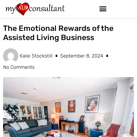
The Emotional Rewards of the
Assisted Living Business
Kalei Stockstill
September 8, 2024
No Comments