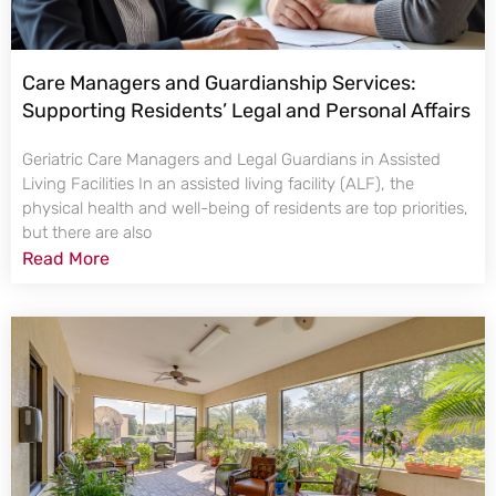
Care Managers and Guardianship Services:
Supporting Residents’ Legal and Personal Affairs
Geriatric Care Managers and Legal Guardians in Assisted
Living Facilities In an assisted living facility (ALF), the
physical health and well-being of residents are top priorities,
but there are also
Read More