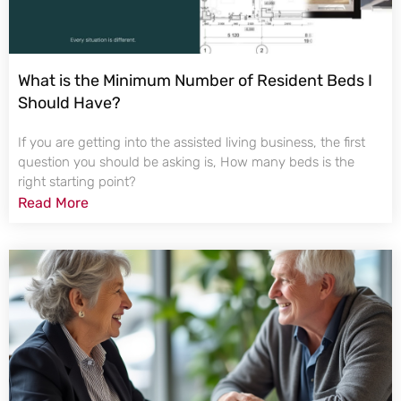
What is the Minimum Number of Resident Beds I
Should Have?
If you are getting into the assisted living business, the first
question you should be asking is, How many beds is the
right starting point?
Read More