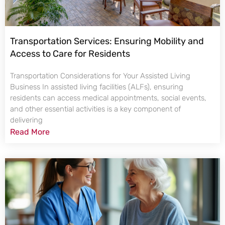
Transportation Services: Ensuring Mobility and
Access to Care for Residents
Transportation Considerations for Your Assisted Living
Business In assisted living facilities (ALFs), ensuring
residents can access medical appointments, social events,
and other essential activities is a key component of
delivering
Read More