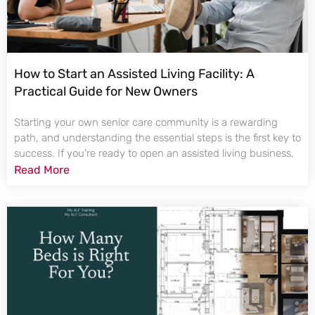
How to Start an Assisted Living Facility: A
Practical Guide for New Owners
Starting your own senior care community is a rewarding
path, and understanding the essential steps is the first key to
success. If you’re ready to open an assisted living business,
Read More