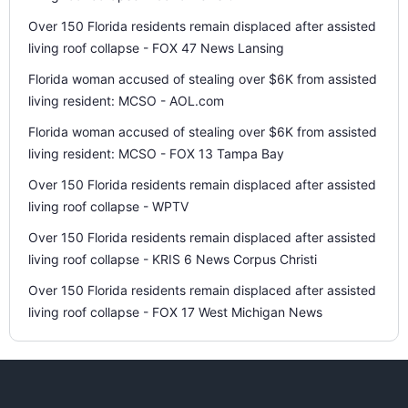
Over 150 Florida residents remain displaced after assisted
living roof collapse - FOX 47 News Lansing
Florida woman accused of stealing over $6K from assisted
living resident: MCSO - AOL.com
Florida woman accused of stealing over $6K from assisted
living resident: MCSO - FOX 13 Tampa Bay
Over 150 Florida residents remain displaced after assisted
living roof collapse - WPTV
Over 150 Florida residents remain displaced after assisted
living roof collapse - KRIS 6 News Corpus Christi
Over 150 Florida residents remain displaced after assisted
living roof collapse - FOX 17 West Michigan News