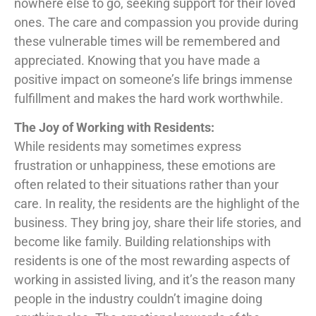
nowhere else to go, seeking support for their loved
ones. The care and compassion you provide during
these vulnerable times will be remembered and
appreciated. Knowing that you have made a
positive impact on someone’s life brings immense
fulfillment and makes the hard work worthwhile.
The Joy of Working with Residents:
While residents may sometimes express
frustration or unhappiness, these emotions are
often related to their situations rather than your
care. In reality, the residents are the highlight of the
business. They bring joy, share their life stories, and
become like family. Building relationships with
residents is one of the most rewarding aspects of
working in assisted living, and it’s the reason many
people in the industry couldn’t imagine doing