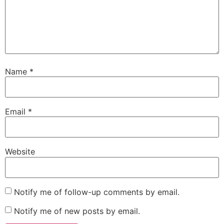
Name
*
Email
*
Website
Notify me of follow-up comments by email.
Notify me of new posts by email.