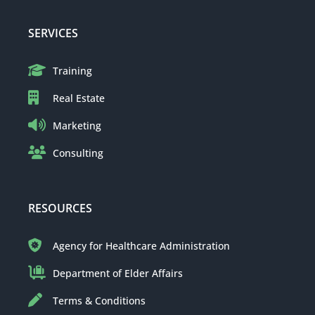
SERVICES
Training
Real Estate
Marketing
Consulting
RESOURCES
Agency for Healthcare Administration
Department of Elder Affairs
Terms & Conditions