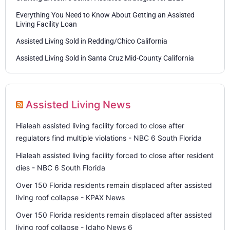
Everything You Need to Know About Getting an Assisted
Living Facility Loan
Assisted Living Sold in Redding/Chico California
Assisted Living Sold in Santa Cruz Mid-County California
Assisted Living News
Hialeah assisted living facility forced to close after
regulators find multiple violations - NBC 6 South Florida
Hialeah assisted living facility forced to close after resident
dies - NBC 6 South Florida
Over 150 Florida residents remain displaced after assisted
living roof collapse - KPAX News
Over 150 Florida residents remain displaced after assisted
living roof collapse - Idaho News 6