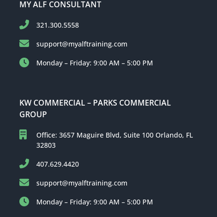
MY ALF CONSULTANT
321.300.5558
support@myalftraining.com
Monday – Friday: 9:00 AM – 5:00 PM
KW COMMERCIAL – PARKS COMMERCIAL
GROUP
Office: 3657 Maguire Blvd, Suite 100 Orlando, FL
32803
407.629.4420
support@myalftraining.com
Monday – Friday: 9:00 AM – 5:00 PM