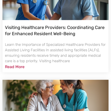
Visiting Healthcare Providers: Coordinating Care
for Enhanced Resident Well-Being
Learn the Importance of Specialized Healthcare Providers for
Assisted Living Facilities In assisted living facilities (ALFs),
ensuring residents receive timely and appropriate medical
care is a top priority. Visiting healthcare
Read More