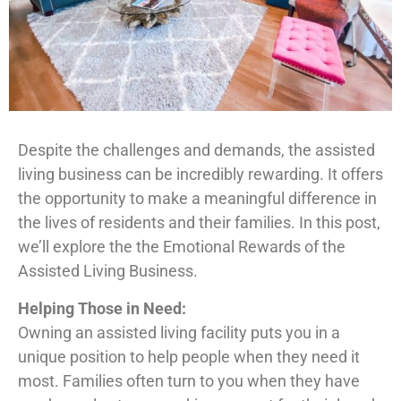
Despite the challenges and demands, the assisted
living business can be incredibly rewarding. It offers
the opportunity to make a meaningful difference in
the lives of residents and their families. In this post,
we’ll explore the the Emotional Rewards of the
Assisted Living Business.
Helping Those in Need:
Owning an assisted living facility puts you in a
unique position to help people when they need it
most. Families often turn to you when they have